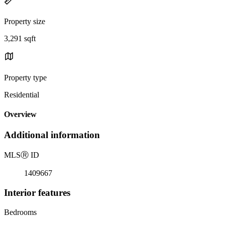
Property size
3,291 sqft
Property type
Residential
Overview
Additional information
MLS
Ⓡ
ID
1409667
Interior features
Bedrooms