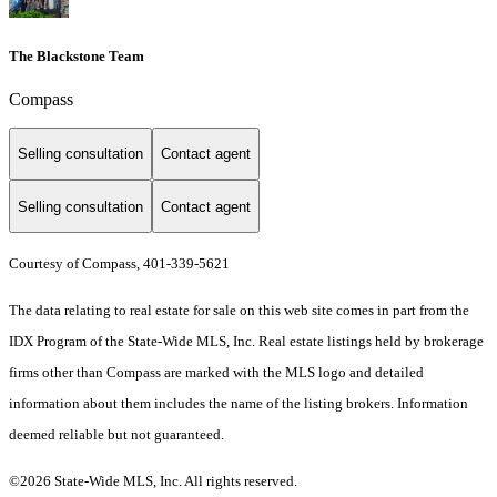
The Blackstone Team
Compass
Selling consultation
Contact agent
Selling consultation
Contact agent
Courtesy of Compass, 401-339-5621
The data relating to real estate for sale on this web site comes in part from the
IDX Program of the State-Wide MLS, Inc. Real estate listings held by brokerage
firms other than Compass are marked with the MLS logo and detailed
information about them includes the name of the listing brokers. Information
deemed reliable but not guaranteed.
©2026 State-Wide MLS, Inc. All rights reserved.