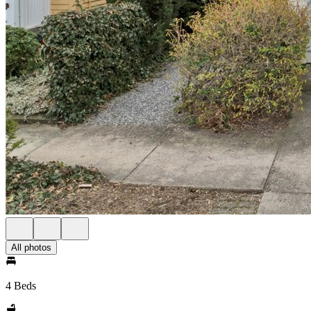
All photos
4 Beds