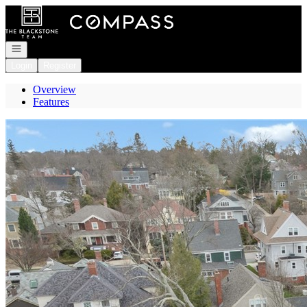
Go to: Homepage
Open navigation
Login
Register
Overview
Features