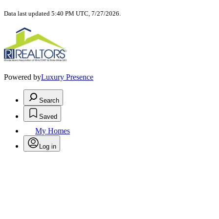
Data last updated 5:40 PM UTC, 7/27/2026.
Powered by
Luxury Presence
Search
Saved
My Homes
Log in