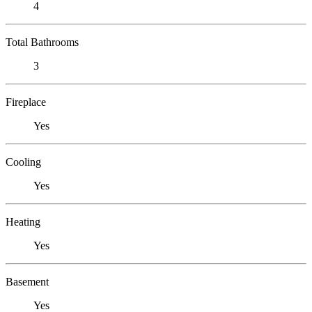
4
Total Bathrooms
3
Fireplace
Yes
Cooling
Yes
Heating
Yes
Basement
Yes