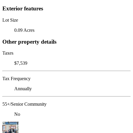
Exterior features
Lot Size
0.09 Acres
Other property details
Taxes
$7,539
Tax Frequency
Annually
55+/Senior Community
No