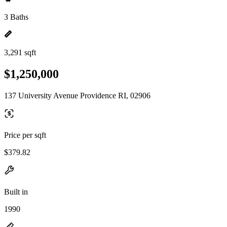
3 Baths
3,291 sqft
$1,250,000
137 University Avenue Providence RI, 02906
Price per sqft
$379.82
Built in
1990