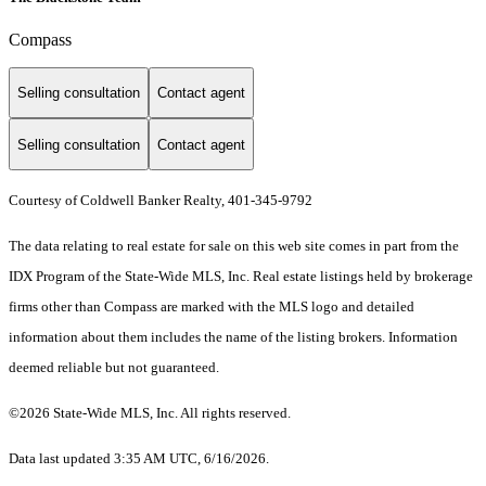
Compass
Selling consultation
Contact agent
Selling consultation
Contact agent
Courtesy of Coldwell Banker Realty, 401-345-9792
The data relating to real estate for sale on this web site comes in part from the
IDX Program of the State-Wide MLS, Inc. Real estate listings held by brokerage
firms other than Compass are marked with the MLS logo and detailed
information about them includes the name of the listing brokers. Information
deemed reliable but not guaranteed.
©2026 State-Wide MLS, Inc. All rights reserved.
Data last updated 3:35 AM UTC, 6/16/2026.