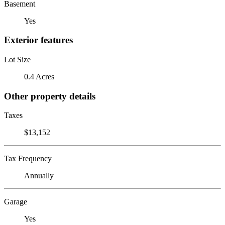
Basement
Yes
Exterior features
Lot Size
0.4 Acres
Other property details
Taxes
$13,152
Tax Frequency
Annually
Garage
Yes