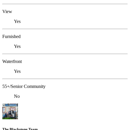
View
Yes
Furnished
Yes
Waterfront
Yes
55+/Senior Community
No
The Blackstone Team