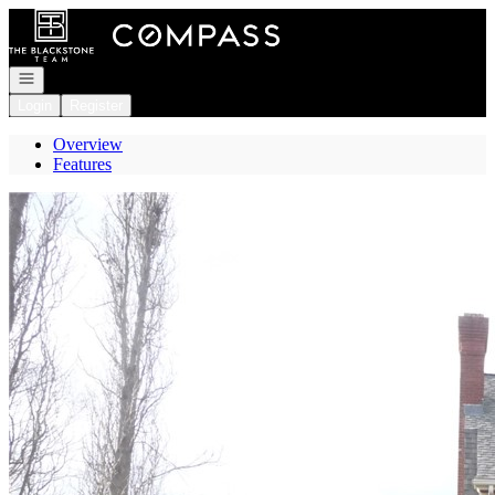
Go to: Homepage
Open navigation
Login
Register
Overview
Features