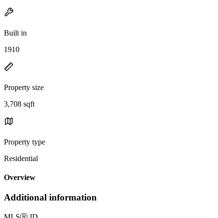
Built in
1910
Property size
3,708 sqft
Property type
Residential
Overview
Additional information
MLS
Ⓡ
ID