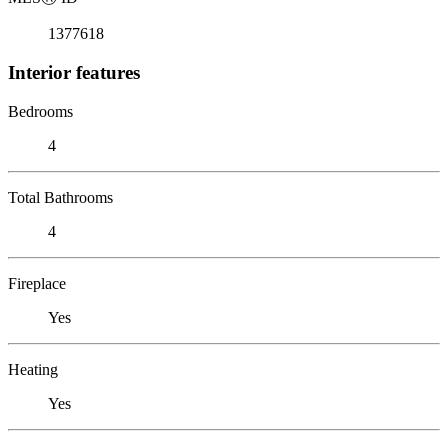
1377618
Interior features
Bedrooms
4
Total Bathrooms
4
Fireplace
Yes
Heating
Yes