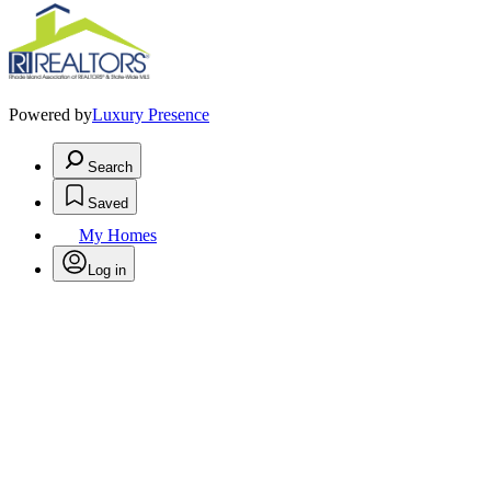
Powered by
Luxury Presence
Search
Saved
My Homes
Log in