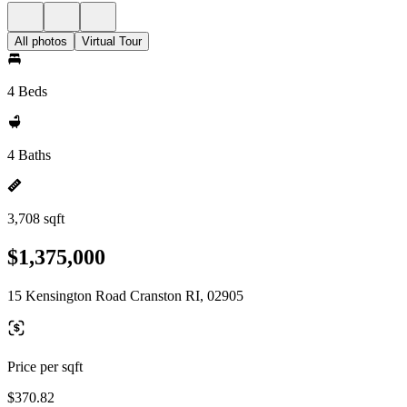
All photos
Virtual Tour
4 Beds
4 Baths
3,708 sqft
$1,375,000
15 Kensington Road Cranston RI, 02905
Price per sqft
$370.82