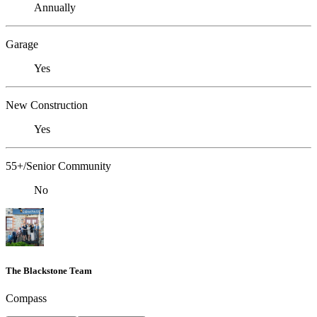
Annually
Garage
Yes
New Construction
Yes
55+/Senior Community
No
The Blackstone Team
Compass