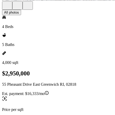
All photos
4 Beds
5 Baths
4,000 sqft
$2,950,000
55 Pheasant Drive East Greenwich RI, 02818
Est. payment:
$16,333/mo
Price per sqft