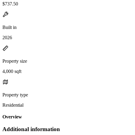
$737.50
Built in
2026
Property size
4,000 sqft
Property type
Residential
Overview
Additional information