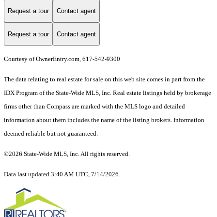
Request a tour
Contact agent
Request a tour
Contact agent
Courtesy of OwnerEntry.com, 617-542-9300
The data relating to real estate for sale on this web site comes in part from the
IDX Program of the State-Wide MLS, Inc. Real estate listings held by brokerage
firms other than Compass are marked with the MLS logo and detailed
information about them includes the name of the listing brokers. Information
deemed reliable but not guaranteed.
©2026 State-Wide MLS, Inc. All rights reserved.
Data last updated 3:40 AM UTC, 7/14/2026.