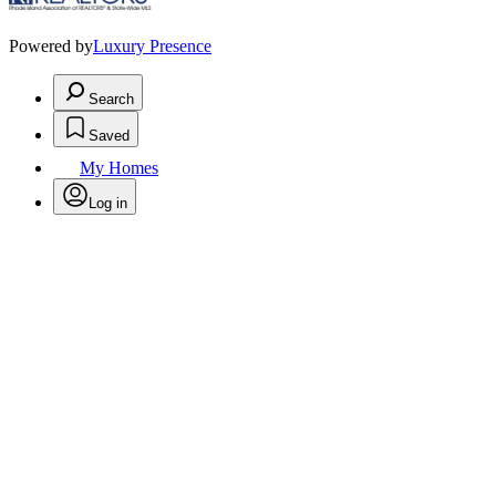
Powered by
Luxury Presence
Search
Saved
My Homes
Log in