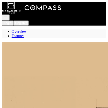
Go to: Homepage
Open navigation
Login
Register
Overview
Features