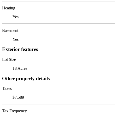
Heating
Yes
Basement
Yes
Exterior features
Lot Size
18 Acres
Other property details
Taxes
$7,589
Tax Frequency