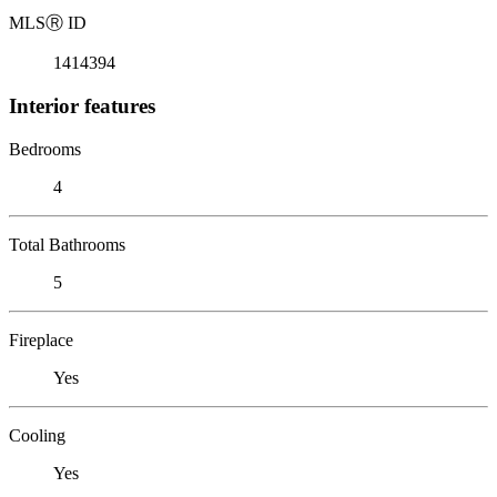
MLS
Ⓡ
ID
1414394
Interior features
Bedrooms
4
Total Bathrooms
5
Fireplace
Yes
Cooling
Yes