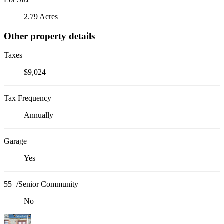
2.79 Acres
Other property details
Taxes
$9,024
Tax Frequency
Annually
Garage
Yes
55+/Senior Community
No