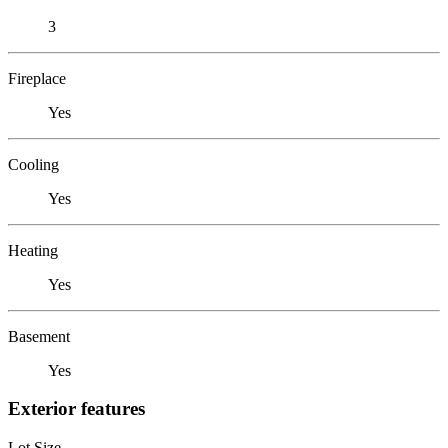
3
Fireplace
Yes
Cooling
Yes
Heating
Yes
Basement
Yes
Exterior features
Lot Size