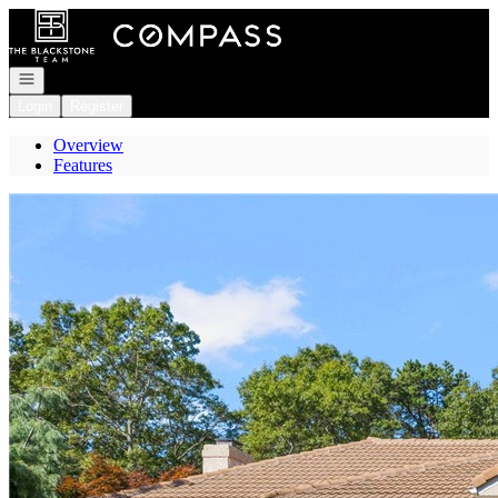
Go to: Homepage
Open navigation
Login
Register
Overview
Features