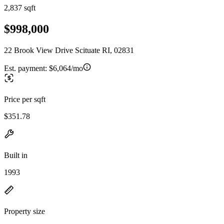
2,837 sqft
$998,000
22 Brook View Drive Scituate RI, 02831
Est. payment:
$6,064/mo
Price per sqft
$351.78
Built in
1993
Property size