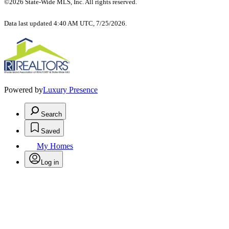
©2026 State-Wide MLS, Inc. All rights reserved.
Data last updated 4:40 AM UTC, 7/25/2026.
Powered by
Luxury Presence
Search
Saved
My Homes
Log in