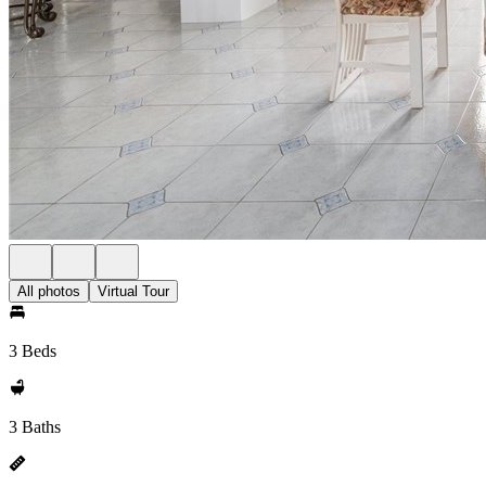
All photos
Virtual Tour
3 Beds
3 Baths