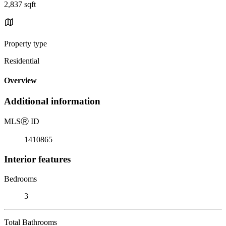
2,837 sqft
Property type
Residential
Overview
Additional information
MLS
Ⓡ
ID
1410865
Interior features
Bedrooms
3
Total Bathrooms