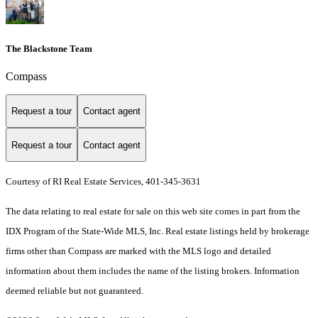
The Blackstone Team
Compass
Request a tour
Contact agent
Request a tour
Contact agent
Courtesy of RI Real Estate Services, 401-345-3631
The data relating to real estate for sale on this web site comes in part from the
IDX Program of the State-Wide MLS, Inc. Real estate listings held by brokerage
firms other than Compass are marked with the MLS logo and detailed
information about them includes the name of the listing brokers. Information
deemed reliable but not guaranteed.