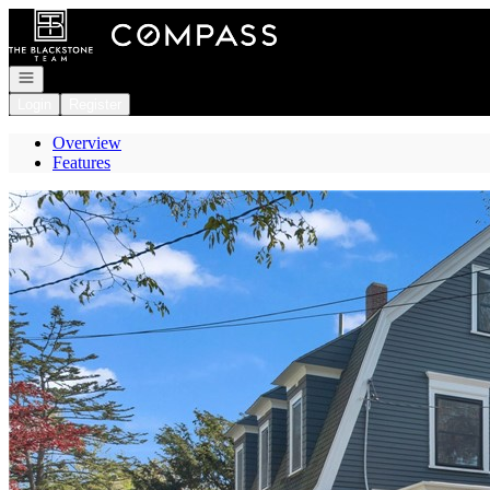
Go to: Homepage
Open navigation
Login
Register
Overview
Features