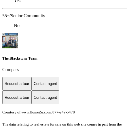
Yes
55+/Senior Community
No
The Blackstone Team
Compass
Request a tour
Contact agent
Request a tour
Contact agent
Courtesy of www.HomeZu.com, 877-249-5478
The data relating to real estate for sale on this web site comes in part from the