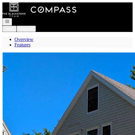
Go to: Homepage
Open navigation
Login
Register
Overview
Features