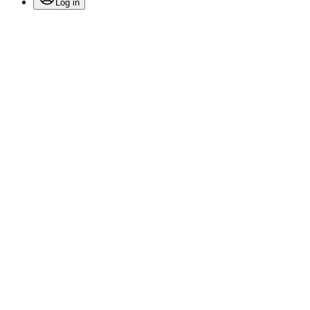
Log in