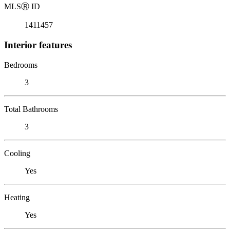
MLS
Ⓡ
ID
1411457
Interior features
Bedrooms
3
Total Bathrooms
3
Cooling
Yes
Heating
Yes