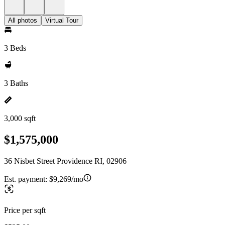
All photos
Virtual Tour
3 Beds
3 Baths
3,000 sqft
$1,575,000
36 Nisbet Street Providence RI, 02906
Est. payment:
$9,269/mo
Price per sqft