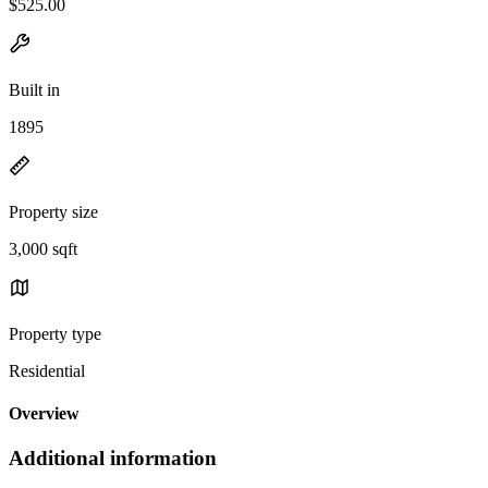
$525.00
Built in
1895
Property size
3,000 sqft
Property type
Residential
Overview
Additional information