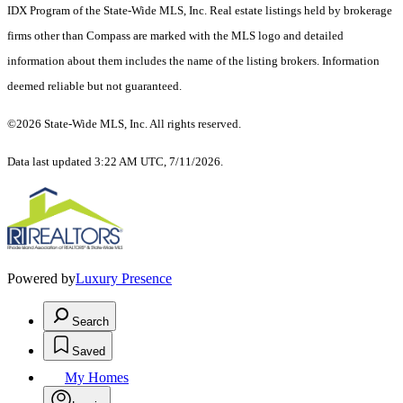
IDX Program of the State-Wide MLS, Inc. Real estate listings held by brokerage
firms other than Compass are marked with the MLS logo and detailed
information about them includes the name of the listing brokers. Information
deemed reliable but not guaranteed.
©2026 State-Wide MLS, Inc. All rights reserved.
Data last updated 3:22 AM UTC, 7/11/2026.
Powered by
Luxury Presence
Search
Saved
My Homes