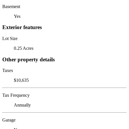
Basement
Yes
Exterior features
Lot Size
0.25 Acres
Other property details
Taxes
$10,635
Tax Frequency
Annually
Garage