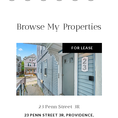
Browse My Properties
FOR LEASE
23 Penn Street 3R
23 PENN STREET 3R, PROVIDENCE,