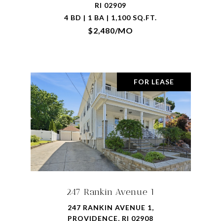
RI 02909
4 BD | 1 BA | 1,100 SQ.FT.
$2,480/MO
FOR LEASE
247 Rankin Avenue 1
247 RANKIN AVENUE 1,
PROVIDENCE, RI 02908