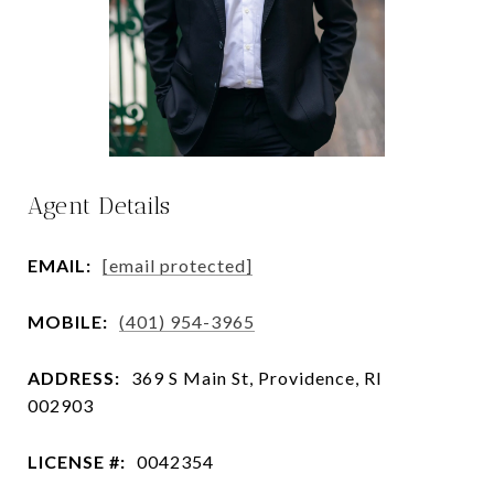
Agent Details
EMAIL:
[email protected]
MOBILE:
(401) 954-3965
ADDRESS:
369 S Main St, Providence, RI
002903
LICENSE #:
0042354