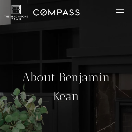
About Benjamin
Kean