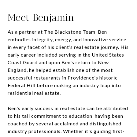
Meet Benjamin
As a partner at The Blackstone Team, Ben
embodies integrity, energy, and innovative service
in every facet of his client’s real estate journey. His
early career included serving in the United States
Coast Guard and upon Ben's return to New
England, he helped establish one of the most
successful restaurants in Providence's historic
Federal Hill before making an industry leap into
residential real estate.
Ben's early success in real estate can be attributed
to his tall commitment to education, having been
coached by several acclaimed and distinguished
industry professionals. Whether it's guiding first-