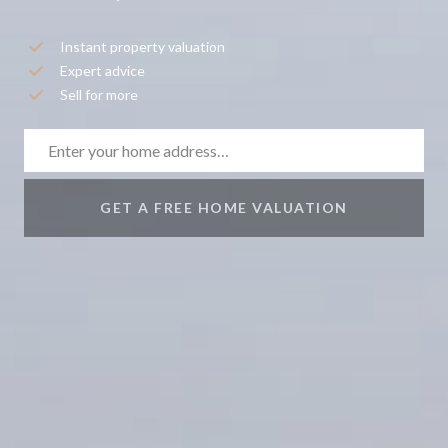
Instant property valuation
Expert advice
Sell for more
GET A FREE HOME VALUATION