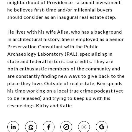
neighborhood of Providence--a sound investment
he believes first-time and/or millennial buyers
should consider as an inaugural real estate step.
He lives with his wife Alisa, who has a background
in architectural history. She is employed as a Senior
Preservation Consultant with the Public
Archaeology Laboratory (PAL), specializing in
state and federal historic tax credits. They are
both enthusiastic members of the community and
are constantly finding new ways to give back to the
place they love. Outside of real estate, Ben spends
his time working on a local true crime podcast (yet
to be released) and trying to keep up with his
rescue dogs Kirby and Katie.