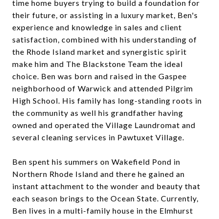
time home buyers trying to build a foundation for
their future, or assisting in a luxury market, Ben's
experience and knowledge in sales and client
satisfaction, combined with his understanding of
the Rhode Island market and synergistic spirit
make him and The Blackstone Team the ideal
choice. Ben was born and raised in the Gaspee
neighborhood of Warwick and attended Pilgrim
High School. His family has long-standing roots in
the community as well his grandfather having
owned and operated the Village Laundromat and
several cleaning services in Pawtuxet Village.
Ben spent his summers on Wakefield Pond in
Northern Rhode Island and there he gained an
instant attachment to the wonder and beauty that
each season brings to the Ocean State. Currently,
Ben lives in a multi-family house in the Elmhurst