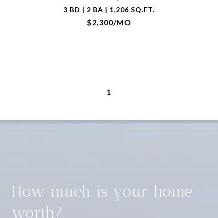
3 BD | 2 BA | 1,206 SQ.FT.
$2,300/MO
1
How much is your home
worth?