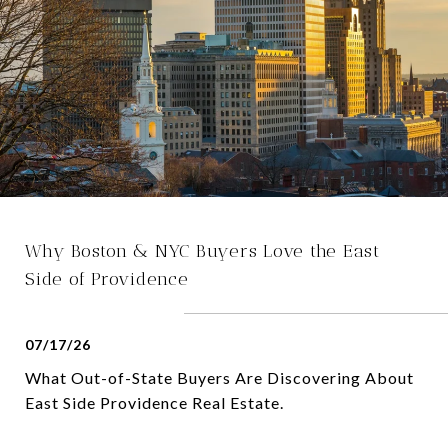
Why Boston & NYC Buyers Love the East
Side of Providence
07/17/26
What Out-of-State Buyers Are Discovering About
East Side Providence Real Estate.