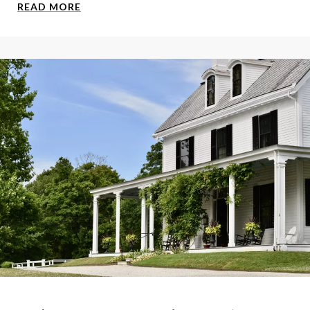
READ MORE