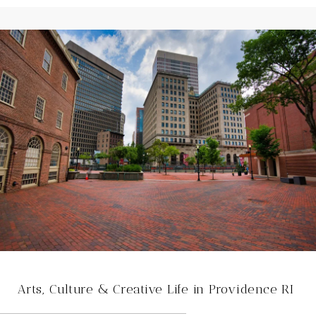
Arts, Culture & Creative Life in Providence RI