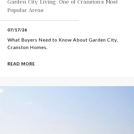
Garden City Living: One of Cranston’s Most
Popular Areas
07/17/26
What Buyers Need to Know About Garden City,
Cranston Homes.
READ MORE