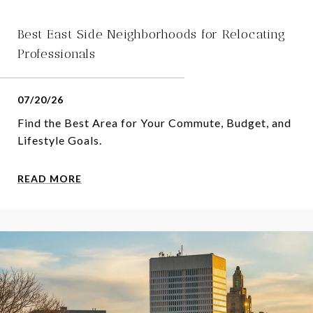
Best East Side Neighborhoods for Relocating
Professionals
07/20/26
Find the Best Area for Your Commute, Budget, and
Lifestyle Goals.
READ MORE