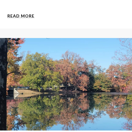
READ MORE