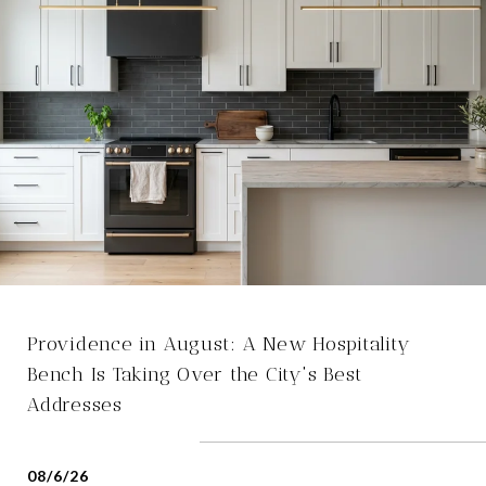
Providence in August: A New Hospitality
Bench Is Taking Over the City's Best
Addresses
08/6/26