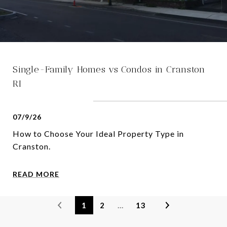
Single-Family Homes vs Condos in Cranston
RI
07/9/26
How to Choose Your Ideal Property Type in
Cranston.
READ MORE
1
2
…
13