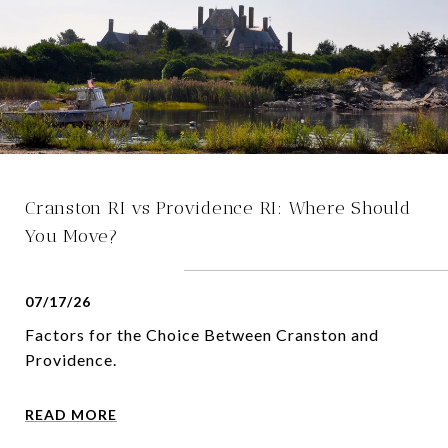
Cranston RI vs Providence RI: Where Should
You Move?
07/17/26
Factors for the Choice Between Cranston and
Providence.
READ MORE