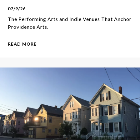
07/9/26
The Performing Arts and Indie Venues That Anchor
Providence Arts.
READ MORE