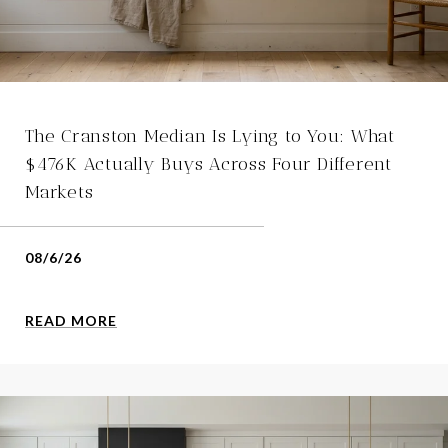
The Cranston Median Is Lying to You: What
$476K Actually Buys Across Four Different
Markets
08/6/26
READ MORE