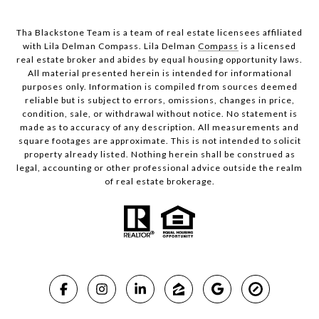
Tha Blackstone Team is a team of real estate licensees affiliated
with Lila Delman Compass. Lila Delman
Compass
is a licensed
real estate broker and abides by equal housing opportunity laws.
All material presented herein is intended for informational
purposes only. Information is compiled from sources deemed
reliable but is subject to errors, omissions, changes in price,
condition, sale, or withdrawal without notice. No statement is
made as to accuracy of any description. All measurements and
square footages are approximate. This is not intended to solicit
property already listed. Nothing herein shall be construed as
legal, accounting or other professional advice outside the realm
of real estate brokerage.