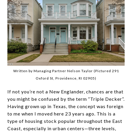
Written by Managing Partner Nelson Taylor (Pictured 291
Oxford St, Providence, RI 02905)
If not you’re not a New Englander, chances are that
you might be confused by the term “Triple Decker”.
Having grown up in Texas, the concept was foreign
to me when I moved here 23 years ago. This is a
type of housing stock popular throughout the East
Coast, especially in urban centers—three levels,