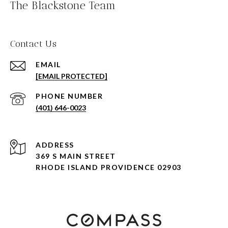
The Blackstone Team
Contact Us
EMAIL
[EMAIL PROTECTED]
PHONE NUMBER
(401) 646-0023
ADDRESS
369 S MAIN STREET
RHODE ISLAND PROVIDENCE 02903