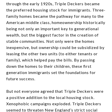
through the early 1920s, Triple Deckers became
the preferred housing stock for immigrants. Three-
family homes became the pathway for many to the
American middle class, homeownership historically
being not only an important key to generational
wealth, but the biggest factor in the creation of
stable communities. Not only were the homes
inexpensive, but ownership could be subsidized by
leasing the other two units (to either tenants or
family), which helped pay the bills. By passing
down the homes to their children, these first
generation immigrants set the foundations for
future success.
But not everyone agreed that Triple Deckers were
a positive addition to the local housing stock.
Xenophobic campaigns exploded. Triple Deckers
seemed to threaten New England’s strict social