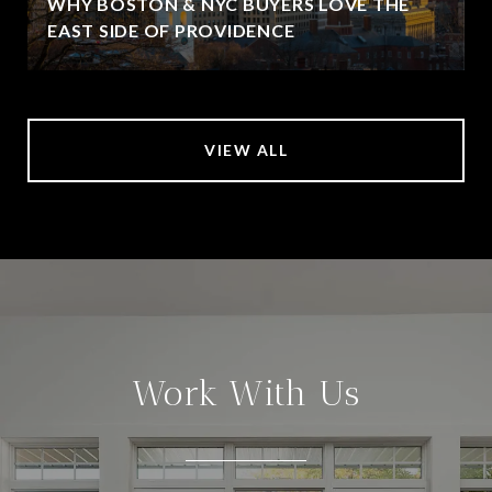
WHY BOSTON & NYC BUYERS LOVE THE
EAST SIDE OF PROVIDENCE
VIEW ALL
Work With Us