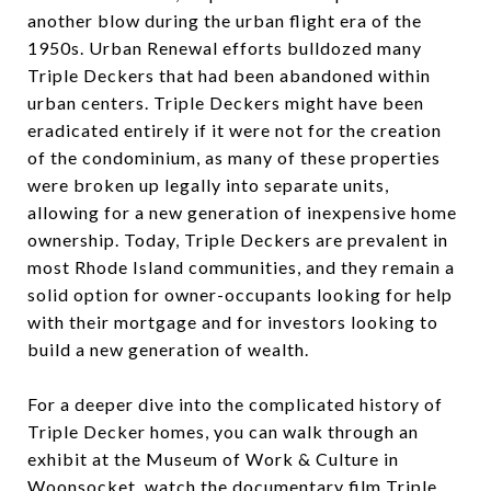
another blow during the urban flight era of the
1950s. Urban Renewal efforts bulldozed many
Triple Deckers that had been abandoned within
urban centers. Triple Deckers might have been
eradicated entirely if it were not for the creation
of the condominium, as many of these properties
were broken up legally into separate units,
allowing for a new generation of inexpensive home
ownership. Today, Triple Deckers are prevalent in
most Rhode Island communities, and they remain a
solid option for owner-occupants looking for help
with their mortgage and for investors looking to
build a new generation of wealth.
For a deeper dive into the complicated history of
Triple Decker homes, you can walk through an
exhibit at the Museum of Work & Culture in
Woonsocket, watch the documentary film Triple