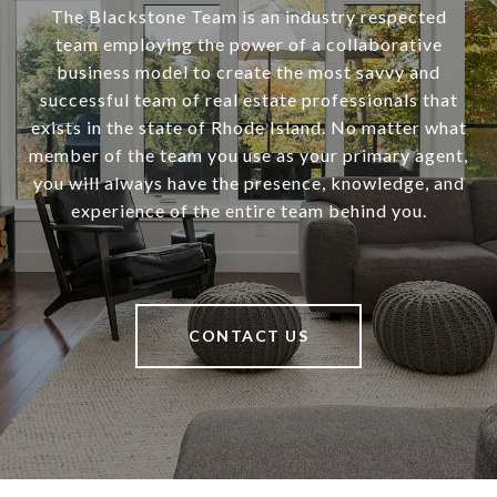
The Blackstone Team is an industry respected
team employing the power of a collaborative
business model to create the most savvy and
successful team of real estate professionals that
exists in the state of Rhode Island. No matter what
member of the team you use as your primary agent,
you will always have the presence, knowledge, and
experience of the entire team behind you.
CONTACT US