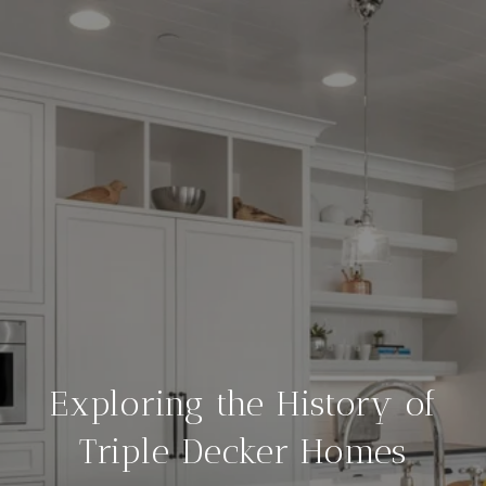
Exploring the History of
Triple Decker Homes