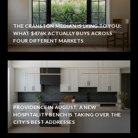
THE CRANSTON MEDIAN IS LYING TO YOU:
WHAT $476K ACTUALLY BUYS ACROSS
FOUR DIFFERENT MARKETS
PROVIDENCE IN AUGUST: A NEW
HOSPITALITY BENCH IS TAKING OVER THE
CITY'S BEST ADDRESSES