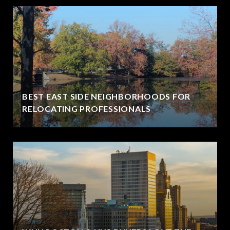
BEST EAST SIDE NEIGHBORHOODS FOR
RELOCATING PROFESSIONALS