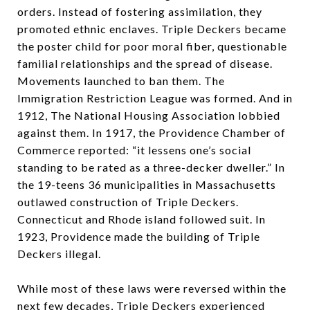
orders. Instead of fostering assimilation, they
promoted ethnic enclaves. Triple Deckers became
the poster child for poor moral fiber, questionable
familial relationships and the spread of disease.
Movements launched to ban them. The
Immigration Restriction League was formed. And in
1912, The National Housing Association lobbied
against them. In 1917, the Providence Chamber of
Commerce reported: “it lessens one’s social
standing to be rated as a three-decker dweller.” In
the 19-teens 36 municipalities in Massachusetts
outlawed construction of Triple Deckers.
Connecticut and Rhode island followed suit. In
1923, Providence made the building of Triple
Deckers illegal.
While most of these laws were reversed within the
next few decades, Triple Deckers experienced