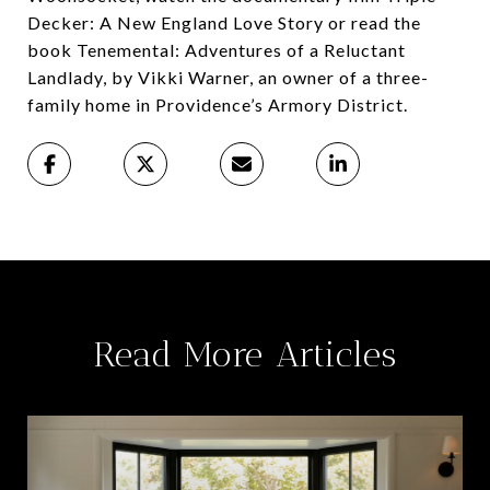
Decker: A New England Love Story or read the
book Tenemental: Adventures of a Reluctant
Landlady, by Vikki Warner, an owner of a three-
family home in Providence’s Armory District.
Read More Articles