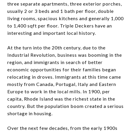
three separate apartments, three exterior porches,
usually 2 or 3 beds and 1 bath per floor, double
living rooms, spacious kitchens and generally 1,000
to 1,400 sqft per floor. Triple Deckers have an
interesting and important local history.
At the turn into the 20th century, due to the
Industrial Revolution, business was booming in the
region, and immigrants in search of better
economic opportunities for their families began
relocating in droves. Immigrants at this time came
mostly from Canada, Portugal, Italy and Eastern
Europe to work in the local mills. In 1900, per
capita, Rhode Island was the richest state in the
country. But the population boom created a serious
shortage in housing.
Over the next few decades, from the early 1900s