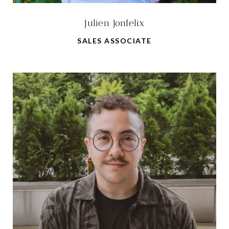
Julien Jonfelix
SALES ASSOCIATE