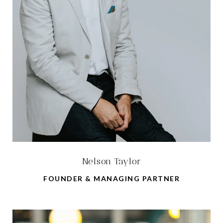
Nelson Taylor
FOUNDER & MANAGING PARTNER