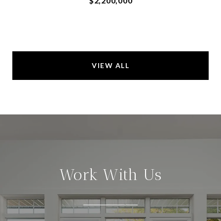
$2,200,000
VIEW ALL
Work With Us