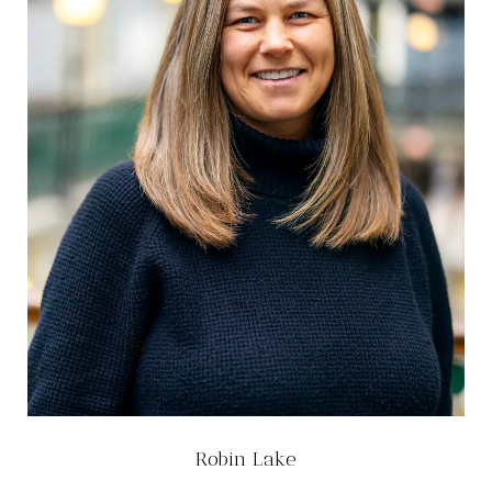
Robin Lake