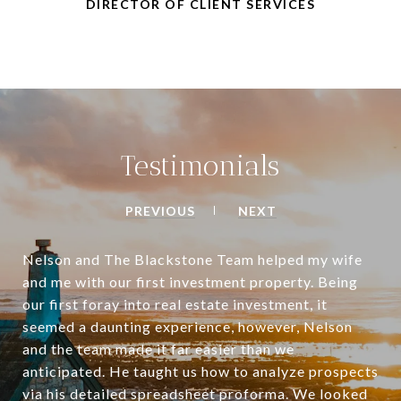
DIRECTOR OF CLIENT SERVICES
Testimonials
PREVIOUS
NEXT
Nelson and The Blackstone Team helped my wife
and me with our first investment property. Being
our first foray into real estate investment, it
seemed a daunting experience, however, Nelson
and the team made it far easier than we
anticipated. He taught us how to analyze prospects
via his detailed spreadsheet proforma. We looked