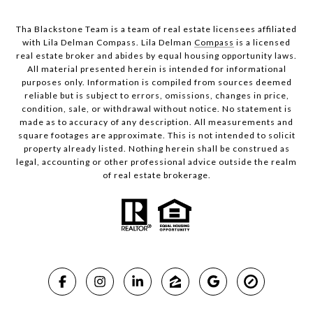
Tha Blackstone Team is a team of real estate licensees affiliated
with Lila Delman Compass. Lila Delman
Compass
is a licensed
real estate broker and abides by equal housing opportunity laws.
All material presented herein is intended for informational
purposes only. Information is compiled from sources deemed
reliable but is subject to errors, omissions, changes in price,
condition, sale, or withdrawal without notice. No statement is
made as to accuracy of any description. All measurements and
square footages are approximate. This is not intended to solicit
property already listed. Nothing herein shall be construed as
legal, accounting or other professional advice outside the realm
of real estate brokerage.