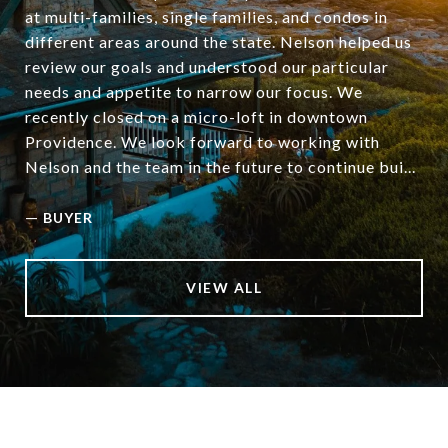
at multi-families, single families, and condos in
different areas around the state. Nelson helped us
review our goals and understood our particular
needs and appetite to narrow our focus. We
recently closed on a micro-loft in downtown
Providence. We look forward to working with
Nelson and the team in the future to continue bui...
—
BUYER
VIEW ALL