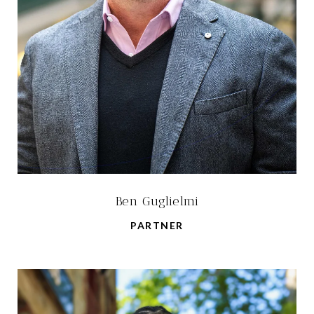
Ben Guglielmi
PARTNER