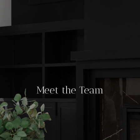
Meet the Team