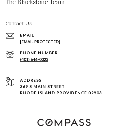
The Blackstone Team
Contact Us
EMAIL
[EMAIL PROTECTED]
PHONE NUMBER
(401) 646-0023
ADDRESS
369 S MAIN STREET
RHODE ISLAND PROVIDENCE 02903