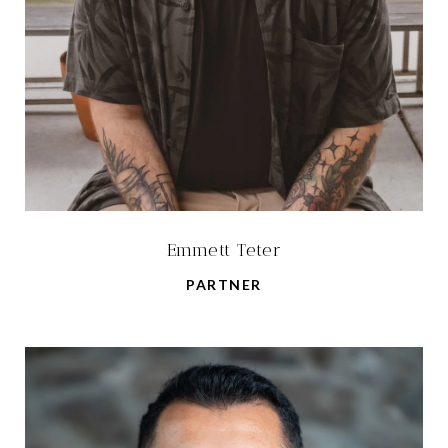
Emmett Teter
PARTNER