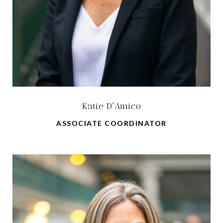
Katie D'Amico
ASSOCIATE COORDINATOR