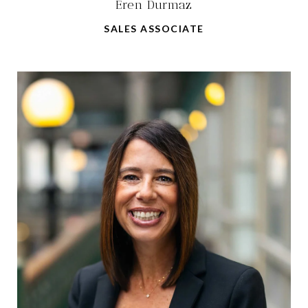
Eren Durmaz
SALES ASSOCIATE