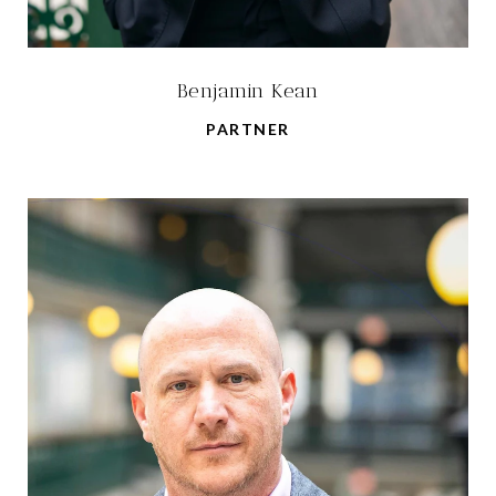
Benjamin Kean
PARTNER