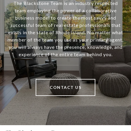
The Blackstone Team is an industry respected
team employing the power of a collaborative
business model to create the most savvy and
successful team of real estate professionals that
exists in the state of Rhode Island. No matter what
member of the team you use as your primary agent,
you will always have the presence, knowledge, and
experience of the entire team behind you.
CONTACT US