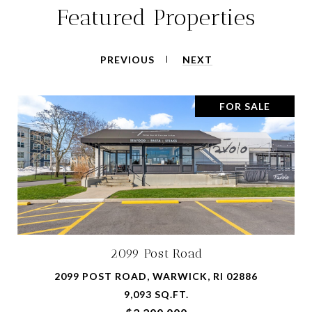
Featured Properties
PREVIOUS
NEXT
FOR SALE
2099 Post Road
2099 POST ROAD, WARWICK, RI 02886
9,093 SQ.FT.