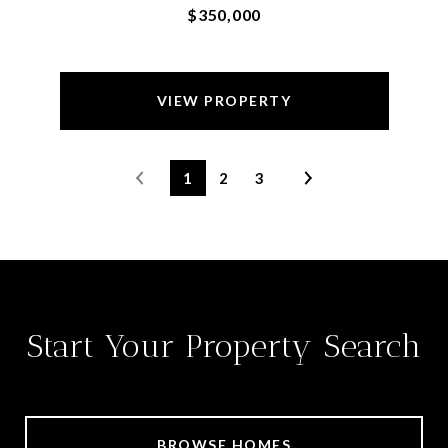
$350,000
VIEW PROPERTY
1
2
3
Start Your Property Search
BROWSE HOMES