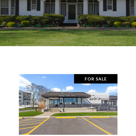
FOR SALE