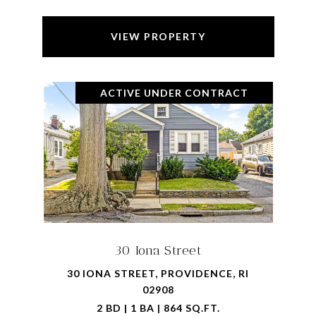
VIEW PROPERTY
ACTIVE UNDER CONTRACT
30 Iona Street
30 IONA STREET, PROVIDENCE, RI
02908
2 BD | 1 BA | 864 SQ.FT.