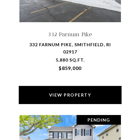
332 Farnum Pike
332 FARNUM PIKE, SMITHFIELD, RI
02917
5,880 SQ.FT.
$859,000
VIEW PROPERTY
PENDING