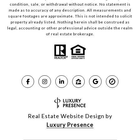
condition, sale, or withdrawal without notice. No statement is
made as to accuracy of any description. All measurements and
square footages are approximate. This is not intended to solicit
property already listed. Nothing herein shall be construed as
legal, accounting or other professional advice outside the realm
of real estate brokerage.
Real Estate Website Design by
Luxury Presence