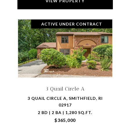
VIEW PROPERTY
ACTIVE UNDER CONTRACT
3 Quail Circle A
3 QUAIL CIRCLE A, SMITHFIELD, RI
02917
2 BD | 2 BA | 1,280 SQ.FT.
$365,000