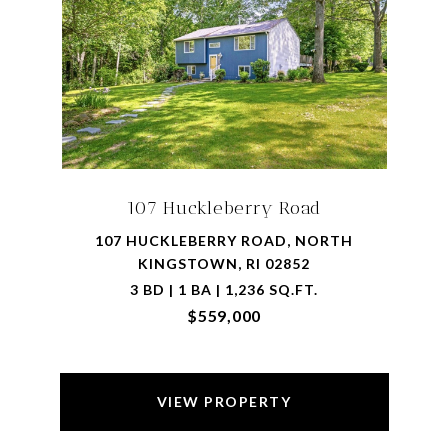
107 Huckleberry Road
107 HUCKLEBERRY ROAD, NORTH
KINGSTOWN, RI 02852
3 BD | 1 BA | 1,236 SQ.FT.
$559,000
VIEW PROPERTY