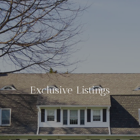
Exclusive Listings