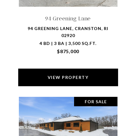
94 Greening Lane
94 GREENING LANE, CRANSTON, RI
02920
4 BD | 3 BA | 3,500 SQ.FT.
$875,000
VIEW PROPERTY
FOR SALE