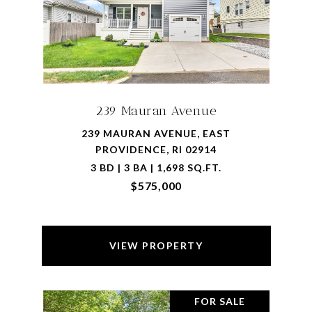
239 Mauran Avenue
239 MAURAN AVENUE, EAST
PROVIDENCE, RI 02914
3 BD | 3 BA | 1,698 SQ.FT.
$575,000
VIEW PROPERTY
FOR SALE