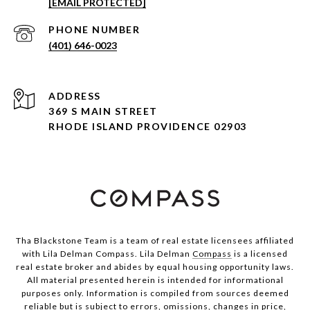
[EMAIL PROTECTED]
PHONE NUMBER
(401) 646-0023
ADDRESS
369 S MAIN STREET
RHODE ISLAND PROVIDENCE 02903
Tha Blackstone Team is a team of real estate licensees affiliated
with Lila Delman Compass. Lila Delman
Compass
is a licensed
real estate broker and abides by equal housing opportunity laws.
All material presented herein is intended for informational
purposes only. Information is compiled from sources deemed
reliable but is subject to errors, omissions, changes in price,