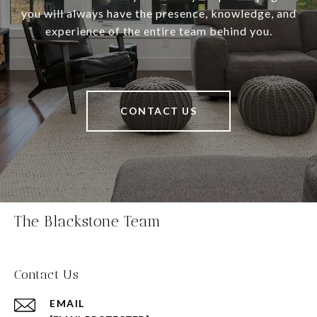
you will always have the presence, knowledge, and
experience of the entire team behind you.
CONTACT US
The Blackstone Team
Contact Us
EMAIL