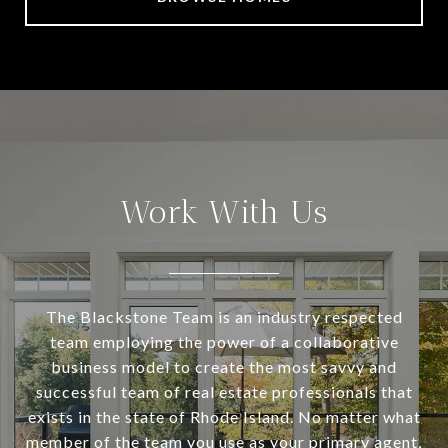
Work With Us
The Blackstone Team is an industry respected
team employing the power of a collaborative
business model to create the most savvy and
successful team of real estate professionals that
exists in the state of Rhode Island. No matter what
member of the team you use as your primary agent,