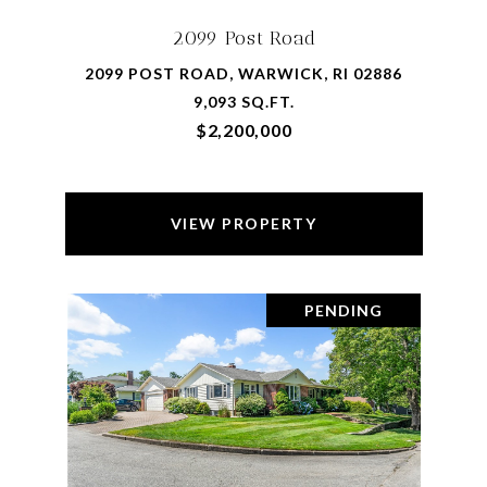
2099 Post Road
2099 POST ROAD, WARWICK, RI 02886
9,093 SQ.FT.
$2,200,000
VIEW PROPERTY
PENDING