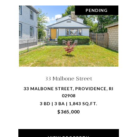
PENDING
33 Malbone Street
33 MALBONE STREET, PROVIDENCE, RI
02908
3 BD | 3 BA | 1,843 SQ.FT.
$365,000