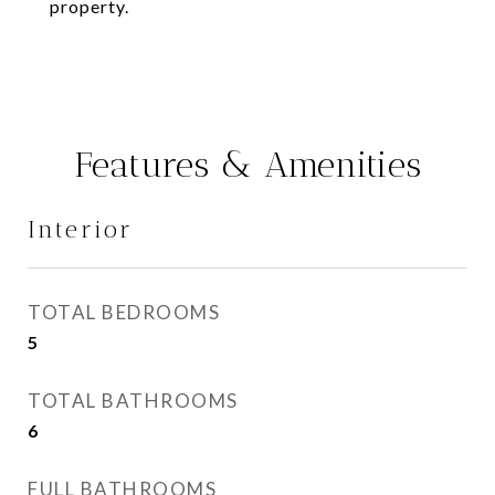
property.
Features & Amenities
Interior
TOTAL BEDROOMS
5
TOTAL BATHROOMS
6
FULL BATHROOMS