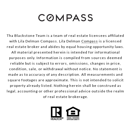
Tha Blackstone Team is a team of real estate licensees affiliated
with Lila Delman Compass. Lila Delman
Compass
is a licensed
real estate broker and abides by equal housing opportunity laws.
All material presented herein is intended for informational
purposes only. Information is compiled from sources deemed
reliable but is subject to errors, omissions, changes in price,
condition, sale, or withdrawal without notice. No statement is
made as to accuracy of any description. All measurements and
square footages are approximate. This is not intended to solicit
property already listed. Nothing herein shall be construed as
legal, accounting or other professional advice outside the realm
of real estate brokerage.