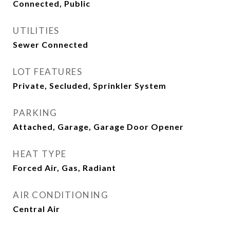
Connected, Public
UTILITIES
Sewer Connected
LOT FEATURES
Private, Secluded, Sprinkler System
PARKING
Attached, Garage, Garage Door Opener
HEAT TYPE
Forced Air, Gas, Radiant
AIR CONDITIONING
Central Air