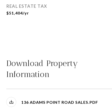
REAL ESTATE TAX
$51,404/yr
Download Property
Information
136 ADAMS POINT ROAD SALES.PDF