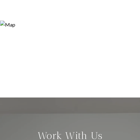
Work With Us