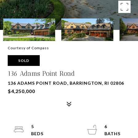
Courtesy of Compass
SOLD
136 Adams Point Road
136 ADAMS POINT ROAD, BARRINGTON, RI 02806
$4,250,000
5
6