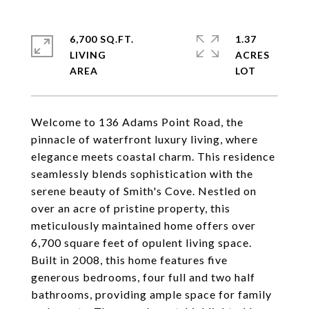
6,700 SQ.FT.
1.37
LIVING
ACRES
Welcome to 136 Adams Point Road, the
pinnacle of waterfront luxury living, where
elegance meets coastal charm. This residence
seamlessly blends sophistication with the
serene beauty of Smith's Cove. Nestled on
over an acre of pristine property, this
meticulously maintained home offers over
6,700 square feet of opulent living space.
Built in 2008, this home features five
generous bedrooms, four full and two half
bathrooms, providing ample space for family