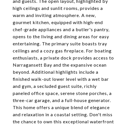
and guests. The open layout, highlighted by
high ceilings and sunlit rooms, provides a
warm and inviting atmosphere. A new,
gourmet kitchen, equipped with high-end
chef-grade appliances and a butler's pantry,
opens to the living and dining areas for easy
entertaining. The primary suite boasts tray
ceilings and a cozy gas fireplace. For boating
enthusiasts, a private dock provides access to
Narragansett Bay and the expansive ocean
beyond. Additional highlights include a
finished walk-out lower level with a wet bar
and gym, a secluded guest suite, richly
paneled office space, serene stone porches, a
three-car garage, and a full-house generator.
This home offers a unique blend of elegance
and relaxation in a coastal setting. Don't miss
the chance to own this exceptional waterfront