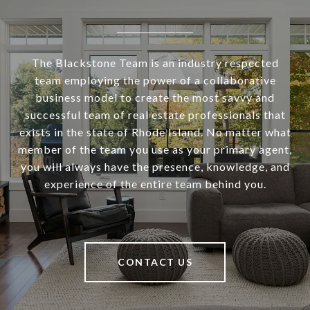
The Blackstone Team is an industry respected
team employing the power of a collaborative
business model to create the most savvy and
successful team of real estate professionals that
exists in the state of Rhode Island. No matter what
member of the team you use as your primary agent,
you will always have the presence, knowledge, and
experience of the entire team behind you.
CONTACT US