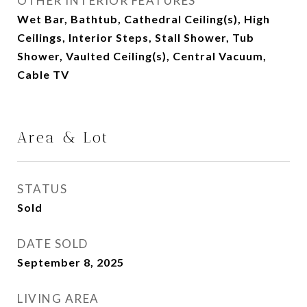
OTHER INTERIOR FEATURES
Wet Bar, Bathtub, Cathedral Ceiling(s), High
Ceilings, Interior Steps, Stall Shower, Tub
Shower, Vaulted Ceiling(s), Central Vacuum,
Cable TV
Area & Lot
STATUS
Sold
DATE SOLD
September 8, 2025
LIVING AREA