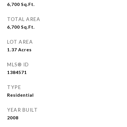
6,700
Sq.Ft.
TOTAL AREA
6,700
Sq.Ft.
LOT AREA
1.37
Acres
MLS® ID
1384571
TYPE
Residential
YEAR BUILT
2008