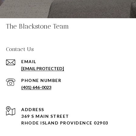
The Blackstone Team
Contact Us
EMAIL
[EMAIL PROTECTED]
PHONE NUMBER
(401) 646-0023
ADDRESS
369 S MAIN STREET
RHODE ISLAND PROVIDENCE 02903