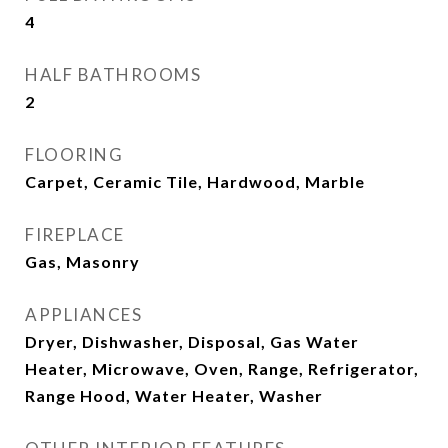
4
HALF BATHROOMS
2
FLOORING
Carpet, Ceramic Tile, Hardwood, Marble
FIREPLACE
Gas, Masonry
APPLIANCES
Dryer, Dishwasher, Disposal, Gas Water
Heater, Microwave, Oven, Range, Refrigerator,
Range Hood, Water Heater, Washer