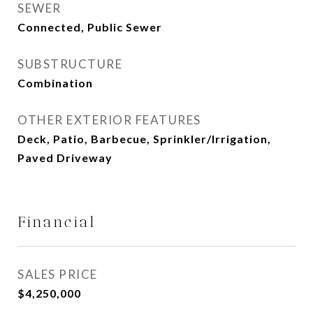
SEWER
Connected, Public Sewer
SUBSTRUCTURE
Combination
OTHER EXTERIOR FEATURES
Deck, Patio, Barbecue, Sprinkler/Irrigation,
Paved Driveway
Financial
SALES PRICE
$4,250,000