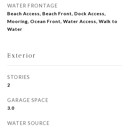
WATER FRONTAGE
Beach Access, Beach Front, Dock Access,
Mooring, Ocean Front, Water Access, Walk to
Water
Exterior
STORIES
2
GARAGE SPACE
3.0
WATER SOURCE