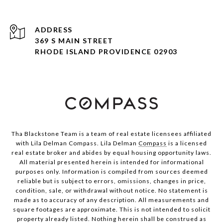
ADDRESS
369 S MAIN STREET
RHODE ISLAND PROVIDENCE 02903
Tha Blackstone Team is a team of real estate licensees affiliated
with Lila Delman Compass. Lila Delman
Compass
is a licensed
real estate broker and abides by equal housing opportunity laws.
All material presented herein is intended for informational
purposes only. Information is compiled from sources deemed
reliable but is subject to errors, omissions, changes in price,
condition, sale, or withdrawal without notice. No statement is
made as to accuracy of any description. All measurements and
square footages are approximate. This is not intended to solicit
property already listed. Nothing herein shall be construed as