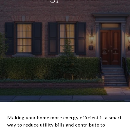
Making your home more energy efficient is a smart
way to reduce utility bills and contribute to