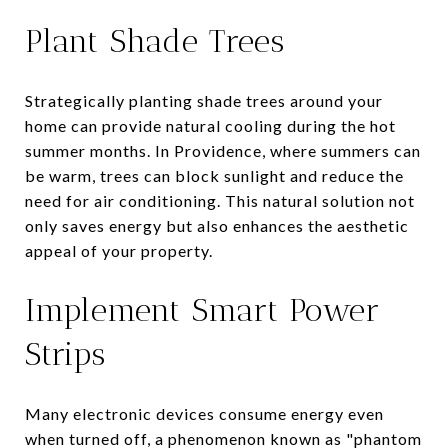
Plant Shade Trees
Strategically planting shade trees around your
home can provide natural cooling during the hot
summer months. In Providence, where summers can
be warm, trees can block sunlight and reduce the
need for air conditioning. This natural solution not
only saves energy but also enhances the aesthetic
appeal of your property.
Implement Smart Power
Strips
Many electronic devices consume energy even
when turned off, a phenomenon known as "phantom