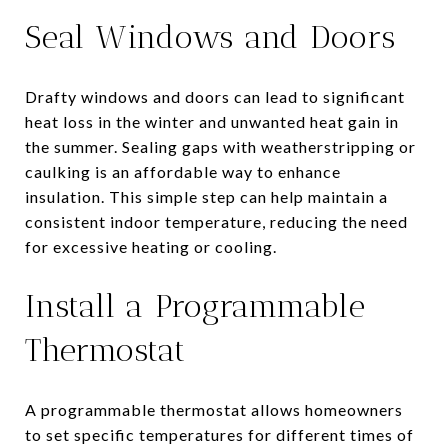
Seal Windows and Doors
Drafty windows and doors can lead to significant
heat loss in the winter and unwanted heat gain in
the summer. Sealing gaps with weatherstripping or
caulking is an affordable way to enhance
insulation. This simple step can help maintain a
consistent indoor temperature, reducing the need
for excessive heating or cooling.
Install a Programmable
Thermostat
A programmable thermostat allows homeowners
to set specific temperatures for different times of