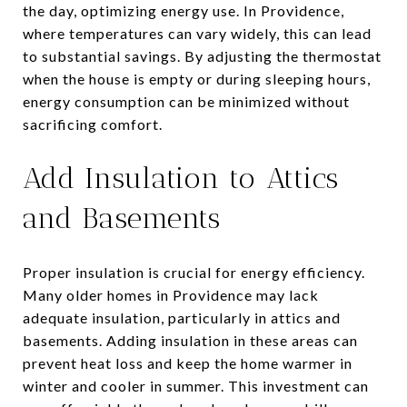
the day, optimizing energy use. In Providence,
where temperatures can vary widely, this can lead
to substantial savings. By adjusting the thermostat
when the house is empty or during sleeping hours,
energy consumption can be minimized without
sacrificing comfort.
Add Insulation to Attics
and Basements
Proper insulation is crucial for energy efficiency.
Many older homes in Providence may lack
adequate insulation, particularly in attics and
basements. Adding insulation in these areas can
prevent heat loss and keep the home warmer in
winter and cooler in summer. This investment can