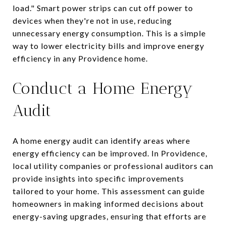
load." Smart power strips can cut off power to
devices when they're not in use, reducing
unnecessary energy consumption. This is a simple
way to lower electricity bills and improve energy
efficiency in any Providence home.
Conduct a Home Energy
Audit
A home energy audit can identify areas where
energy efficiency can be improved. In Providence,
local utility companies or professional auditors can
provide insights into specific improvements
tailored to your home. This assessment can guide
homeowners in making informed decisions about
energy-saving upgrades, ensuring that efforts are