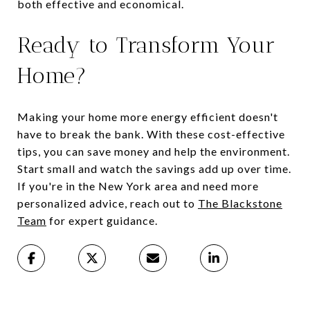
both effective and economical.
Ready to Transform Your
Home?
Making your home more energy efficient doesn't
have to break the bank. With these cost-effective
tips, you can save money and help the environment.
Start small and watch the savings add up over time.
If you're in the New York area and need more
personalized advice, reach out to
The Blackstone
Team
for expert guidance.