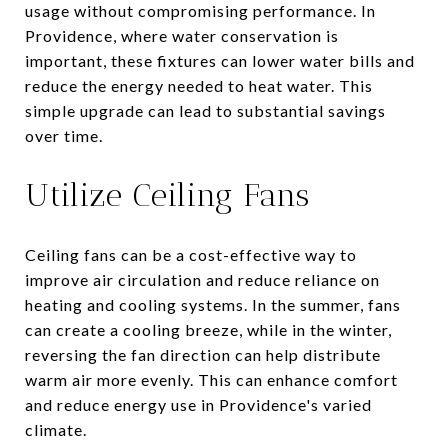
usage without compromising performance. In
Providence, where water conservation is
important, these fixtures can lower water bills and
reduce the energy needed to heat water. This
simple upgrade can lead to substantial savings
over time.
Utilize Ceiling Fans
Ceiling fans can be a cost-effective way to
improve air circulation and reduce reliance on
heating and cooling systems. In the summer, fans
can create a cooling breeze, while in the winter,
reversing the fan direction can help distribute
warm air more evenly. This can enhance comfort
and reduce energy use in Providence's varied
climate.