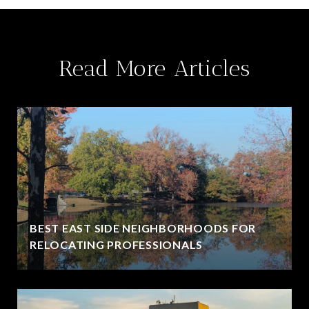
Read More Articles
BEST EAST SIDE NEIGHBORHOODS FOR
RELOCATING PROFESSIONALS