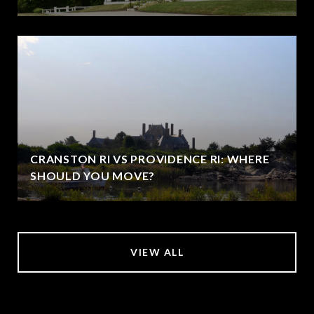
CRANSTON RI VS PROVIDENCE RI: WHERE
SHOULD YOU MOVE?
VIEW ALL