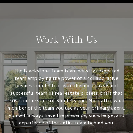
Work With Us
The Blackstone Team is an industry respected
team employing the power of a collaborative
business model to create the most savvy and
successful team of real estate professionals that
exists in the state of Rhode Island. No matter what
member of the team you use as your primary agent,
you will always have the presence, knowledge, and
experience of the entire team behind you.