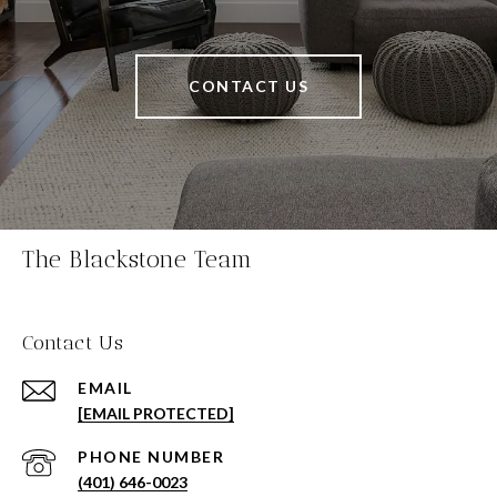
CONTACT US
The Blackstone Team
Contact Us
EMAIL
[EMAIL PROTECTED]
PHONE NUMBER
(401) 646-0023