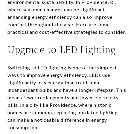
environmental sustainability. In Providence, RI,
where seasonal changes can be significant,
enhancing energy efficiency can also improve
comfort throughout the year. Here are some
practical and cost-effective strategies to consider.
Upgrade to LED Lighting
Switching to LED lighting is one of the simplest
ways to improve energy efficiency. LEDs use
significantly less energy than traditional
incandescent bulbs and have a longer lifespan. This
means fewer replacements and lower electricity
bills. In a city like Providence, where historic
homes are common, replacing outdated lighting
can make a noticeable difference in energy
consumption.