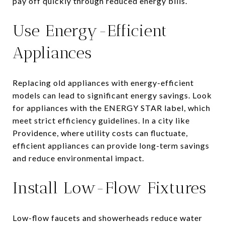
pay off quickly through reduced energy bills.
Use Energy-Efficient
Appliances
Replacing old appliances with energy-efficient
models can lead to significant energy savings. Look
for appliances with the ENERGY STAR label, which
meet strict efficiency guidelines. In a city like
Providence, where utility costs can fluctuate,
efficient appliances can provide long-term savings
and reduce environmental impact.
Install Low-Flow Fixtures
Low-flow faucets and showerheads reduce water