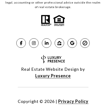
legal, accounting or other professional advice outside the realm
of real estate brokerage.
Real Estate Website Design by
Luxury Presence
Copyright ©
2026
|
Privacy Policy