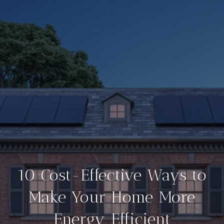
10 Cost-Effective Ways to
Make Your Home More
Energy Efficient