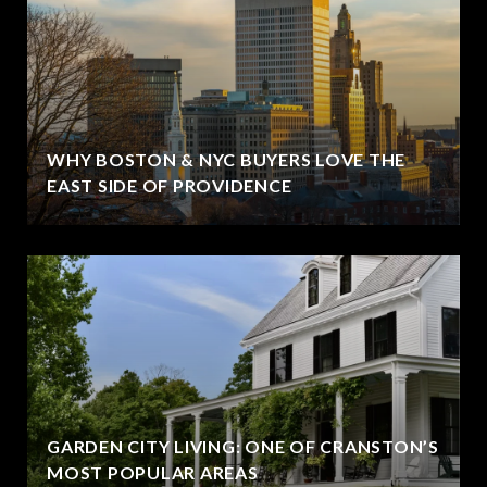
WHY BOSTON & NYC BUYERS LOVE THE
EAST SIDE OF PROVIDENCE
GARDEN CITY LIVING: ONE OF CRANSTON’S
MOST POPULAR AREAS