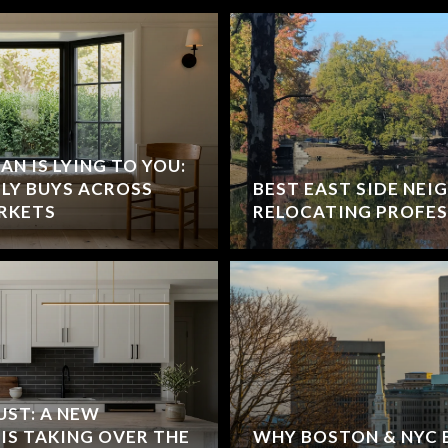
N IS LYING TO YOU:
LY BUYS ACROSS
BEST EAST SIDE NE
RKETS
RELOCATING PROFES
UST: A NEW
IS TAKING OVER THE
WHY BOSTON & NYC 