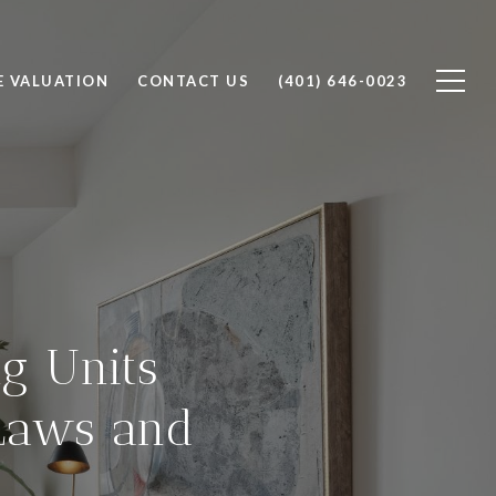
 VALUATION
CONTACT US
(401) 646-0023
g Units
Laws and