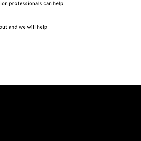
ion professionals can help
out and we will help