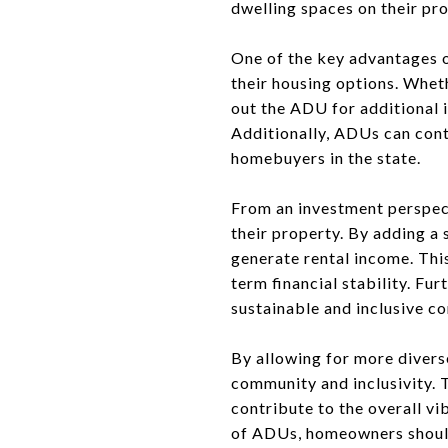
dwelling spaces on their pr
One of the key advantages o
their housing options. Whet
out the ADU for additional i
Additionally, ADUs can contr
homebuyers in the state.
From an investment perspec
their property. By adding a
generate rental income. Thi
term financial stability. F
sustainable and inclusive c
By allowing for more diver
community and inclusivity. 
contribute to the overall vi
of ADUs, homeowners should 