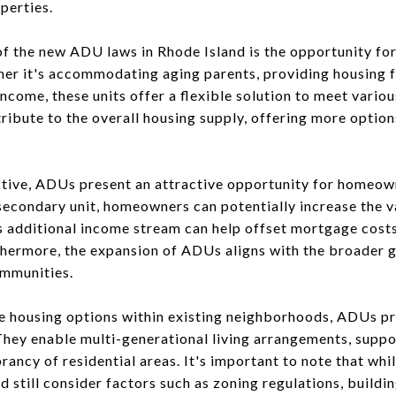
operties.
f the new ADU laws in Rhode Island is the opportunity fo
her it's accommodating aging parents, providing housing fo
ncome, these units offer a flexible solution to meet vario
ibute to the overall housing supply, offering more option
tive, ADUs present an attractive opportunity for homeow
 secondary unit, homeowners can potentially increase the v
s additional income stream can help offset mortgage costs
urthermore, the expansion of ADUs aligns with the broader 
ommunities.
se housing options within existing neighborhoods, ADUs p
They enable multi-generational living arrangements, suppor
brancy of residential areas. It's important to note that whi
still consider factors such as zoning regulations, buildi