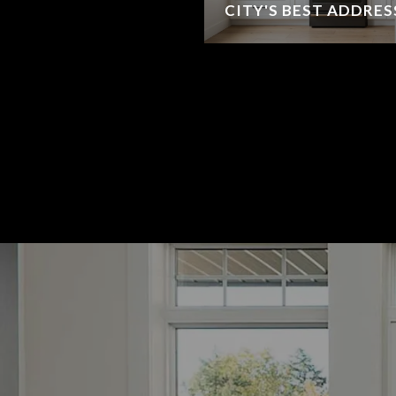
CITY'S BEST ADDRES