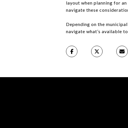
layout when planning for an
navigate these consideratio
Depending on the municipalit
navigate what’s available to