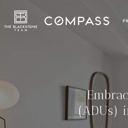
P
Embrac
(ADUs) 