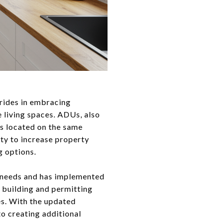
trides in embracing
 living spaces. ADUs, also
ts located on the same
ty to increase property
g options.
y needs and has implemented
 building and permitting
es. With the updated
o creating additional