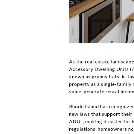
As the real estate landscape
Accessory Dwelling Units (A
known as granny flats, in-l
property as a single-family
value, generate rental inco
Rhode Island has recognized
new laws that support their
ADUs, making it easier for 
regulations, homeowners now