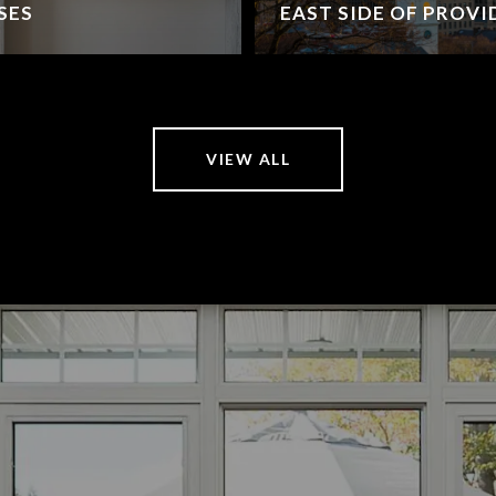
SES
EAST SIDE OF PROV
VIEW ALL