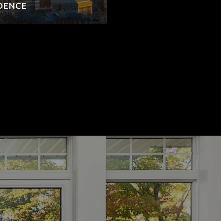
IDENCE