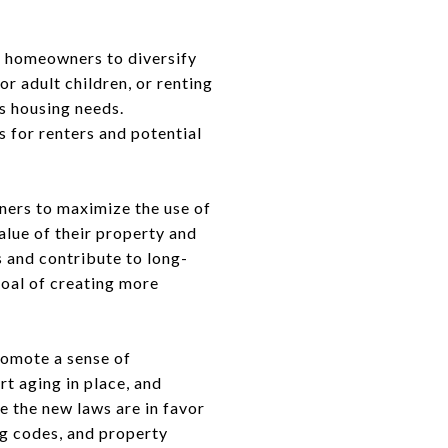
r homeowners to diversify
r adult children, or renting
us housing needs.
s for renters and potential
ners to maximize the use of
alue of their property and
 and contribute to long-
goal of creating more
romote a sense of
t aging in place, and
le the new laws are in favor
ng codes, and property