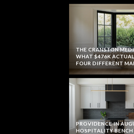
THE CRANSTON MEDIA
WHAT $476K ACTUAL
FOUR DIFFERENT MA
PROVIDENCE IN AUG
HOSPITALITY BENCH 