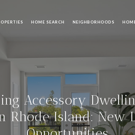
ROPERTIES
HOME SEARCH
NEIGHBORHOODS
HOME
ing Accessory Dwellin
in Rhode Island: New 
Opportunities