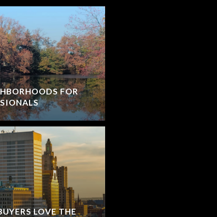
IGHBORHOODS FOR
SIONALS
BUYERS LOVE THE