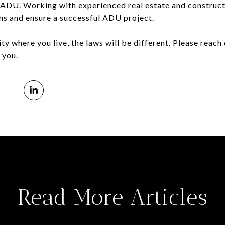
 ADU. Working with experienced real estate and construct
ns and ensure a successful ADU project.
y where you live, the laws will be different. Please reach 
 you.
Read More Articles