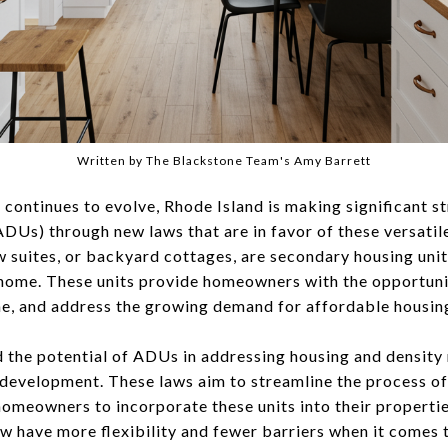
Written by The Blackstone Team's Amy Barrett
 continues to evolve, Rhode Island is making significant s
DUs) through new laws that are in favor of these versatile
aw suites, or backyard cottages, are secondary housing uni
 home. These units provide homeowners with the opportuni
me, and address the growing demand for affordable housin
 the potential of ADUs in addressing housing and densit
 development. These laws aim to streamline the process of
homeowners to incorporate these units into their properti
 have more flexibility and fewer barriers when it comes t