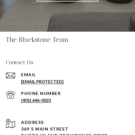
The Blackstone Team
Contact Us
EMAIL
[EMAIL PROTECTED]
PHONE NUMBER
(401) 646-0023
ADDRESS
369 S MAIN STREET