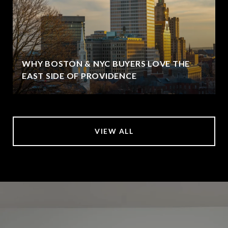
WHY BOSTON & NYC BUYERS LOVE THE
EAST SIDE OF PROVIDENCE
VIEW ALL