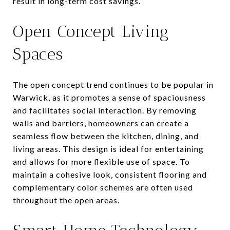
result in long-term cost savings.
Open Concept Living
Spaces
The open concept trend continues to be popular in
Warwick, as it promotes a sense of spaciousness
and facilitates social interaction. By removing
walls and barriers, homeowners can create a
seamless flow between the kitchen, dining, and
living areas. This design is ideal for entertaining
and allows for more flexible use of space. To
maintain a cohesive look, consistent flooring and
complementary color schemes are often used
throughout the open areas.