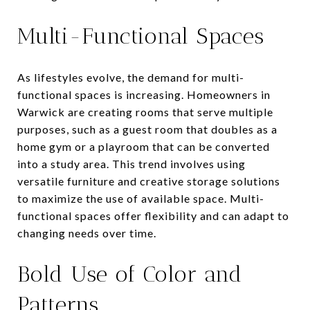
Multi-Functional Spaces
As lifestyles evolve, the demand for multi-
functional spaces is increasing. Homeowners in
Warwick are creating rooms that serve multiple
purposes, such as a guest room that doubles as a
home gym or a playroom that can be converted
into a study area. This trend involves using
versatile furniture and creative storage solutions
to maximize the use of available space. Multi-
functional spaces offer flexibility and can adapt to
changing needs over time.
Bold Use of Color and
Patterns