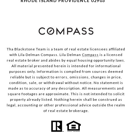
RHODE ISLAND PROVIDENCE 02903
Tha Blackstone Team is a team of real estate licensees affiliated
with Lila Delman Compass. Lila Delman
Compass
is a licensed
real estate broker and abides by equal housing opportunity laws.
All material presented herein is intended for informational
purposes only. Information is compiled from sources deemed
reliable but is subject to errors, omissions, changes in price,
condition, sale, or withdrawal without notice. No statement is
made as to accuracy of any description. All measurements and
square footages are approximate. This is not intended to solicit
property already listed. Nothing herein shall be construed as
legal, accounting or other professional advice outside the realm
of real estate brokerage.