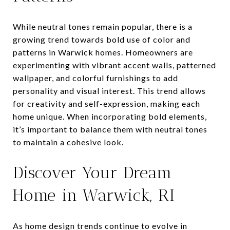
While neutral tones remain popular, there is a
growing trend towards bold use of color and
patterns in Warwick homes. Homeowners are
experimenting with vibrant accent walls, patterned
wallpaper, and colorful furnishings to add
personality and visual interest. This trend allows
for creativity and self-expression, making each
home unique. When incorporating bold elements,
it’s important to balance them with neutral tones
to maintain a cohesive look.
Discover Your Dream
Home in Warwick, RI
As home design trends continue to evolve in