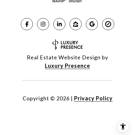
Real Estate Website Design by
Luxury Presence
Copyright ©
2026
|
Privacy Policy