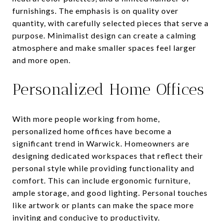
furnishings. The emphasis is on quality over
quantity, with carefully selected pieces that serve a
purpose. Minimalist design can create a calming
atmosphere and make smaller spaces feel larger
and more open.
Personalized Home Offices
With more people working from home,
personalized home offices have become a
significant trend in Warwick. Homeowners are
designing dedicated workspaces that reflect their
personal style while providing functionality and
comfort. This can include ergonomic furniture,
ample storage, and good lighting. Personal touches
like artwork or plants can make the space more
inviting and conducive to productivity.