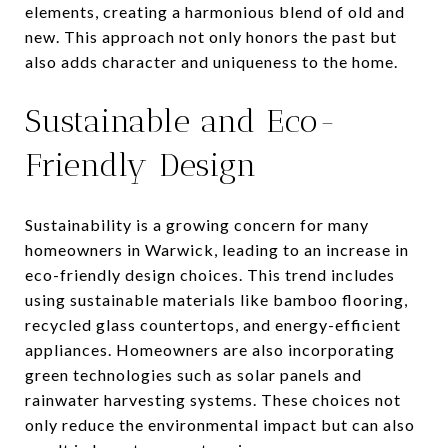
elements, creating a harmonious blend of old and
new. This approach not only honors the past but
also adds character and uniqueness to the home.
Sustainable and Eco-
Friendly Design
Sustainability is a growing concern for many
homeowners in Warwick, leading to an increase in
eco-friendly design choices. This trend includes
using sustainable materials like bamboo flooring,
recycled glass countertops, and energy-efficient
appliances. Homeowners are also incorporating
green technologies such as solar panels and
rainwater harvesting systems. These choices not
only reduce the environmental impact but can also