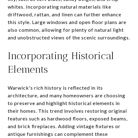
whites. Incorporating natural materials like
driftwood, rattan, and linen can further enhance
this style. Large windows and open floor plans are
also common, allowing for plenty of natural light
and unobstructed views of the scenic surroundings.
Incorporating Historical
Elements
Warwick's rich history is reflected in its
architecture, and many homeowners are choosing
to preserve and highlight historical elements in
their homes. This trend involves restoring original
features such as hardwood floors, exposed beams,
and brick fireplaces. Adding vintage fixtures or
antique furnishings can complement these