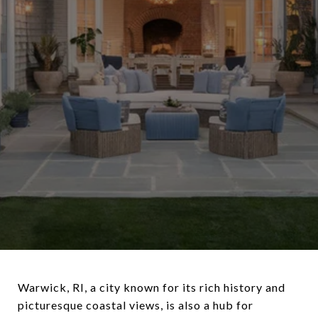
Warwick, RI, a city known for its rich history and
picturesque coastal views, is also a hub for