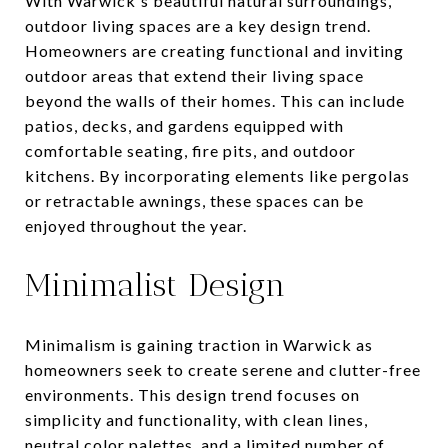
With Warwick's beautiful natural surroundings,
outdoor living spaces are a key design trend.
Homeowners are creating functional and inviting
outdoor areas that extend their living space
beyond the walls of their homes. This can include
patios, decks, and gardens equipped with
comfortable seating, fire pits, and outdoor
kitchens. By incorporating elements like pergolas
or retractable awnings, these spaces can be
enjoyed throughout the year.
Minimalist Design
Minimalism is gaining traction in Warwick as
homeowners seek to create serene and clutter-free
environments. This design trend focuses on
simplicity and functionality, with clean lines,
neutral color palettes, and a limited number of