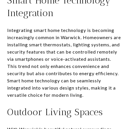
Smart Home Technology
Integration
Integrating smart home technology is becoming
increasingly common in Warwick. Homeowners are
installing smart thermostats, lighting systems, and
security features that can be controlled remotely
via smartphones or voice-activated assistants.
This trend not only enhances convenience and
security but also contributes to energy efficiency.
Smart home technology can be seamlessly
integrated into various design styles, making it a
versatile choice for modern living.
Outdoor Living Spaces