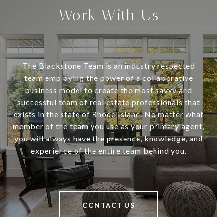
Work With Us
The Blackstone Team is an industry respected
team employing the power of a collaborative
business model to create the most savvy and
successful team of real estate professionals that
exists in the state of Rhode Island. No matter what
member of the team you use as your primary agent,
you will always have the presence, knowledge, and
experience of the entire team behind you.
CONTACT US