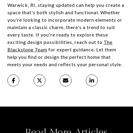
Warwick, RI, staying updated can help you create a
space that's both stylish and functional. Whether
you're looking to incorporate modern elements or
maintain a classic charm, there's a trend to suit
every taste. If you're ready to explore these
exciting design possibilities, reach out to
The
Blackstone Team
for expert guidance. Let them
help you find or design the perfect home that
meets your needs and reflects your personal style.
Read More Articles