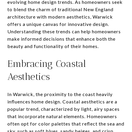
evolving home design trends. As homeowners seek
to blend the charm of traditional New England
architecture with modern aesthetics, Warwick
offers a unique canvas for innovative design.
Understanding these trends can help homeowners
make informed decisions that enhance both the
beauty and functionality of their homes.
Embracing Coastal
Aesthetics
In Warwick, the proximity to the coast heavily
influences home design. Coastal aesthetics are a
popular trend, characterized by light, airy spaces
that incorporate natural elements. Homeowners
often opt for color palettes that reflect the sea and
sky, such as soft blues, sandy beiges, and crisp