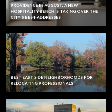
PROVIDENCE IN AUGUST: A NEW
HOSPITALITY BENCH IS TAKING OVER THE
CITY'S BEST ADDRESSES
BEST EAST SIDE NEIGHBORHOODS FOR
RELOCATING PROFESSIONALS