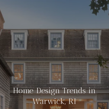
Home Design Trends in
Warwick, RI