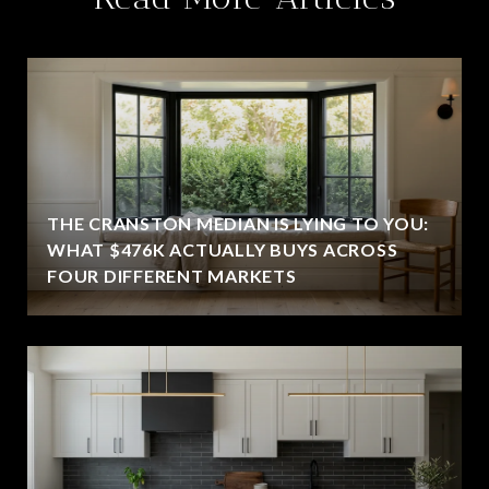
THE CRANSTON MEDIAN IS LYING TO YOU:
WHAT $476K ACTUALLY BUYS ACROSS
FOUR DIFFERENT MARKETS