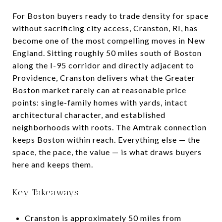
For Boston buyers ready to trade density for space
without sacrificing city access, Cranston, RI, has
become one of the most compelling moves in New
England. Sitting roughly 50 miles south of Boston
along the I-95 corridor and directly adjacent to
Providence, Cranston delivers what the Greater
Boston market rarely can at reasonable price
points: single-family homes with yards, intact
architectural character, and established
neighborhoods with roots. The Amtrak connection
keeps Boston within reach. Everything else — the
space, the pace, the value — is what draws buyers
here and keeps them.
Key Takeaways
Cranston is approximately 50 miles from