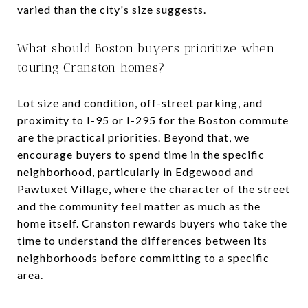
varied than the city's size suggests.
What should Boston buyers prioritize when
touring Cranston homes?
Lot size and condition, off-street parking, and
proximity to I-95 or I-295 for the Boston commute
are the practical priorities. Beyond that, we
encourage buyers to spend time in the specific
neighborhood, particularly in Edgewood and
Pawtuxet Village, where the character of the street
and the community feel matter as much as the
home itself. Cranston rewards buyers who take the
time to understand the differences between its
neighborhoods before committing to a specific
area.