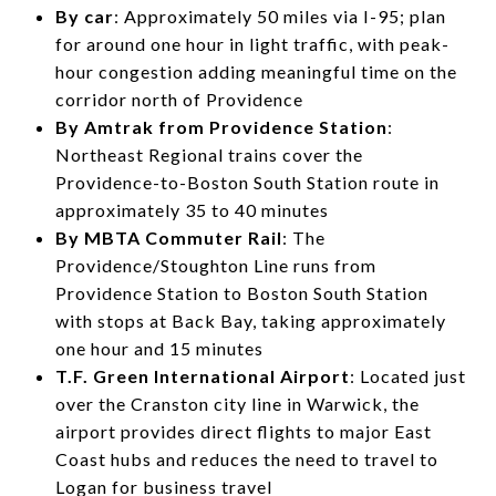
By car
: Approximately 50 miles via I-95; plan
for around one hour in light traffic, with peak-
hour congestion adding meaningful time on the
corridor north of Providence
By Amtrak from Providence Station
:
Northeast Regional trains cover the
Providence-to-Boston South Station route in
approximately 35 to 40 minutes
By MBTA Commuter Rail
: The
Providence/Stoughton Line runs from
Providence Station to Boston South Station
with stops at Back Bay, taking approximately
one hour and 15 minutes
T.F. Green International Airport
: Located just
over the Cranston city line in Warwick, the
airport provides direct flights to major East
Coast hubs and reduces the need to travel to
Logan for business travel