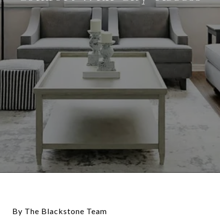
By The Blackstone Team