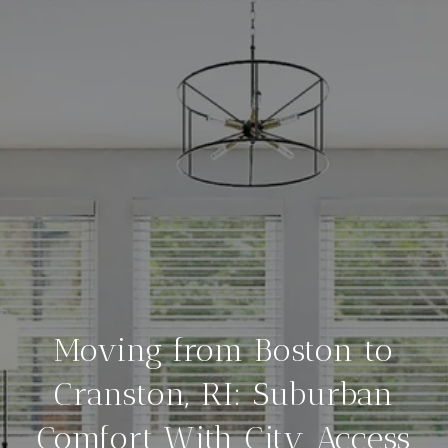
Moving from Boston to
Cranston, RI: Suburban
Comfort With City Access