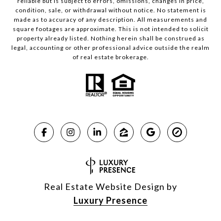
reliable but is subject to errors, omissions, changes in price,
condition, sale, or withdrawal without notice. No statement is
made as to accuracy of any description. All measurements and
square footages are approximate. This is not intended to solicit
property already listed. Nothing herein shall be construed as
legal, accounting or other professional advice outside the realm
of real estate brokerage.
Real Estate Website Design by
Luxury Presence