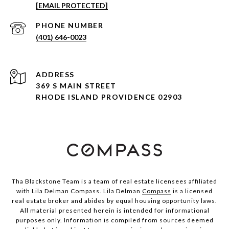
[EMAIL PROTECTED]
PHONE NUMBER
(401) 646-0023
ADDRESS
369 S MAIN STREET
RHODE ISLAND PROVIDENCE 02903
Tha Blackstone Team is a team of real estate licensees affiliated
with Lila Delman Compass. Lila Delman
Compass
is a licensed
real estate broker and abides by equal housing opportunity laws.
All material presented herein is intended for informational
purposes only. Information is compiled from sources deemed