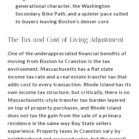
generational character, the Washington
Secondary Bike Path, and a quieter pace suited
to buyers leaving Boston's denser core
The Tax and Cost of Living Adjustment
One of the underappreciated financial benefits of
moving from Boston to Cranston is the tax
environment. Massachusetts has a flat state
income tax rate and a real estate transfer tax that
adds cost to every transaction. Rhode Island has its
own income tax structure, but critically, there is no
Massachusetts-style transfer tax burden layered
on top of property purchases, and Rhode Island
does not tax the gain from the sale of a primary
residence in the same way Bay State sellers
experience. Property taxes in Cranston vary by
neighborhood and assessed value, but the overall