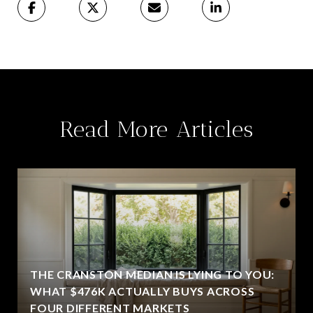
Read More Articles
THE CRANSTON MEDIAN IS LYING TO YOU:
WHAT $476K ACTUALLY BUYS ACROSS
FOUR DIFFERENT MARKETS