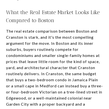
What the Real Estate Market Looks Like
Compared to Boston
The real estate comparison between Boston and
Cranston is stark, and it's the most compelling
argument for the move. In Boston and its inner
suburbs, buyers routinely compete for
condominiums and smaller single-family homes at
prices that leave little room for the kind of space,
yard, and architectural character that Cranston
routinely delivers. In Cranston, the same budget
that buys a two-bedroom condo in Jamaica Plain
or a small cape in Medford can instead buy a three-
or four-bedroom Victorian on a tree-lined street in
Edgewood, or a well-maintained colonial near
Garden City with a proper backyard and a