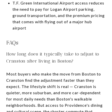
T.F. Green International Airport access reduces
the need to pay for Logan Airport parking,
ground transportation, and the premium pricing
that comes with flying out of a major hub
airport
FAQs
How long does it typically take to adjust to
Cranston after living in Boston?
Most buyers who make the move from Boston to
Cranston find the adjustment faster than they
expect. The lifestyle shift is real — Cranston is
quieter, more suburban, and more car-dependent
for most daily needs than Boston's walkable
neighborhoods. But access to Providence's dining
and cultural scene, the shorter commute that