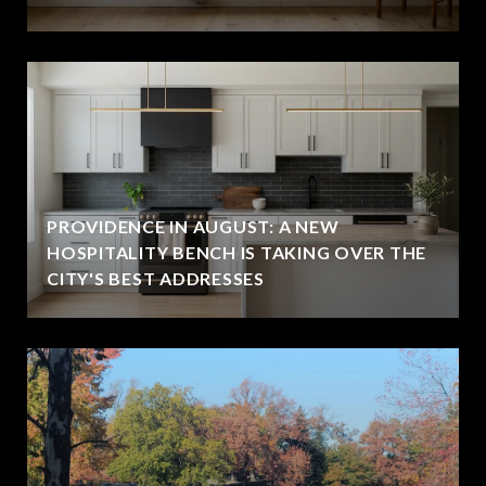
PROVIDENCE IN AUGUST: A NEW
HOSPITALITY BENCH IS TAKING OVER THE
CITY'S BEST ADDRESSES