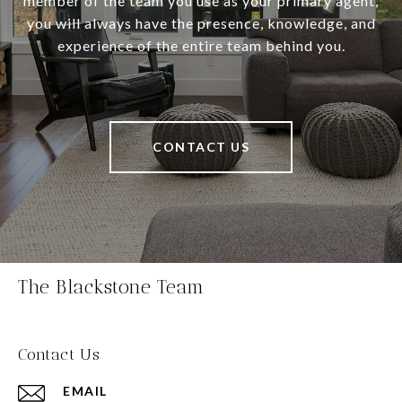
member of the team you use as your primary agent,
you will always have the presence, knowledge, and
experience of the entire team behind you.
CONTACT US
The Blackstone Team
Contact Us
EMAIL