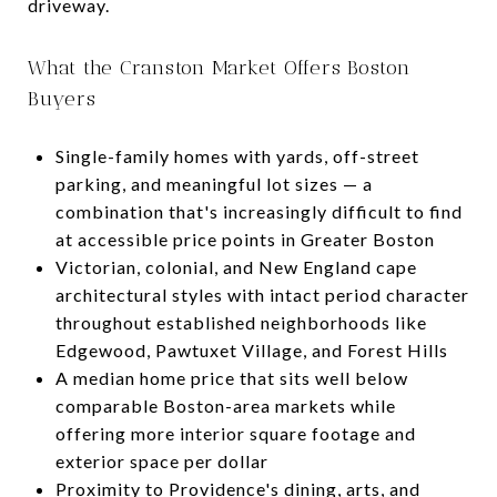
driveway.
What the Cranston Market Offers Boston
Buyers
Single-family homes with yards, off-street
parking, and meaningful lot sizes — a
combination that's increasingly difficult to find
at accessible price points in Greater Boston
Victorian, colonial, and New England cape
architectural styles with intact period character
throughout established neighborhoods like
Edgewood, Pawtuxet Village, and Forest Hills
A median home price that sits well below
comparable Boston-area markets while
offering more interior square footage and
exterior space per dollar
Proximity to Providence's dining, arts, and