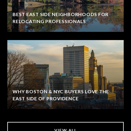
BEST EAST SIDE NEIGHBORHOODS FOR
RELOCATING PROFESSIONALS
WHY BOSTON & NYC BUYERS LOVE THE
EAST SIDE OF PROVIDENCE
VIEW ALL