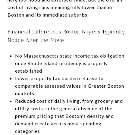
cost of living runs meaningfully lower than in
Boston and its immediate suburbs.
Financial Differences Boston Buyers Typically
Notice After the Move
No Massachusetts state income tax obligation
once Rhode Island residency is properly
established
Lower property tax burden relative to
comparable assessed values in Greater Boston
markets
Reduced cost of daily living, from grocery and
utility costs to the general absence of the
premium pricing that Boston's density and
demand create across most spending
categories