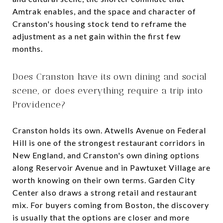
Amtrak enables, and the space and character of
Cranston's housing stock tend to reframe the
adjustment as a net gain within the first few
months.
Does Cranston have its own dining and social
scene, or does everything require a trip into
Providence?
Cranston holds its own. Atwells Avenue on Federal
Hill is one of the strongest restaurant corridors in
New England, and Cranston's own dining options
along Reservoir Avenue and in Pawtuxet Village are
worth knowing on their own terms. Garden City
Center also draws a strong retail and restaurant
mix. For buyers coming from Boston, the discovery
is usually that the options are closer and more