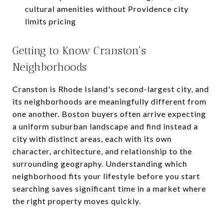
cultural amenities without Providence city
limits pricing
Getting to Know Cranston's
Neighborhoods
Cranston is Rhode Island's second-largest city, and
its neighborhoods are meaningfully different from
one another. Boston buyers often arrive expecting
a uniform suburban landscape and find instead a
city with distinct areas, each with its own
character, architecture, and relationship to the
surrounding geography. Understanding which
neighborhood fits your lifestyle before you start
searching saves significant time in a market where
the right property moves quickly.