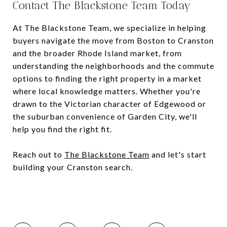
Contact The Blackstone Team Today
At The Blackstone Team, we specialize in helping
buyers navigate the move from Boston to Cranston
and the broader Rhode Island market, from
understanding the neighborhoods and the commute
options to finding the right property in a market
where local knowledge matters. Whether you're
drawn to the Victorian character of Edgewood or
the suburban convenience of Garden City, we'll
help you find the right fit.
Reach out to
The Blackstone Team
and let's start
building your Cranston search.