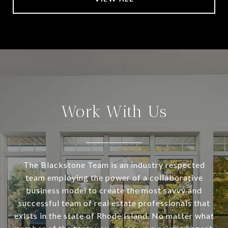
Work With Us
The Blackstone Team is an industry respected
team employing the power of a collaborative
business model to create the most savvy and
successful team of real estate professionals that
exists in the state of Rhode Island. No matter what