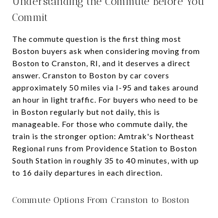
Understanding the Commute Before You
Commit
The commute question is the first thing most
Boston buyers ask when considering moving from
Boston to Cranston, RI, and it deserves a direct
answer. Cranston to Boston by car covers
approximately 50 miles via I-95 and takes around
an hour in light traffic. For buyers who need to be
in Boston regularly but not daily, this is
manageable. For those who commute daily, the
train is the stronger option: Amtrak's Northeast
Regional runs from Providence Station to Boston
South Station in roughly 35 to 40 minutes, with up
to 16 daily departures in each direction.
Commute Options From Cranston to Boston