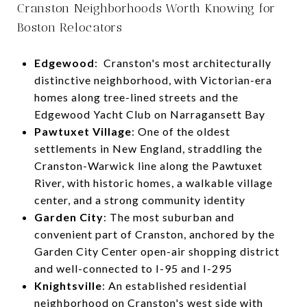
Cranston Neighborhoods Worth Knowing for
Boston Relocators
Edgewood
: Cranston's most architecturally
distinctive neighborhood, with Victorian-era
homes along tree-lined streets and the
Edgewood Yacht Club on Narragansett Bay
Pawtuxet Village
: One of the oldest
settlements in New England, straddling the
Cranston-Warwick line along the Pawtuxet
River, with historic homes, a walkable village
center, and a strong community identity
Garden City
: The most suburban and
convenient part of Cranston, anchored by the
Garden City Center open-air shopping district
and well-connected to I-95 and I-295
Knightsville
: An established residential
neighborhood on Cranston's west side with