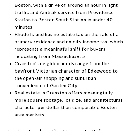
Boston, with a drive of around an hour in light
traffic and Amtrak service from Providence
Station to Boston South Station in under 40
minutes
Rhode Island has no estate tax on the sale of a
primary residence and no city income tax, which
represents a meaningful shift for buyers
relocating from Massachusetts
Cranston's neighborhoods range from the
bayfront Victorian character of Edgewood to
the open-air shopping and suburban
convenience of Garden City
Real estate in Cranston offers meaningfully
more square footage, lot size, and architectural
character per dollar than comparable Boston-
area markets