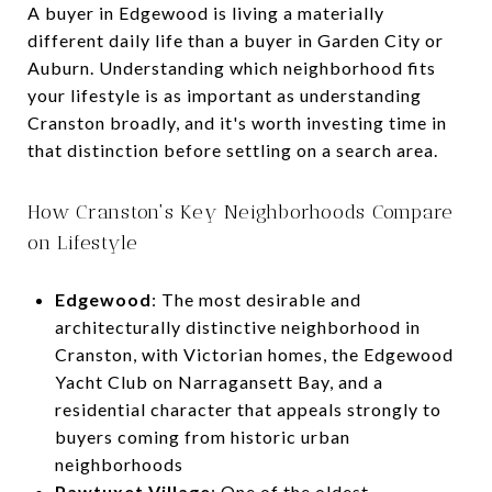
A buyer in Edgewood is living a materially
different daily life than a buyer in Garden City or
Auburn. Understanding which neighborhood fits
your lifestyle is as important as understanding
Cranston broadly, and it's worth investing time in
that distinction before settling on a search area.
How Cranston's Key Neighborhoods Compare
on Lifestyle
Edgewood
: The most desirable and
architecturally distinctive neighborhood in
Cranston, with Victorian homes, the Edgewood
Yacht Club on Narragansett Bay, and a
residential character that appeals strongly to
buyers coming from historic urban
neighborhoods
Pawtuxet Village
: One of the oldest