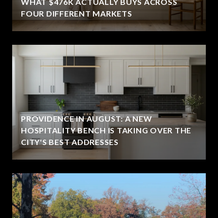
WHAT $476K ACTUALLY BUYS ACROSS
FOUR DIFFERENT MARKETS
PROVIDENCE IN AUGUST: A NEW
HOSPITALITY BENCH IS TAKING OVER THE
CITY'S BEST ADDRESSES