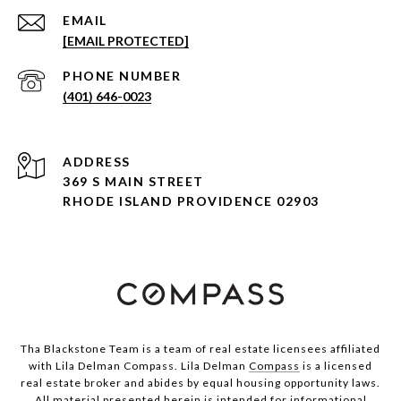
EMAIL
[EMAIL PROTECTED]
PHONE NUMBER
(401) 646-0023
ADDRESS
369 S MAIN STREET
RHODE ISLAND PROVIDENCE 02903
Tha Blackstone Team is a team of real estate licensees affiliated
with Lila Delman Compass. Lila Delman
Compass
is a licensed
real estate broker and abides by equal housing opportunity laws.
All material presented herein is intended for informational