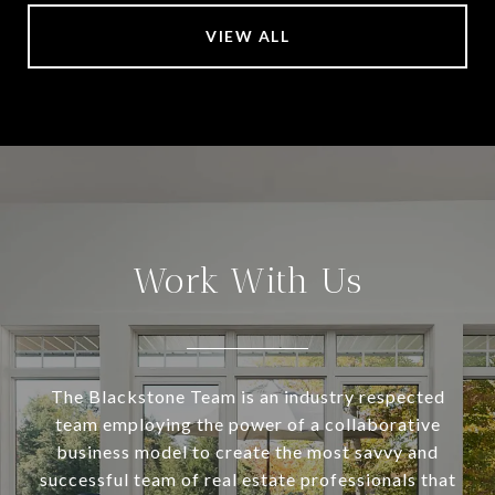
VIEW ALL
Work With Us
The Blackstone Team is an industry respected
team employing the power of a collaborative
business model to create the most savvy and
successful team of real estate professionals that