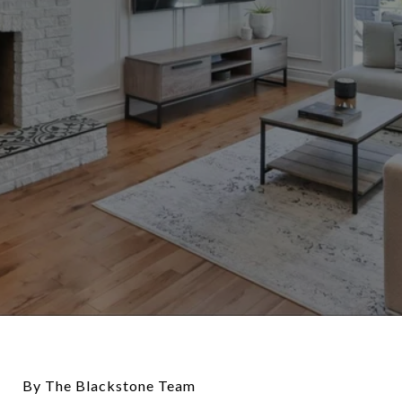
By The Blackstone Team