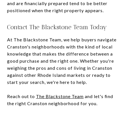
and are financially prepared tend to be better
positioned when the right property appears.
Contact The Blackstone Team Today
At The Blackstone Team, we help buyers navigate
Cranston's neighborhoods with the kind of local
knowledge that makes the difference between a
good purchase and the right one. Whether you're
weighing the pros and cons of living in Cranston
against other Rhode Island markets or ready to
start your search, we're here to help.
Reach out to
The Blackstone Team
and let's find
the right Cranston neighborhood for you.