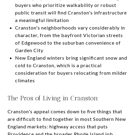
buyers who prioritize walkability or robust
public transit will find Cranston's infrastructure
a meaningful limitation
Cranston's neighborhoods vary considerably in
character, from the bayfront Victorian streets
of Edgewood to the suburban convenience of
Garden City
New England winters bring significant snow and
cold to Cranston, which is a practical
consideration for buyers relocating from milder
climates
The Pros of Living in Cranston
Cranston's appeal comes down to five things that
are difficult to find together in most Southern New
England markets: highway access that puts
Providence and the broader Rhode Island job