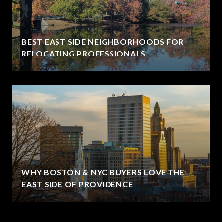
BEST EAST SIDE NEIGHBORHOODS FOR
RELOCATING PROFESSIONALS
WHY BOSTON & NYC BUYERS LOVE THE
EAST SIDE OF PROVIDENCE