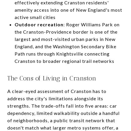
effectively extending Cranston residents'
amenity access into one of New England's most
active small cities
Outdoor recreation
: Roger Williams Park on
the Cranston-Providence border is one of the
largest and most-visited urban parks in New
England, and the Washington Secondary Bike
Path runs through Knightsville connecting
Cranston to broader regional trail networks
The Cons of Living in Cranston
A clear-eyed assessment of Cranston has to
address the city's limitations alongside its
strengths. The trade-offs fall into five areas: car
dependency, limited walkability outside a handful
of neighborhoods, a public transit network that
doesn't match what larger metro systems offer, a