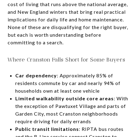
cost of living that runs above the national average,
and New England winters that bring real practical
implications for daily life and home maintenance.
None of these are disqualifying for the right buyer,
but each is worth understanding before
committing to a search.
Where Cranston Falls Short for Some Buyers
Car dependency
: Approximately 85% of
residents commute by car and nearly 94% of
households own at least one vehicle
Limited walkability outside core areas
: With
the exception of Pawtuxet Village and parts of
Garden City, most Cranston neighborhoods
require driving for daily errands
Public transit limitations
: RIPTA bus routes
and the R-Line service connect Cranston to