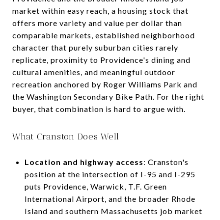
market within easy reach, a housing stock that
offers more variety and value per dollar than
comparable markets, established neighborhood
character that purely suburban cities rarely
replicate, proximity to Providence's dining and
cultural amenities, and meaningful outdoor
recreation anchored by Roger Williams Park and
the Washington Secondary Bike Path. For the right
buyer, that combination is hard to argue with.
What Cranston Does Well
Location and highway access
: Cranston's
position at the intersection of I-95 and I-295
puts Providence, Warwick, T.F. Green
International Airport, and the broader Rhode
Island and southern Massachusetts job market