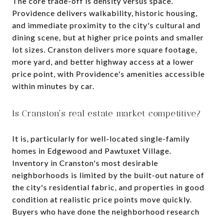
The core trade-off is density versus space.
Providence delivers walkability, historic housing,
and immediate proximity to the city's cultural and
dining scene, but at higher price points and smaller
lot sizes. Cranston delivers more square footage,
more yard, and better highway access at a lower
price point, with Providence's amenities accessible
within minutes by car.
Is Cranston's real estate market competitive?
It is, particularly for well-located single-family
homes in Edgewood and Pawtuxet Village.
Inventory in Cranston's most desirable
neighborhoods is limited by the built-out nature of
the city's residential fabric, and properties in good
condition at realistic price points move quickly.
Buyers who have done the neighborhood research