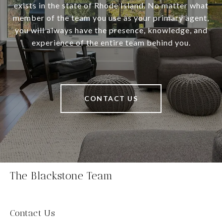
exists in the state of Rhode Island. No matter what
member of the team you use as your primary agent,
you will always have the presence, knowledge, and
experience of the entire team behind you.
CONTACT US
The Blackstone Team
Contact Us