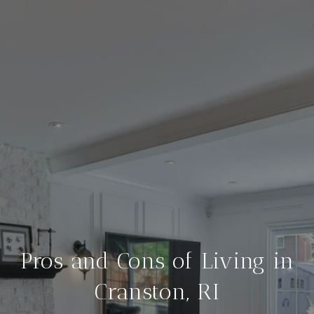
Pros and Cons of Living in
Cranston, RI