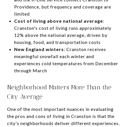
Providence, but frequency and coverage are
limited
Cost of living above national average
:
Cranston's cost of living runs approximately
12% above the national average, driven by
housing, food, and transportation costs
New England winters
: Cranston receives
meaningful snowfall each winter and
experiences cold temperatures from December
through March
Neighborhood Matters More Than the
City Average
One of the most important nuances in evaluating
the pros and cons of living in Cranston is that the
city's neighborhoods deliver different experiences.