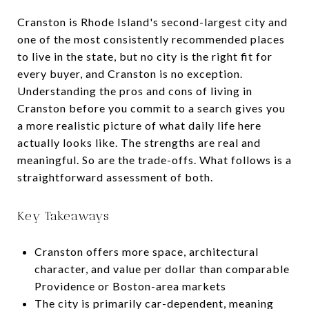
Cranston is Rhode Island's second-largest city and
one of the most consistently recommended places
to live in the state, but no city is the right fit for
every buyer, and Cranston is no exception.
Understanding the pros and cons of living in
Cranston before you commit to a search gives you
a more realistic picture of what daily life here
actually looks like. The strengths are real and
meaningful. So are the trade-offs. What follows is a
straightforward assessment of both.
Key Takeaways
Cranston offers more space, architectural
character, and value per dollar than comparable
Providence or Boston-area markets
The city is primarily car-dependent, meaning