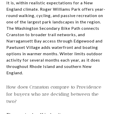
It is, within realistic expectations for a New
England climate. Roger Williams Park offers year-
round walking, cycling, and passive recreation on
one of the largest park landscapes in the region.
The Washington Secondary Bike Path connects
Cranston to broader trail networks, and
Narragansett Bay access through Edgewood and
Pawtuxet Village adds waterfront and boating
options in warmer months. Winter limits outdoor
activity for several months each year, as it does
throughout Rhode Island and southern New
England.
How does Cranston compare to Providence
for buyers who are deciding between the
two?