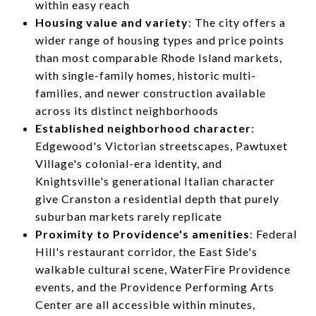
within easy reach
Housing value and variety
: The city offers a
wider range of housing types and price points
than most comparable Rhode Island markets,
with single-family homes, historic multi-
families, and newer construction available
across its distinct neighborhoods
Established neighborhood character
:
Edgewood's Victorian streetscapes, Pawtuxet
Village's colonial-era identity, and
Knightsville's generational Italian character
give Cranston a residential depth that purely
suburban markets rarely replicate
Proximity to Providence's amenities
: Federal
Hill's restaurant corridor, the East Side's
walkable cultural scene, WaterFire Providence
events, and the Providence Performing Arts
Center are all accessible within minutes,