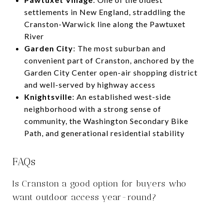
settlements in New England, straddling the
Cranston-Warwick line along the Pawtuxet
River
Garden City
: The most suburban and
convenient part of Cranston, anchored by the
Garden City Center open-air shopping district
and well-served by highway access
Knightsville
: An established west-side
neighborhood with a strong sense of
community, the Washington Secondary Bike
Path, and generational residential stability
FAQs
Is Cranston a good option for buyers who
want outdoor access year-round?