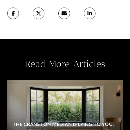
Read More Articles
THE CRANSTON MEDIAN IS LYING TO YOU: