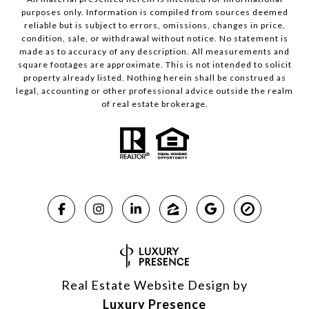
purposes only. Information is compiled from sources deemed
reliable but is subject to errors, omissions, changes in price,
condition, sale, or withdrawal without notice. No statement is
made as to accuracy of any description. All measurements and
square footages are approximate. This is not intended to solicit
property already listed. Nothing herein shall be construed as
legal, accounting or other professional advice outside the realm
of real estate brokerage.
Real Estate Website Design by
Luxury Presence