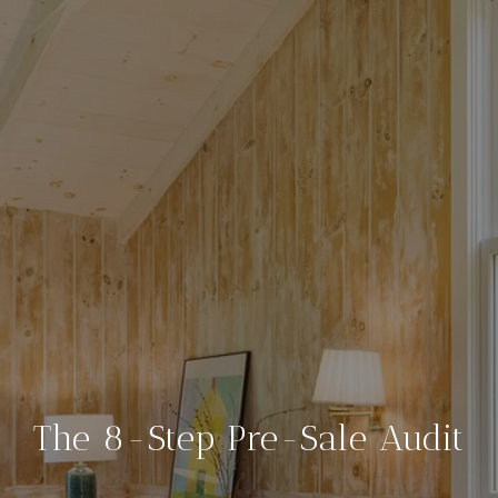
The 8-Step Pre-Sale Audit