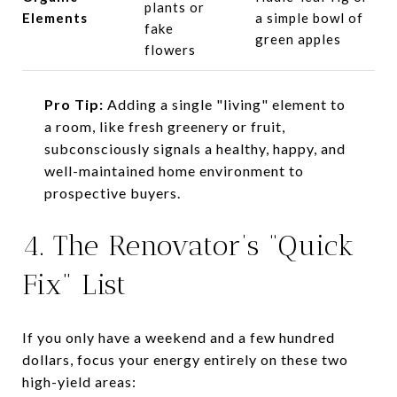
plants or
Elements
a simple bowl of
fake
green apples
flowers
Pro Tip:
Adding a single "living" element to
a room, like fresh greenery or fruit,
subconsciously signals a healthy, happy, and
well-maintained home environment to
prospective buyers.
4. The Renovator’s “Quick
Fix” List
If you only have a weekend and a few hundred
dollars, focus your energy entirely on these two
high-yield areas: