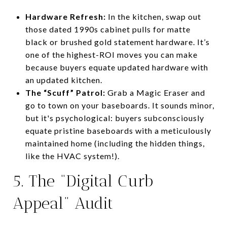
Hardware Refresh:
In the kitchen, swap out
those dated 1990s cabinet pulls for matte
black or brushed gold statement hardware. It’s
one of the highest-ROI moves you can make
because buyers equate updated hardware with
an updated kitchen.
The “Scuff” Patrol:
Grab a Magic Eraser and
go to town on your baseboards. It sounds minor,
but it's psychological: buyers subconsciously
equate pristine baseboards with a meticulously
maintained home (including the hidden things,
like the HVAC system!).
5. The “Digital Curb
Appeal” Audit