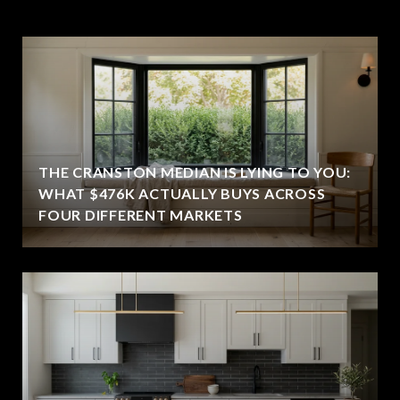
THE CRANSTON MEDIAN IS LYING TO YOU:
WHAT $476K ACTUALLY BUYS ACROSS
FOUR DIFFERENT MARKETS