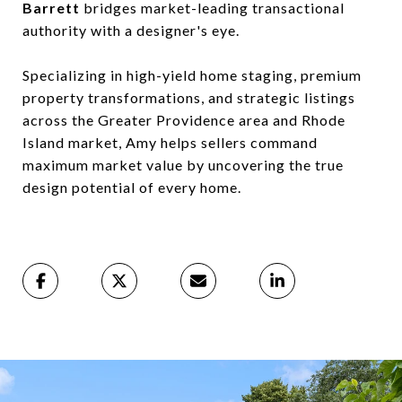
Barrett
bridges market-leading transactional
authority with a designer's eye.
Specializing in high-yield home staging, premium
property transformations, and strategic listings
across the Greater Providence area and Rhode
Island market, Amy helps sellers command
maximum market value by uncovering the true
design potential of every home.