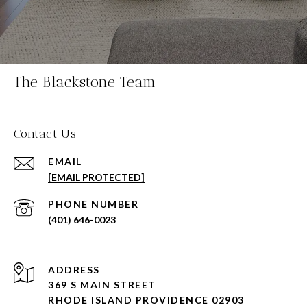
The Blackstone Team
Contact Us
EMAIL
[EMAIL PROTECTED]
PHONE NUMBER
(401) 646-0023
ADDRESS
369 S MAIN STREET
RHODE ISLAND PROVIDENCE 02903