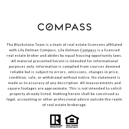
Tha Blackstone Team is a team of real estate licensees affiliated
with Lila Delman Compass. Lila Delman
Compass
is a licensed
real estate broker and abides by equal housing opportunity laws.
All material presented herein is intended for informational
purposes only. Information is compiled from sources deemed
reliable but is subject to errors, omissions, changes in price,
condition, sale, or withdrawal without notice. No statement is
made as to accuracy of any description. All measurements and
square footages are approximate. This is not intended to solicit
property already listed. Nothing herein shall be construed as
legal, accounting or other professional advice outside the realm
of real estate brokerage.