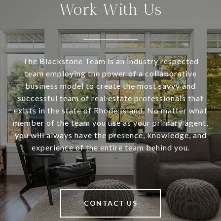
Work With Us
The Blackstone Team is an industry respected
team employing the power of a collaborative
business model to create the most savvy and
successful team of real estate professionals that
exists in the state of Rhode Island. No matter what
member of the team you use as your primary agent,
you will always have the presence, knowledge, and
experience of the entire team behind you.
CONTACT US