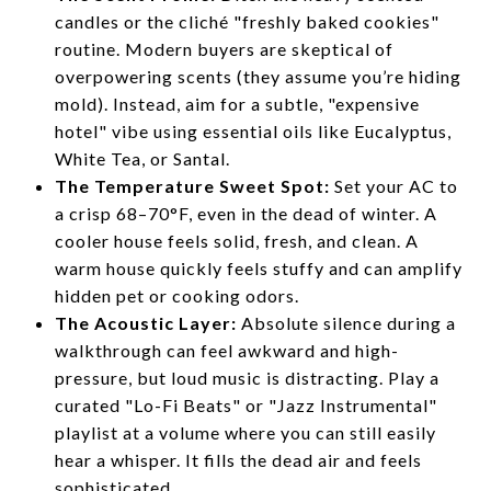
candles or the cliché "freshly baked cookies"
routine. Modern buyers are skeptical of
overpowering scents (they assume you’re hiding
mold). Instead, aim for a subtle, "expensive
hotel" vibe using essential oils like Eucalyptus,
White Tea, or Santal.
The Temperature Sweet Spot:
Set your AC to
a crisp 68–70°F, even in the dead of winter. A
cooler house feels solid, fresh, and clean. A
warm house quickly feels stuffy and can amplify
hidden pet or cooking odors.
The Acoustic Layer:
Absolute silence during a
walkthrough can feel awkward and high-
pressure, but loud music is distracting. Play a
curated "Lo-Fi Beats" or "Jazz Instrumental"
playlist at a volume where you can still easily
hear a whisper. It fills the dead air and feels
sophisticated.