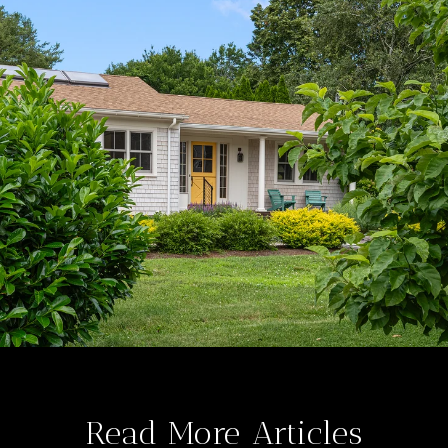
Read More Articles