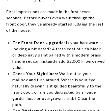
First impressions are made in the first seven
seconds. Before buyers even walk through the
front door, they’ve already started judging the rest
of the house.
The Front Door Upgrade:
Is your hardware
looking a bit dated? A fresh coat of rich black
or deep navy paint paired with a modern brass
handle set can instantly add $2,000 in perceived
value.
Check Your Sightlines:
Walk out to your
mailbox and turn around. Where is your eye
naturally drawn? Is it guided beautifully to the
front door, or are you distracted by a rogue
garden hose or overgrown shrub? Clear the
path.
The “Welcome” Layer:
It is time to swap out