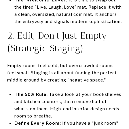
the tired “Live, Laugh, Love” mat. Replace it with
a clean, oversized, natural coir mat. It anchors
the entryway and signals modern sophistication.
2. Edit, Don’t Just Empty
(Strategic Staging)
Empty rooms feel cold, but overcrowded rooms
feel small. Staging is all about finding the perfect
middle ground by creating "negative space."
The 50% Rule:
Take a look at your bookshelves
and kitchen counters, then remove half of
what’s on them. High-end interior design needs
room to breathe.
Define Every Room:
If you have a "junk room"