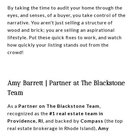
By taking the time to audit your home through the
eyes, and senses, of a buyer, you take control of the
narrative. You aren't just selling a structure of
wood and brick; you are selling an aspirational
lifestyle. Put these quick fixes to work, and watch
how quickly your listing stands out from the
crowd!
Amy Barrett | Partner at The Blackstone
Team
As a
Partner on The Blackstone Team
,
recognized as the
#1 real estate team in
Providence, RI
, and backed by
Compass
(the top
real estate brokerage in Rhode Island),
Amy