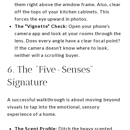
them right above the window frame. Also, clear
off the tops of your kitchen cabinets. This
forces the eye upward in photos.
The “Vignette” Check:
Open your phone’s
camera app and look at your rooms through the
lens. Does every angle have a clear focal point?
If the camera doesn’t know where to look,
neither will a scrolling buyer.
6. The “Five-Senses”
Signature
A successful walkthrough is about moving beyond
visuals to tap into the emotional, sensory
experience of a home.
The Scent Profile:
Ditch the heavy scented