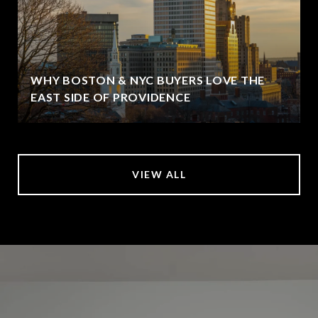
WHY BOSTON & NYC BUYERS LOVE THE
EAST SIDE OF PROVIDENCE
VIEW ALL