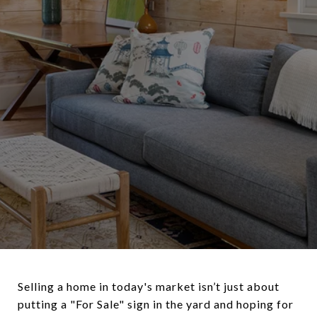
Selling a home in today's market isn’t just about
putting a "For Sale" sign in the yard and hoping for