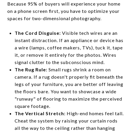
Because 95% of buyers will experience your home
on a phone screen first, you have to optimize your
spaces for two-dimensional photography.
The Cord Disguise:
Visible tech wires are an
instant distraction. If an appliance or device has
a wire (lamps, coffee makers, TVs), tuck it, tape
it, or remove it entirely for the photos. Wires
signal clutter to the subconscious mind.
The Rug Rule:
Small rugs shrink a room on
camera. If a rug doesn't properly fit beneath the
legs of your furniture, you are better off leaving
the floors bare. You want to showcase a wide
"runway" of flooring to maximize the perceived
square footage.
The Vertical Stretch:
High-end homes feel tall.
Cheat the system by raising your curtain rods
all the way to the ceiling rather than hanging