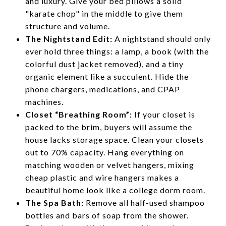
and luxury. Give your bed pillows a solid
"karate chop" in the middle to give them
structure and volume.
The Nightstand Edit:
A nightstand should only
ever hold three things: a lamp, a book (with the
colorful dust jacket removed), and a tiny
organic element like a succulent. Hide the
phone chargers, medications, and CPAP
machines.
Closet “Breathing Room”:
If your closet is
packed to the brim, buyers will assume the
house lacks storage space. Clean your closets
out to 70% capacity. Hang everything on
matching wooden or velvet hangers, mixing
cheap plastic and wire hangers makes a
beautiful home look like a college dorm room.
The Spa Bath:
Remove all half-used shampoo
bottles and bars of soap from the shower.