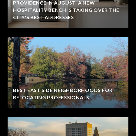
PROVIDENCE IN AUGUST: A NEW
HOSPITALITY BENCH IS TAKING OVER THE
CITY'S BEST ADDRESSES
BEST EAST SIDE NEIGHBORHOODS FOR
RELOCATING PROFESSIONALS