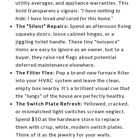
utility averages, and appliance warranties. This
bold transparency signals:
“I have nothing to
hide; I have loved and cared for this home.”
The “Silent” Repairs:
Spend an afternoon fixing
squeaky doors, loose cabinet hinges, or a
jiggling toilet handle. These tiny "nuisance"
items are easy to ignore as an owner, but to a
buyer, they raise red flags about potential
deferred maintenance elsewhere.
The Filter Flex:
Pop a brand-new furnace filter
into your HVAC system and leave the clean,
empty box nearby. It’s a brilliant visual cue that
the "lungs" of the house are perfectly healthy.
The Switch Plate Refresh:
Yellowed, cracked,
or mismatched light switches scream neglect.
Spend $50 at the hardware store to replace
them with crisp, white, modern switch plates.
Think of it as the jewelry for your walls.