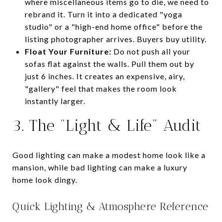
where miscellaneous items go to die, we need to
rebrand it. Turn it into a dedicated "yoga
studio" or a "high-end home office" before the
listing photographer arrives. Buyers buy utility.
Float Your Furniture:
Do not push all your
sofas flat against the walls. Pull them out by
just 6 inches. It creates an expensive, airy,
"gallery" feel that makes the room look
instantly larger.
3. The “Light & Life” Audit
Good lighting can make a modest home look like a
mansion, while bad lighting can make a luxury
home look dingy.
Quick Lighting & Atmosphere Reference