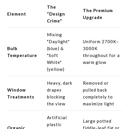
The
The Premium
Element
"Design
Upgrade
Crime"
Mixing
"Daylight"
Uniform 2700K–
Bulb
(blue) &
3000K
Temperature
"Soft
throughout for a
White"
warm glow
(yellow)
Heavy, dark
Removed or
Window
drapes
pulled back
Treatments
blocking
completely to
the view
maximize light
Artificial
Large potted
plastic
Organic
fiddle-leaf fig or