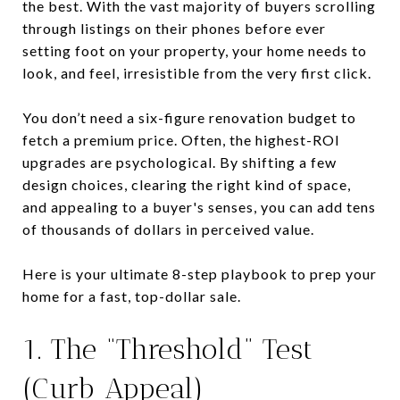
the best. With the vast majority of buyers scrolling
through listings on their phones before ever
setting foot on your property, your home needs to
look, and feel, irresistible from the very first click.
You don’t need a six-figure renovation budget to
fetch a premium price. Often, the highest-ROI
upgrades are psychological. By shifting a few
design choices, clearing the right kind of space,
and appealing to a buyer's senses, you can add tens
of thousands of dollars in perceived value.
Here is your ultimate 8-step playbook to prep your
home for a fast, top-dollar sale.
1. The “Threshold” Test
(Curb Appeal)