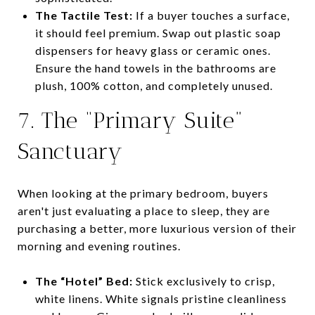
The Tactile Test:
If a buyer touches a surface,
it should feel premium. Swap out plastic soap
dispensers for heavy glass or ceramic ones.
Ensure the hand towels in the bathrooms are
plush, 100% cotton, and completely unused.
7. The “Primary Suite”
Sanctuary
When looking at the primary bedroom, buyers
aren't just evaluating a place to sleep, they are
purchasing a better, more luxurious version of their
morning and evening routines.
The “Hotel” Bed:
Stick exclusively to crisp,
white linens. White signals pristine cleanliness