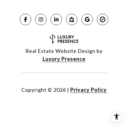
Real Estate Website Design by
Luxury Presence
Copyright ©
2026
|
Privacy Policy