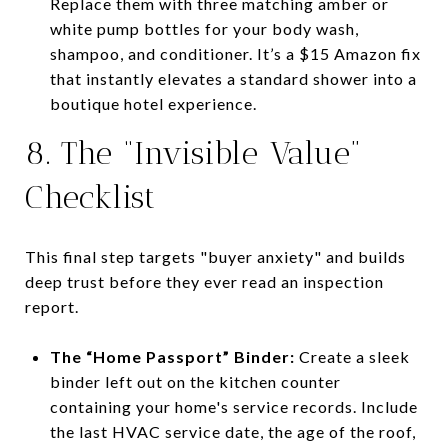
Replace them with three matching amber or
white pump bottles for your body wash,
shampoo, and conditioner. It’s a $15 Amazon fix
that instantly elevates a standard shower into a
boutique hotel experience.
8. The “Invisible Value”
Checklist
This final step targets "buyer anxiety" and builds
deep trust before they ever read an inspection
report.
The “Home Passport” Binder:
Create a sleek
binder left out on the kitchen counter
containing your home's service records. Include
the last HVAC service date, the age of the roof,