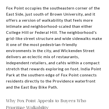
Fox Point occupies the southeastern corner of the
East Side, just south of Brown University, and it
offers a version of walkability that feels more
intimate and neighborhood-scaled than either
College Hill or Federal Hill. The neighborhood's
grid-like street structure and wide sidewalks make
it one of the most pedestrian-friendly
environments in the city, and Wickenden Street
delivers an eclectic mix of restaurants,
independent retailers, and cafés within a compact
stretch that rewards exploring on foot. India Point
Park at the southern edge of Fox Point connects
residents directly to the Providence waterfront
and the East Bay Bike Path.
Why Fox Point Appeals to Buyers Who
Prioritize Walkability