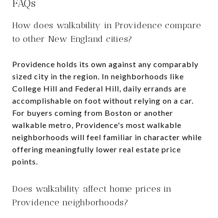
FAQs
How does walkability in Providence compare
to other New England cities?
Providence holds its own against any comparably
sized city in the region. In neighborhoods like
College Hill and Federal Hill, daily errands are
accomplishable on foot without relying on a car.
For buyers coming from Boston or another
walkable metro, Providence's most walkable
neighborhoods will feel familiar in character while
offering meaningfully lower real estate price
points.
Does walkability affect home prices in
Providence neighborhoods?