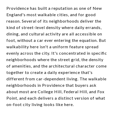
Providence has built a reputation as one of New
England's most walkable cities, and for good
reason. Several of its neighborhoods deliver the
kind of street-level density where daily errands,
dining, and cultural activity are all accessible on
foot, without a car ever entering the equation. But
walkability here isn't a uniform feature spread
evenly across the city. It's concentrated in specific
neighborhoods where the street grid, the density
of amenities, and the architectural character come
together to create a daily experience that's
different from car-dependent living. The walkable
neighborhoods in Providence that buyers ask
about most are College Hill, Federal Hill, and Fox
Point, and each delivers a distinct version of what
on-foot city living looks like here.