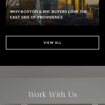
WHY BOSTON & NYC BUYERS LOVE THE
EAST SIDE OF PROVIDENCE
VIEW ALL
Work With Us