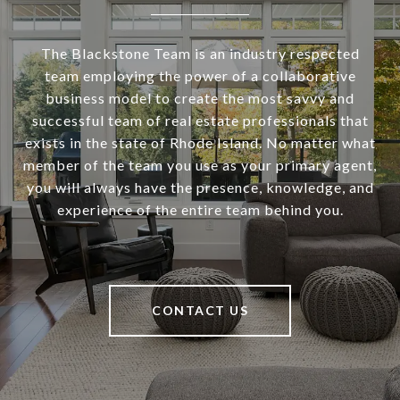
The Blackstone Team is an industry respected
team employing the power of a collaborative
business model to create the most savvy and
successful team of real estate professionals that
exists in the state of Rhode Island. No matter what
member of the team you use as your primary agent,
you will always have the presence, knowledge, and
experience of the entire team behind you.
CONTACT US