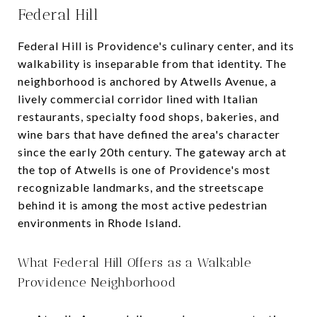
Federal Hill
Federal Hill is Providence's culinary center, and its
walkability is inseparable from that identity. The
neighborhood is anchored by Atwells Avenue, a
lively commercial corridor lined with Italian
restaurants, specialty food shops, bakeries, and
wine bars that have defined the area's character
since the early 20th century. The gateway arch at
the top of Atwells is one of Providence's most
recognizable landmarks, and the streetscape
behind it is among the most active pedestrian
environments in Rhode Island.
What Federal Hill Offers as a Walkable
Providence Neighborhood