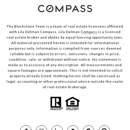
Tha Blackstone Team is a team of real estate licensees affiliated
with Lila Delman Compass. Lila Delman
Compass
is a licensed
real estate broker and abides by equal housing opportunity laws.
All material presented herein is intended for informational
purposes only. Information is compiled from sources deemed
reliable but is subject to errors, omissions, changes in price,
condition, sale, or withdrawal without notice. No statement is
made as to accuracy of any description. All measurements and
square footages are approximate. This is not intended to solicit
property already listed. Nothing herein shall be construed as
legal, accounting or other professional advice outside the realm
of real estate brokerage.