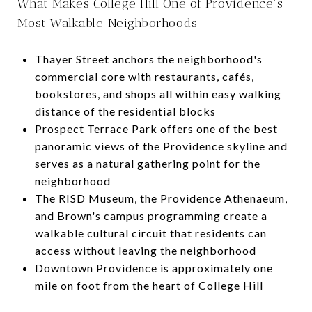
What Makes College Hill One of Providence's
Most Walkable Neighborhoods
Thayer Street anchors the neighborhood's
commercial core with restaurants, cafés,
bookstores, and shops all within easy walking
distance of the residential blocks
Prospect Terrace Park offers one of the best
panoramic views of the Providence skyline and
serves as a natural gathering point for the
neighborhood
The RISD Museum, the Providence Athenaeum,
and Brown's campus programming create a
walkable cultural circuit that residents can
access without leaving the neighborhood
Downtown Providence is approximately one
mile on foot from the heart of College Hill