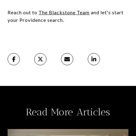
Reach out to
The Blackstone Team
and let's start
your Providence search.
Read More Articles