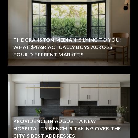
THE CRANSTON MEDIAN IS LYING TO YOU:
WHAT $476K ACTUALLY BUYS ACROSS
FOUR DIFFERENT MARKETS
PROVIDENCE IN AUGUST: A NEW
HOSPITALITY BENCH IS TAKING OVER THE
CITY'S BEST ADDRESSES