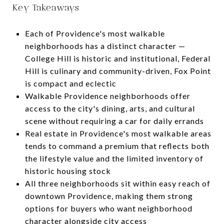
Key Takeaways
Each of Providence's most walkable
neighborhoods has a distinct character —
College Hill is historic and institutional, Federal
Hill is culinary and community-driven, Fox Point
is compact and eclectic
Walkable Providence neighborhoods offer
access to the city's dining, arts, and cultural
scene without requiring a car for daily errands
Real estate in Providence's most walkable areas
tends to command a premium that reflects both
the lifestyle value and the limited inventory of
historic housing stock
All three neighborhoods sit within easy reach of
downtown Providence, making them strong
options for buyers who want neighborhood
character alongside city access