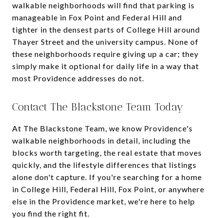
walkable neighborhoods will find that parking is
manageable in Fox Point and Federal Hill and
tighter in the densest parts of College Hill around
Thayer Street and the university campus. None of
these neighborhoods require giving up a car; they
simply make it optional for daily life in a way that
most Providence addresses do not.
Contact The Blackstone Team Today
At The Blackstone Team, we know Providence's
walkable neighborhoods in detail, including the
blocks worth targeting, the real estate that moves
quickly, and the lifestyle differences that listings
alone don't capture. If you're searching for a home
in College Hill, Federal Hill, Fox Point, or anywhere
else in the Providence market, we're here to help
you find the right fit.