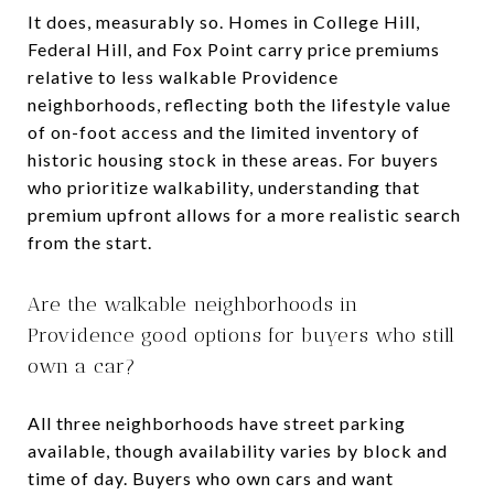
It does, measurably so. Homes in College Hill,
Federal Hill, and Fox Point carry price premiums
relative to less walkable Providence
neighborhoods, reflecting both the lifestyle value
of on-foot access and the limited inventory of
historic housing stock in these areas. For buyers
who prioritize walkability, understanding that
premium upfront allows for a more realistic search
from the start.
Are the walkable neighborhoods in
Providence good options for buyers who still
own a car?
All three neighborhoods have street parking
available, though availability varies by block and
time of day. Buyers who own cars and want