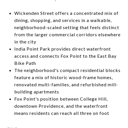
Wickenden Street offers a concentrated mix of
dining, shopping, and services in a walkable,
neighborhood-scaled setting that feels distinct
from the larger commercial corridors elsewhere
in the city
India Point Park provides direct waterfront
access and connects Fox Point to the East Bay
Bike Path
The neighborhood's compact residential blocks
feature a mix of historic wood-frame homes,
renovated multi-families, and refurbished mill-
building apartments
Fox Point's position between College Hill,
downtown Providence, and the waterfront
means residents can reach all three on foot