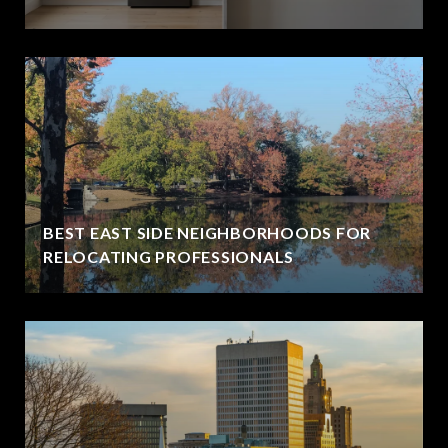
BEST EAST SIDE NEIGHBORHOODS FOR
RELOCATING PROFESSIONALS