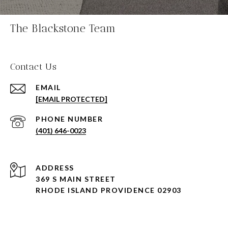
The Blackstone Team
Contact Us
EMAIL
[EMAIL PROTECTED]
PHONE NUMBER
(401) 646-0023
ADDRESS
369 S MAIN STREET
RHODE ISLAND PROVIDENCE 02903