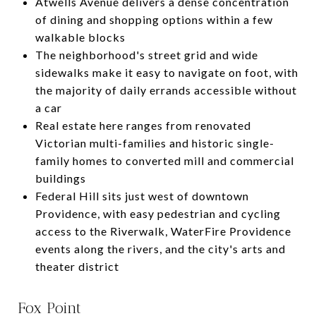
Atwells Avenue delivers a dense concentration
of dining and shopping options within a few
walkable blocks
The neighborhood's street grid and wide
sidewalks make it easy to navigate on foot, with
the majority of daily errands accessible without
a car
Real estate here ranges from renovated
Victorian multi-families and historic single-
family homes to converted mill and commercial
buildings
Federal Hill sits just west of downtown
Providence, with easy pedestrian and cycling
access to the Riverwalk, WaterFire Providence
events along the rivers, and the city's arts and
theater district
Fox Point