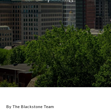
By The Blackstone Team