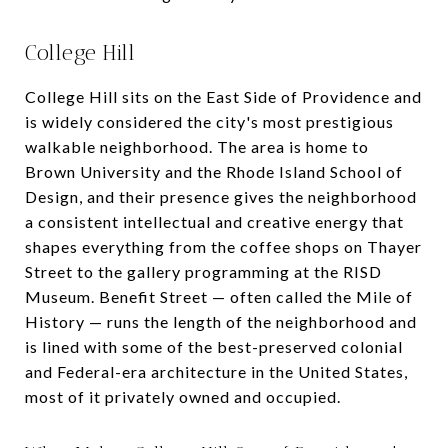
College Hill
College Hill sits on the East Side of Providence and
is widely considered the city's most prestigious
walkable neighborhood. The area is home to
Brown University and the Rhode Island School of
Design, and their presence gives the neighborhood
a consistent intellectual and creative energy that
shapes everything from the coffee shops on Thayer
Street to the gallery programming at the RISD
Museum. Benefit Street — often called the Mile of
History — runs the length of the neighborhood and
is lined with some of the best-preserved colonial
and Federal-era architecture in the United States,
most of it privately owned and occupied.