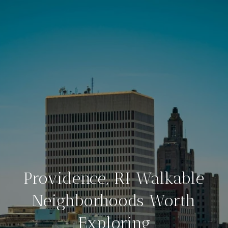
Providence, RI Walkable
Neighborhoods Worth
Exploring