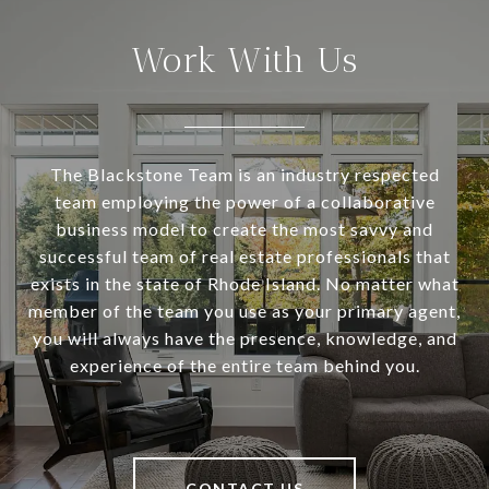
Work With Us
The Blackstone Team is an industry respected
team employing the power of a collaborative
business model to create the most savvy and
successful team of real estate professionals that
exists in the state of Rhode Island. No matter what
member of the team you use as your primary agent,
you will always have the presence, knowledge, and
experience of the entire team behind you.
CONTACT US