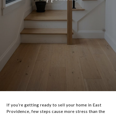
If you’re getting ready to sell your home in East
Providence, few steps cause more stress than the