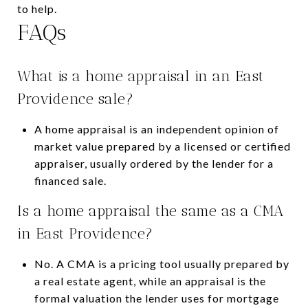
to help.
FAQs
What is a home appraisal in an East
Providence sale?
A home appraisal is an independent opinion of
market value prepared by a licensed or certified
appraiser, usually ordered by the lender for a
financed sale.
Is a home appraisal the same as a CMA
in East Providence?
No. A CMA is a pricing tool usually prepared by
a real estate agent, while an appraisal is the
formal valuation the lender uses for mortgage