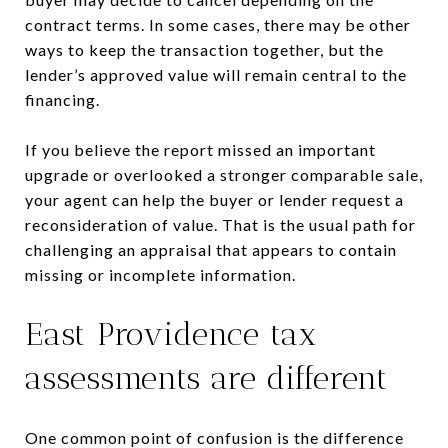
contract terms. In some cases, there may be other
ways to keep the transaction together, but the
lender’s approved value will remain central to the
financing.
If you believe the report missed an important
upgrade or overlooked a stronger comparable sale,
your agent can help the buyer or lender request a
reconsideration of value. That is the usual path for
challenging an appraisal that appears to contain
missing or incomplete information.
East Providence tax
assessments are different
One common point of confusion is the difference