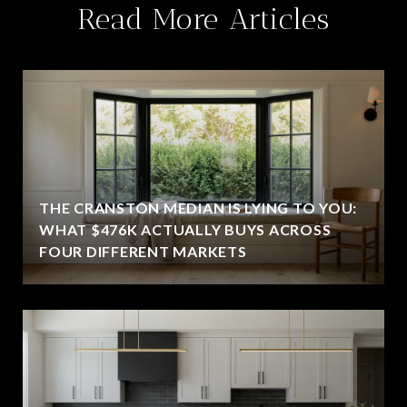
Read More Articles
THE CRANSTON MEDIAN IS LYING TO YOU:
WHAT $476K ACTUALLY BUYS ACROSS
FOUR DIFFERENT MARKETS