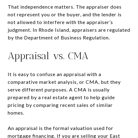
That independence matters. The appraiser does
not represent you or the buyer, and the lender is
not allowed to interfere with the appraiser’s
judgment. In Rhode Island, appraisers are regulated
by the Department of Business Regulation.
Appraisal vs. CMA
It is easy to confuse an appraisal with a
comparative market analysis, or CMA, but they
serve different purposes. A CMA is usually
prepared by a real estate agent to help guide
pricing by comparing recent sales of similar
homes.
An appraisal is the formal valuation used for
mortgage financing. If you are selling your East