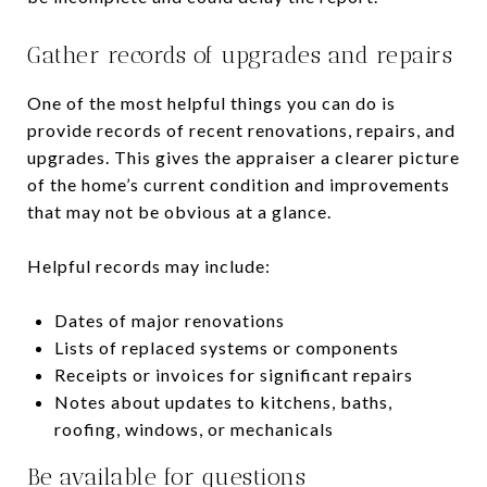
Gather records of upgrades and repairs
One of the most helpful things you can do is
provide records of recent renovations, repairs, and
upgrades. This gives the appraiser a clearer picture
of the home’s current condition and improvements
that may not be obvious at a glance.
Helpful records may include:
Dates of major renovations
Lists of replaced systems or components
Receipts or invoices for significant repairs
Notes about updates to kitchens, baths,
roofing, windows, or mechanicals
Be available for questions