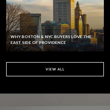
WHY BOSTON & NYC BUYERS LOVE THE
EAST SIDE OF PROVIDENCE
VIEW ALL