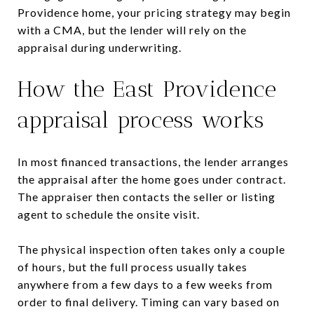
Providence home, your pricing strategy may begin
with a CMA, but the lender will rely on the
appraisal during underwriting.
How the East Providence
appraisal process works
In most financed transactions, the lender arranges
the appraisal after the home goes under contract.
The appraiser then contacts the seller or listing
agent to schedule the onsite visit.
The physical inspection often takes only a couple
of hours, but the full process usually takes
anywhere from a few days to a few weeks from
order to final delivery. Timing can vary based on