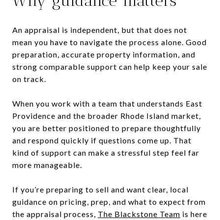
Why guidance matters
An appraisal is independent, but that does not
mean you have to navigate the process alone. Good
preparation, accurate property information, and
strong comparable support can help keep your sale
on track.
When you work with a team that understands East
Providence and the broader Rhode Island market,
you are better positioned to prepare thoughtfully
and respond quickly if questions come up. That
kind of support can make a stressful step feel far
more manageable.
If you’re preparing to sell and want clear, local
guidance on pricing, prep, and what to expect from
the appraisal process,
The Blackstone Team
is here