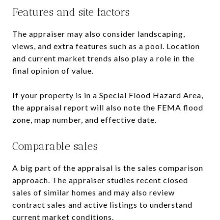
Features and site factors
The appraiser may also consider landscaping,
views, and extra features such as a pool. Location
and current market trends also play a role in the
final opinion of value.
If your property is in a Special Flood Hazard Area,
the appraisal report will also note the FEMA flood
zone, map number, and effective date.
Comparable sales
A big part of the appraisal is the sales comparison
approach. The appraiser studies recent closed
sales of similar homes and may also review
contract sales and active listings to understand
current market conditions.