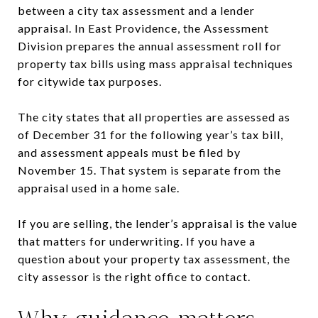
between a city tax assessment and a lender
appraisal. In East Providence, the Assessment
Division prepares the annual assessment roll for
property tax bills using mass appraisal techniques
for citywide tax purposes.
The city states that all properties are assessed as
of December 31 for the following year’s tax bill,
and assessment appeals must be filed by
November 15. That system is separate from the
appraisal used in a home sale.
If you are selling, the lender’s appraisal is the value
that matters for underwriting. If you have a
question about your property tax assessment, the
city assessor is the right office to contact.