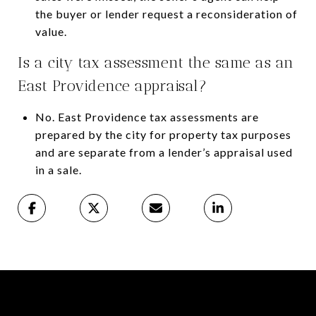
the buyer or lender request a reconsideration of
value.
Is a city tax assessment the same as an
East Providence appraisal?
No. East Providence tax assessments are
prepared by the city for property tax purposes
and are separate from a lender’s appraisal used
in a sale.