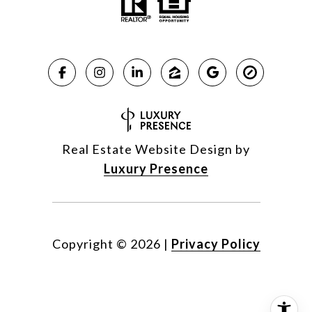
Real Estate Website Design by
Luxury Presence
Copyright ©
2026
|
Privacy Policy