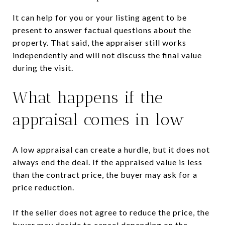
It can help for you or your listing agent to be
present to answer factual questions about the
property. That said, the appraiser still works
independently and will not discuss the final value
during the visit.
What happens if the
appraisal comes in low
A low appraisal can create a hurdle, but it does not
always end the deal. If the appraised value is less
than the contract price, the buyer may ask for a
price reduction.
If the seller does not agree to reduce the price, the
buyer may decide to cancel depending on the