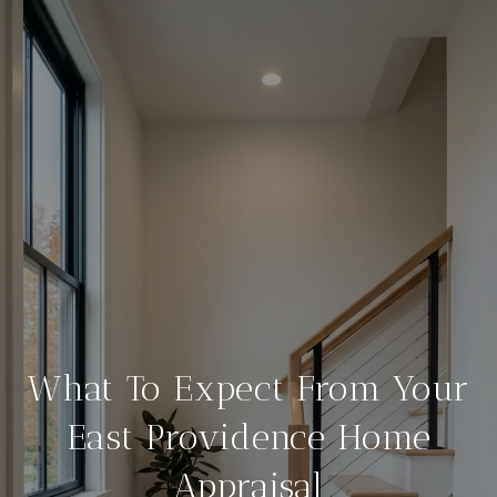
What To Expect From Your
East Providence Home
Appraisal