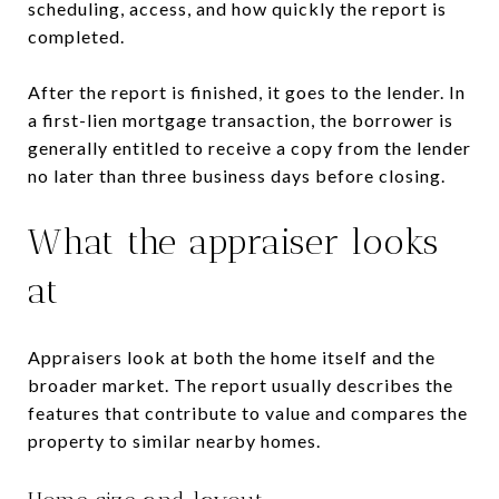
scheduling, access, and how quickly the report is
completed.
After the report is finished, it goes to the lender. In
a first-lien mortgage transaction, the borrower is
generally entitled to receive a copy from the lender
no later than three business days before closing.
What the appraiser looks
at
Appraisers look at both the home itself and the
broader market. The report usually describes the
features that contribute to value and compares the
property to similar nearby homes.