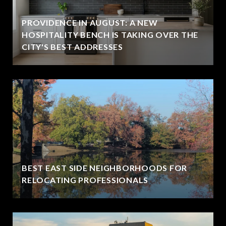
PROVIDENCE IN AUGUST: A NEW
HOSPITALITY BENCH IS TAKING OVER THE
CITY'S BEST ADDRESSES
BEST EAST SIDE NEIGHBORHOODS FOR
RELOCATING PROFESSIONALS