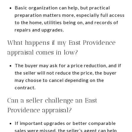
Basic organization can help, but practical
preparation matters more, especially full access
to the home, utilities being on, and records of
repairs and upgrades.
What happens if my East Providence
appraisal comes in low?
The buyer may ask for a price reduction, and if
the seller will not reduce the price, the buyer
may choose to cancel depending on the
contract.
Can a seller challenge an East
Providence appraisal?
If important upgrades or better comparable
sales were missed, the seller’s agent can help