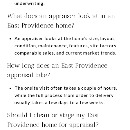
underwriting.
What does an appraiser look at in an
East Providence home?
An appraiser looks at the home’s size, layout,
condition, maintenance, features, site factors,
comparable sales, and current market trends.
How long does an East Providence
appraisal take?
The onsite visit often takes a couple of hours,
while the full process from order to delivery
usually takes a few days to a few weeks.
Should I clean or stage my East
Providence home for appraisal?