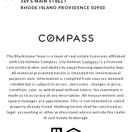
369 S MAIN STREET
RHODE ISLAND PROVIDENCE 02903
Tha Blackstone Team is a team of real estate licensees affiliated
with Lila Delman Compass. Lila Delman
Compass
is a licensed
real estate broker and abides by equal housing opportunity laws.
All material presented herein is intended for informational
purposes only. Information is compiled from sources deemed
reliable but is subject to errors, omissions, changes in price,
condition, sale, or withdrawal without notice. No statement is
made as to accuracy of any description. All measurements and
square footages are approximate. This is not intended to solicit
property already listed. Nothing herein shall be construed as
legal, accounting or other professional advice outside the realm
of real estate brokerage.