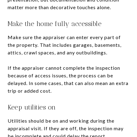
matter more than decorative touches alone.
Make the home fully accessible
Make sure the appraiser can enter every part of
the property. That includes garages, basements,
attics, crawl spaces, and any outbuildings.
If the appraiser cannot complete the inspection
because of access issues, the process can be
delayed. In some cases, that can also mean an extra
trip or added cost.
Keep utilities on
Utilities should be on and working during the
appraisal visit. If they are off, the inspection may
be incomplete and could delay the report.