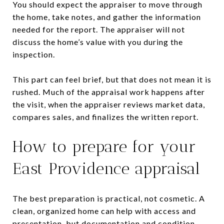
You should expect the appraiser to move through
the home, take notes, and gather the information
needed for the report. The appraiser will not
discuss the home’s value with you during the
inspection.
This part can feel brief, but that does not mean it is
rushed. Much of the appraisal work happens after
the visit, when the appraiser reviews market data,
compares sales, and finalizes the written report.
How to prepare for your
East Providence appraisal
The best preparation is practical, not cosmetic. A
clean, organized home can help with access and
presentation, but documentation and condition