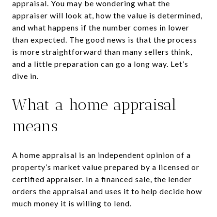
appraisal. You may be wondering what the
appraiser will look at, how the value is determined,
and what happens if the number comes in lower
than expected. The good news is that the process
is more straightforward than many sellers think,
and a little preparation can go a long way. Let’s
dive in.
What a home appraisal
means
A home appraisal is an independent opinion of a
property’s market value prepared by a licensed or
certified appraiser. In a financed sale, the lender
orders the appraisal and uses it to help decide how
much money it is willing to lend.