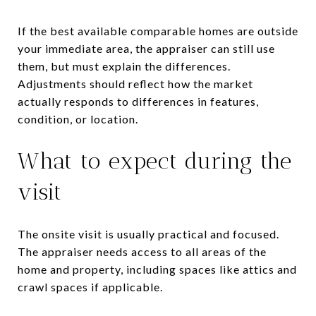
If the best available comparable homes are outside
your immediate area, the appraiser can still use
them, but must explain the differences.
Adjustments should reflect how the market
actually responds to differences in features,
condition, or location.
What to expect during the
visit
The onsite visit is usually practical and focused.
The appraiser needs access to all areas of the
home and property, including spaces like attics and
crawl spaces if applicable.