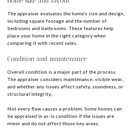
Home size and layout
The appraiser evaluates the home’s size and design,
including square footage and the number of
bedrooms and bathrooms. These features help
place your home in the right category when
comparing it with recent sales.
Condition and maintenance
Overall condition is a major part of the process.
The appraiser considers maintenance, visible wear,
and whether any issues affect safety, soundness, or
structural integrity.
Not every flaw causes a problem. Some homes can
be appraised in as-is condition if the issues are
minor and do not affect those key areas.