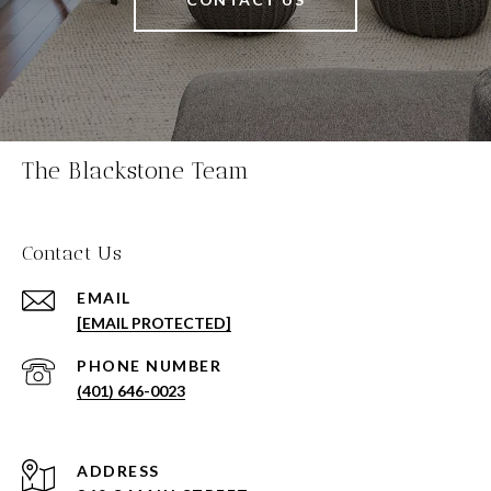
The Blackstone Team
Contact Us
EMAIL
[EMAIL PROTECTED]
PHONE NUMBER
(401) 646-0023
ADDRESS