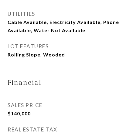
UTILITIES
Cable Available, Electricity Available, Phone
Available, Water Not Available
LOT FEATURES
Rolling Slope, Wooded
Financial
SALES PRICE
$140,000
REAL ESTATE TAX