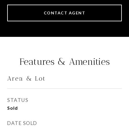
CONTACT AGENT
Features & Amenities
Area & Lot
STATUS
Sold
DATE SOLD