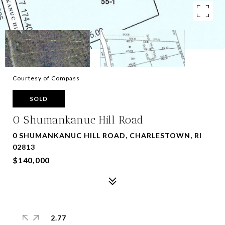
Courtesy of Compass
SOLD
0 Shumankanuc Hill Road
0 SHUMANKANUC HILL ROAD, CHARLESTOWN, RI
02813
$140,000
2.77