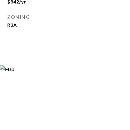
$842/yr
ZONING
R3A