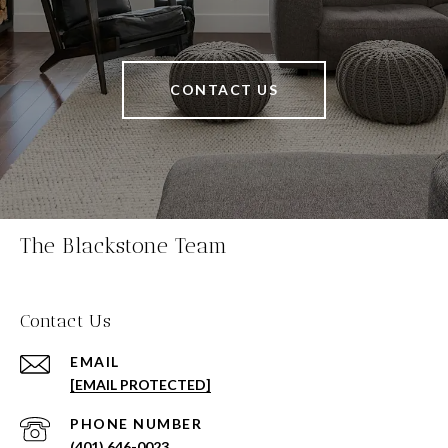
CONTACT US
The Blackstone Team
Contact Us
EMAIL
[EMAIL PROTECTED]
PHONE NUMBER
(401) 646-0023