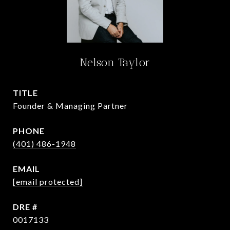
Nelson Taylor
TITLE
Founder & Managing Partner
PHONE
(401) 486-1948
EMAIL
[email protected]
DRE #
0017133