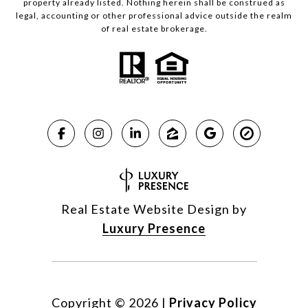
property already listed. Nothing herein shall be construed as
legal, accounting or other professional advice outside the realm
of real estate brokerage.
Real Estate Website Design by
Luxury Presence
Copyright ©
2026
|
Privacy Policy