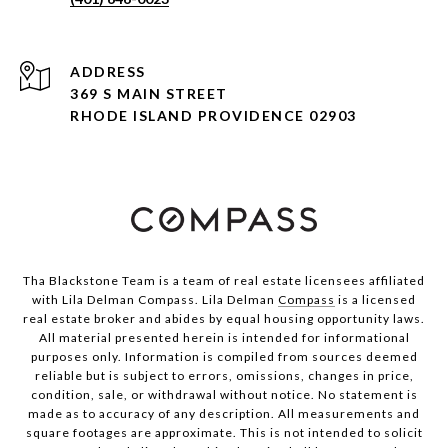
ADDRESS
369 S MAIN STREET
RHODE ISLAND PROVIDENCE 02903
Tha Blackstone Team is a team of real estate licensees affiliated
with Lila Delman Compass. Lila Delman
Compass
is a licensed
real estate broker and abides by equal housing opportunity laws.
All material presented herein is intended for informational
purposes only. Information is compiled from sources deemed
reliable but is subject to errors, omissions, changes in price,
condition, sale, or withdrawal without notice. No statement is
made as to accuracy of any description. All measurements and
square footages are approximate. This is not intended to solicit