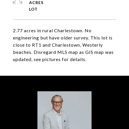
ACRES
2.77 acres in rural Charlestown. No
engineering but have older survey. This lot is
close to RT1 and Charlestown, Westerly
beaches. Disregard MLS map as GIS map was
updated, see pictures for details.