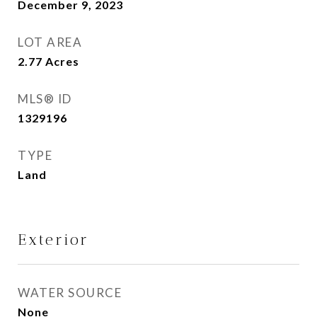
December 9, 2023
LOT AREA
2.77
Acres
MLS® ID
1329196
TYPE
Land
Exterior
WATER SOURCE
None