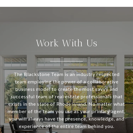
Work With Us
The Blackstone Team is an industry respected
team employing the power of a collaborative
business model to create the most savvy and
successful team of real estate professionals that
exists in the state of Rhode Island. No matter what
member of the team you use as your primary agent,
you will always have the presence, knowledge, and
experience of the entire team behind you.