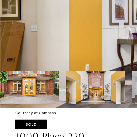
Courtesy of Compass
SOLD
1000 Place 220