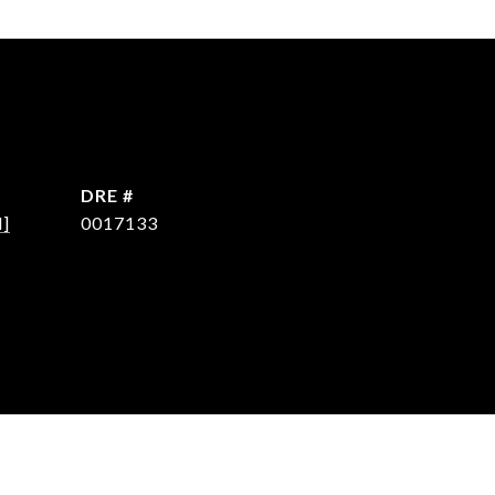
DRE #
d]
0017133