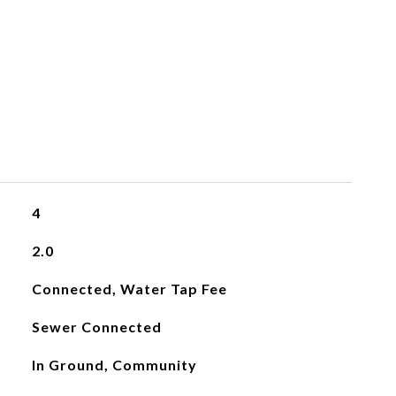
4
2.0
Connected, Water Tap Fee
Sewer Connected
In Ground, Community