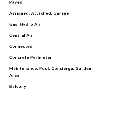
Paved
Assigned, Attached, Garage
Gas, Hydro Air
Central Air
Connected
Concrete Perimeter
Maintenance, Pool, Concierge, Garden
Area
Balcony