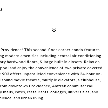
03
 Providence! This second-floor corner condo features
 modern amenities including central air conditioning,
ory hardwood floors, & large built in closets. Relax on
 pool and enjoy the convenience of two private covered
e 903 offers unparalleled convenience with 24-hour on-
nd sound movie theatre, multiple elevators, a clubhouse,
k from downtown Providence, Amtrak commuter rail
malls, cafes, restaurants, colleges, universities, and
nience, and urban living.