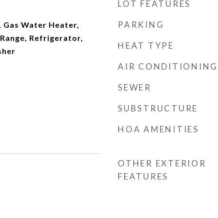
LOT FEATURES
PARKING
, Gas Water Heater,
Range, Refrigerator,
HEAT TYPE
sher
AIR CONDITIONING
SEWER
SUBSTRUCTURE
HOA AMENITIES
OTHER EXTERIOR
FEATURES