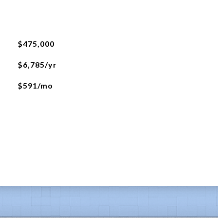
$475,000
$6,785/yr
$591/mo