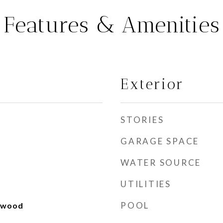
Features & Amenities
Exterior
STORIES
GARAGE SPACE
WATER SOURCE
UTILITIES
POOL
rdwood