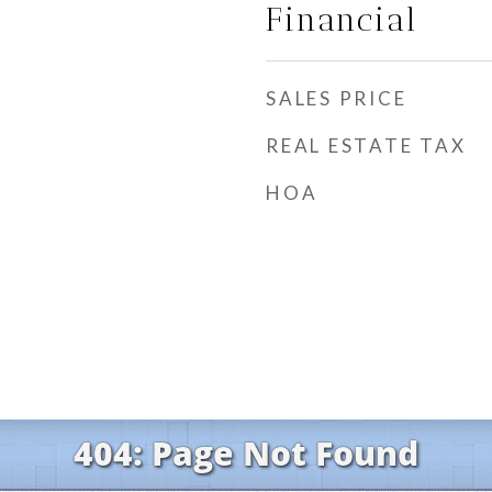
Financial
SALES PRICE
REAL ESTATE TAX
HOA