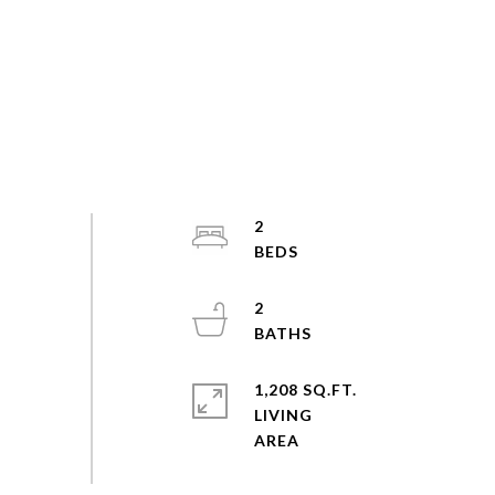
2
2
1,208 SQ.FT.
LIVING