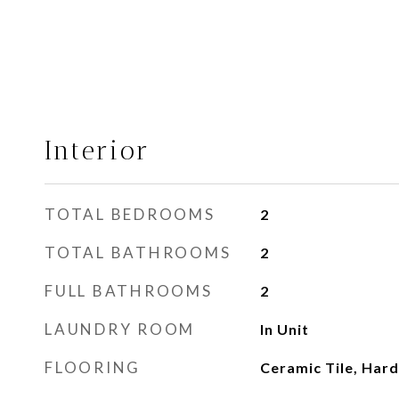
Interior
TOTAL BEDROOMS
2
TOTAL BATHROOMS
2
FULL BATHROOMS
2
LAUNDRY ROOM
In Unit
FLOORING
Ceramic Tile, Ha