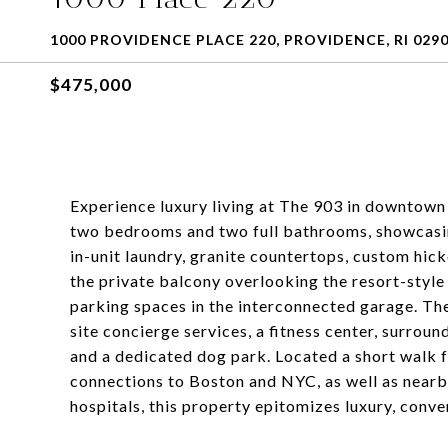
1000 PROVIDENCE PLACE 220, PROVIDENCE, RI 029
$475,000
Experience luxury living at The 903 in downtown
two bedrooms and two full bathrooms, showcasing
in-unit laundry, granite countertops, custom hick
the private balcony overlooking the resort-style
parking spaces in the interconnected garage. Th
site concierge services, a fitness center, surrou
and a dedicated dog park. Located a short wal
connections to Boston and NYC, as well as nearby 
hospitals, this property epitomizes luxury, conve