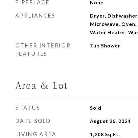
FIREPLACE
None
APPLIANCES
Dryer, Dishwasher
Microwave, Oven, 
Water Heater, Wa
OTHER INTERIOR
Tub Shower
FEATURES
Area & Lot
STATUS
Sold
DATE SOLD
August 26, 2024
LIVING AREA
1,208
Sq.Ft.