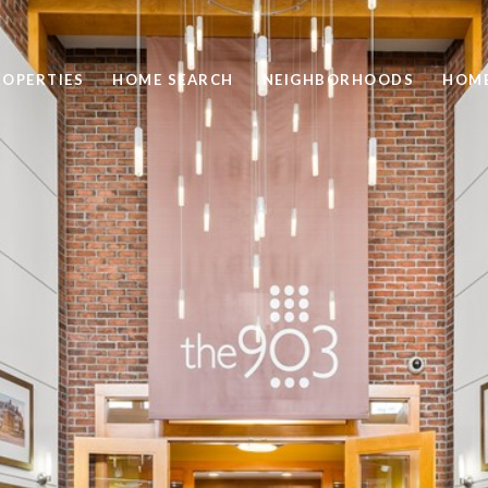
ROPERTIES
HOME SEARCH
NEIGHBORHOODS
HOME