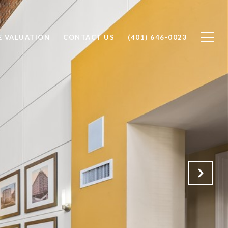
 VALUATION
CONTACT US
(401) 646-0023