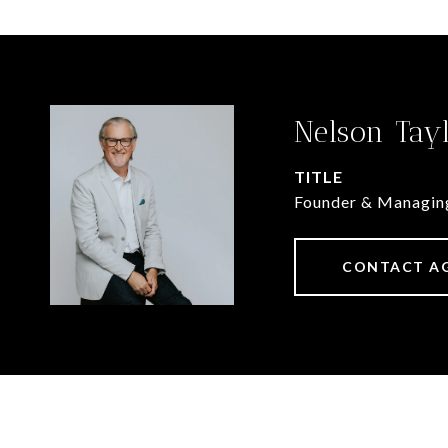
Nelson Tay
TITLE
Founder & Managin
CONTACT A