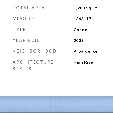
TOTAL AREA
1,208
Sq.Ft.
MLS® ID
1363117
TYPE
Condo
YEAR BUILT
2003
NEIGHBORHOOD
Providence
ARCHITECTURE
High Rise
STYLES