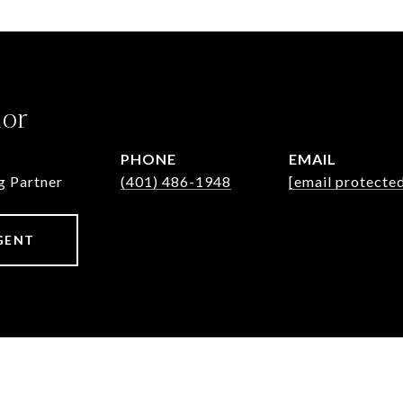
lor
PHONE
EMAIL
g Partner
(401) 486-1948
[email protecte
GENT