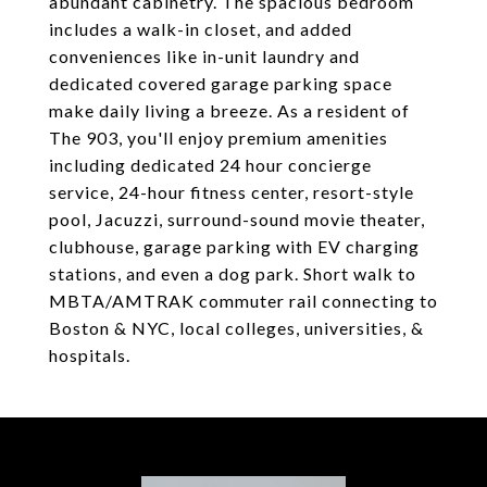
abundant cabinetry. The spacious bedroom
includes a walk-in closet, and added
conveniences like in-unit laundry and
dedicated covered garage parking space
make daily living a breeze. As a resident of
The 903, you'll enjoy premium amenities
including dedicated 24 hour concierge
service, 24-hour fitness center, resort-style
pool, Jacuzzi, surround-sound movie theater,
clubhouse, garage parking with EV charging
stations, and even a dog park. Short walk to
MBTA/AMTRAK commuter rail connecting to
Boston & NYC, local colleges, universities, &
hospitals.