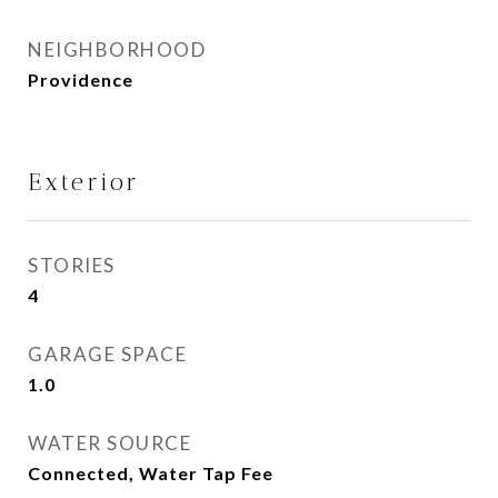
NEIGHBORHOOD
Providence
Exterior
STORIES
4
GARAGE SPACE
1.0
WATER SOURCE
Connected, Water Tap Fee