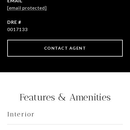
EMAIL
[email protected]
DRE #
0017133
CONTACT AGENT
Features & Amenities
Interior