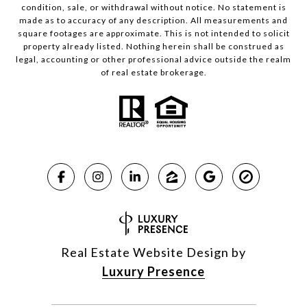
condition, sale, or withdrawal without notice. No statement is
made as to accuracy of any description. All measurements and
square footages are approximate. This is not intended to solicit
property already listed. Nothing herein shall be construed as
legal, accounting or other professional advice outside the realm
of real estate brokerage.
Real Estate Website Design by
Luxury Presence