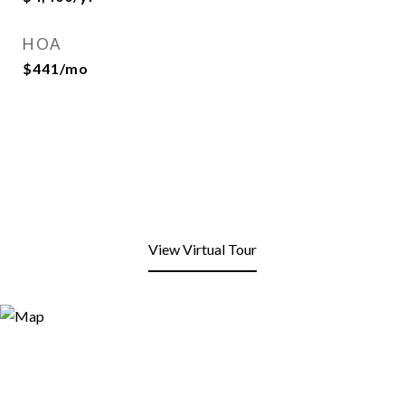
HOA
$441/mo
View Virtual Tour