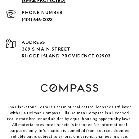
[EMAIL PROTECTED]
PHONE NUMBER
(401) 646-0023
ADDRESS
369 S MAIN STREET
RHODE ISLAND PROVIDENCE 02903
Tha Blackstone Team is a team of real estate licensees affiliated
with Lila Delman Compass. Lila Delman
Compass
is a licensed
real estate broker and abides by equal housing opportunity laws.
All material presented herein is intended for informational
purposes only. Information is compiled from sources deemed
reliable but is subject to errors, omissions, changes in price,