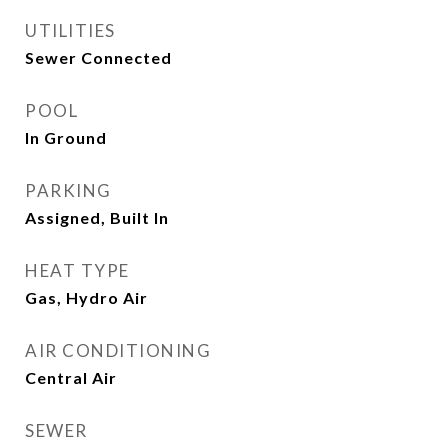
UTILITIES
Sewer Connected
POOL
In Ground
PARKING
Assigned, Built In
HEAT TYPE
Gas, Hydro Air
AIR CONDITIONING
Central Air
SEWER