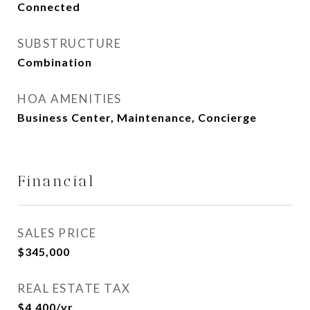
Connected
SUBSTRUCTURE
Combination
HOA AMENITIES
Business Center, Maintenance, Concierge
Financial
SALES PRICE
$345,000
REAL ESTATE TAX
$4,400/yr