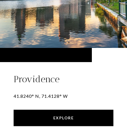
Providence
41.8240° N, 71.4128° W
EXPLORE