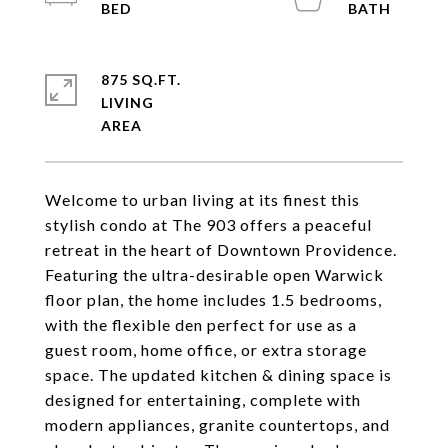
875 SQ.FT.
LIVING
Welcome to urban living at its finest this
stylish condo at The 903 offers a peaceful
retreat in the heart of Downtown Providence.
Featuring the ultra-desirable open Warwick
floor plan, the home includes 1.5 bedrooms,
with the flexible den perfect for use as a
guest room, home office, or extra storage
space. The updated kitchen & dining space is
designed for entertaining, complete with
modern appliances, granite countertops, and