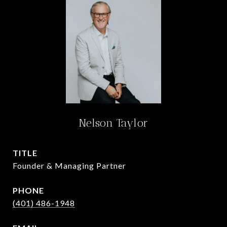
Nelson Taylor
TITLE
Founder & Managing Partner
PHONE
(401) 486-1948