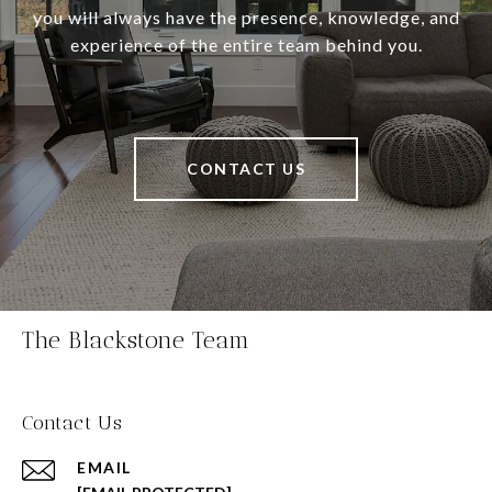
you will always have the presence, knowledge, and
experience of the entire team behind you.
CONTACT US
The Blackstone Team
Contact Us
EMAIL