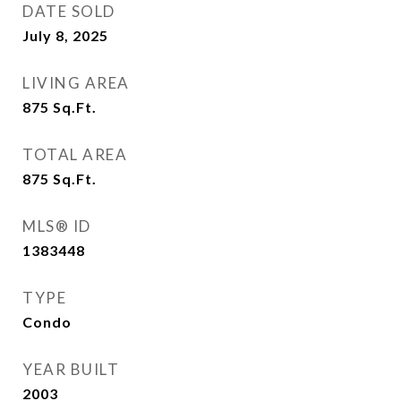
DATE SOLD
July 8, 2025
LIVING AREA
875
Sq.Ft.
TOTAL AREA
875
Sq.Ft.
MLS® ID
1383448
TYPE
Condo
YEAR BUILT
2003