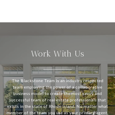
Work With Us
The Blackstone Team is an industry respected
team employing the power of a collaborative
business model to create the most savvy and
successful team of real estate professionals that
exists in the state of Rhode Island. No matter what
member of the team you use as your primary agent,