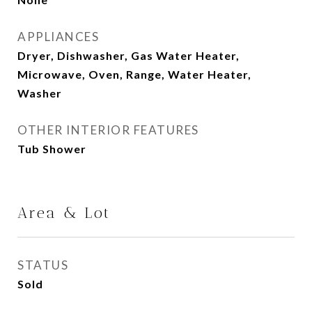
APPLIANCES
Dryer, Dishwasher, Gas Water Heater,
Microwave, Oven, Range, Water Heater,
Washer
OTHER INTERIOR FEATURES
Tub Shower
Area & Lot
STATUS
Sold