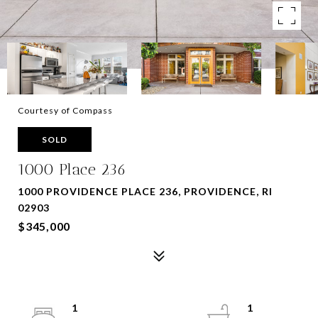
Courtesy of Compass
SOLD
1000 Place 236
1000 PROVIDENCE PLACE 236, PROVIDENCE, RI
02903
$345,000
1
1