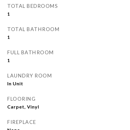
TOTAL BEDROOMS
1
TOTAL BATHROOM
1
FULL BATHROOM
1
LAUNDRY ROOM
In Unit
FLOORING
Carpet, Vinyl
FIREPLACE
None