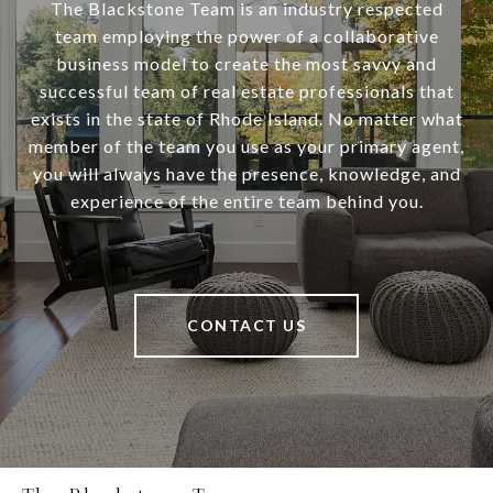
The Blackstone Team is an industry respected
team employing the power of a collaborative
business model to create the most savvy and
successful team of real estate professionals that
exists in the state of Rhode Island. No matter what
member of the team you use as your primary agent,
you will always have the presence, knowledge, and
experience of the entire team behind you.
CONTACT US