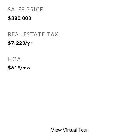
SALES PRICE
$380,000
REAL ESTATE TAX
$7,223/yr
HOA
$618/mo
View Virtual Tour