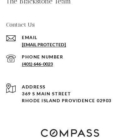
The Blackstone Team
Contact Us
EMAIL
[EMAIL PROTECTED]
PHONE NUMBER
(401) 646-0023
ADDRESS
369 S MAIN STREET
RHODE ISLAND PROVIDENCE 02903