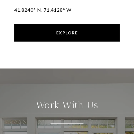
41.8240° N, 71.4128° W
EXPLORE
Work With Us