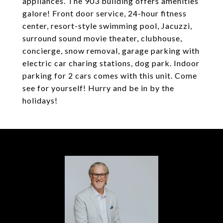
appliances. The 903 building offers amenities
galore! Front door service, 24-hour fitness
center, resort-style swimming pool, Jacuzzi,
surround sound movie theater, clubhouse,
concierge, snow removal, garage parking with
electric car charing stations, dog park. Indoor
parking for 2 cars comes with this unit. Come
see for yourself! Hurry and be in by the
holidays!