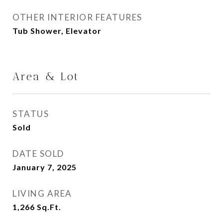
OTHER INTERIOR FEATURES
Tub Shower, Elevator
Area & Lot
STATUS
Sold
DATE SOLD
January 7, 2025
LIVING AREA
1,266
Sq.Ft.