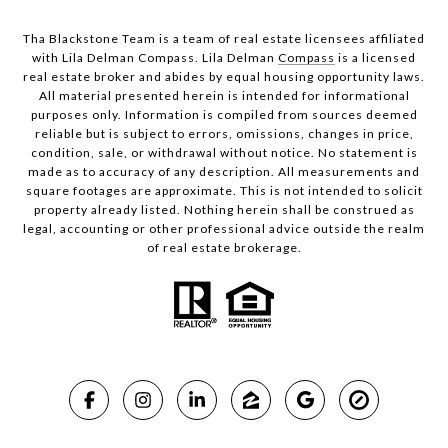
Tha Blackstone Team is a team of real estate licensees affiliated
with Lila Delman Compass. Lila Delman
Compass
is a licensed
real estate broker and abides by equal housing opportunity laws.
All material presented herein is intended for informational
purposes only. Information is compiled from sources deemed
reliable but is subject to errors, omissions, changes in price,
condition, sale, or withdrawal without notice. No statement is
made as to accuracy of any description. All measurements and
square footages are approximate. This is not intended to solicit
property already listed. Nothing herein shall be construed as
legal, accounting or other professional advice outside the realm
of real estate brokerage.