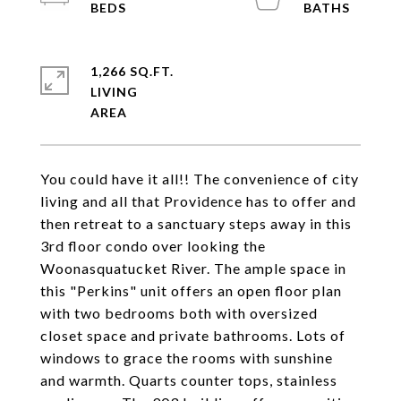
1,266 SQ.FT.
LIVING
You could have it all!! The convenience of city
living and all that Providence has to offer and
then retreat to a sanctuary steps away in this
3rd floor condo over looking the
Woonasquatucket River. The ample space in
this "Perkins" unit offers an open floor plan
with two bedrooms both with oversized
closet space and private bathrooms. Lots of
windows to grace the rooms with sunshine
and warmth. Quarts counter tops, stainless