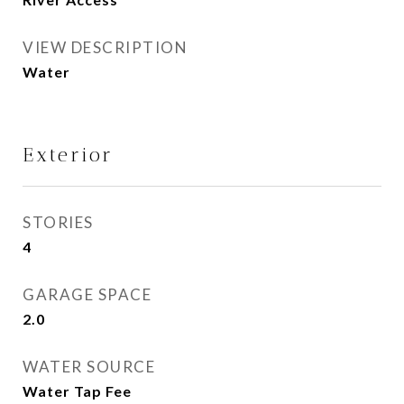
VIEW DESCRIPTION
Water
Exterior
STORIES
4
GARAGE SPACE
2.0
WATER SOURCE
Water Tap Fee