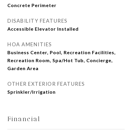
Concrete Perimeter
DISABILITY FEATURES
Accessible Elevator Installed
HOA AMENITIES
Business Center, Pool, Recreation Facilities,
Recreation Room, Spa/Hot Tub, Concierge,
Garden Area
OTHER EXTERIOR FEATURES
Sprinkler/Irrigation
Financial