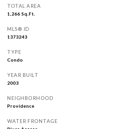
TOTAL AREA
1,266
Sq.Ft.
MLS® ID
1373243
TYPE
Condo
YEAR BUILT
2003
NEIGHBORHOOD
Providence
WATER FRONTAGE
River Access