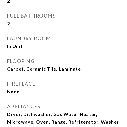
2
FULL BATHROOMS
2
LAUNDRY ROOM
In Unit
FLOORING
Carpet, Ceramic Tile, Laminate
FIREPLACE
None
APPLIANCES
Dryer, Dishwasher, Gas Water Heater,
Microwave, Oven, Range, Refrigerator, Washer