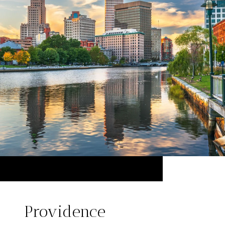
Providence