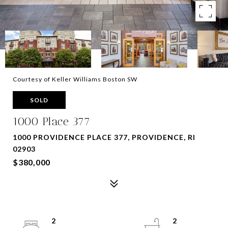
Courtesy of Keller Williams Boston SW
SOLD
1000 Place 377
1000 PROVIDENCE PLACE 377, PROVIDENCE, RI
02903
$380,000
2
2