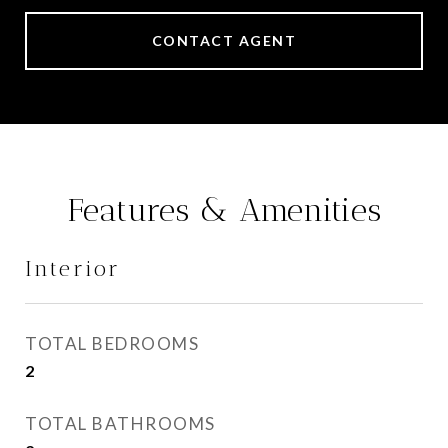
CONTACT AGENT
Features & Amenities
Interior
TOTAL BEDROOMS
2
TOTAL BATHROOMS