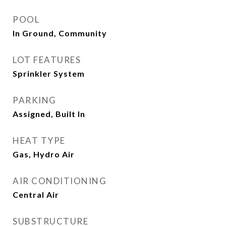
POOL
In Ground, Community
LOT FEATURES
Sprinkler System
PARKING
Assigned, Built In
HEAT TYPE
Gas, Hydro Air
AIR CONDITIONING
Central Air
SUBSTRUCTURE