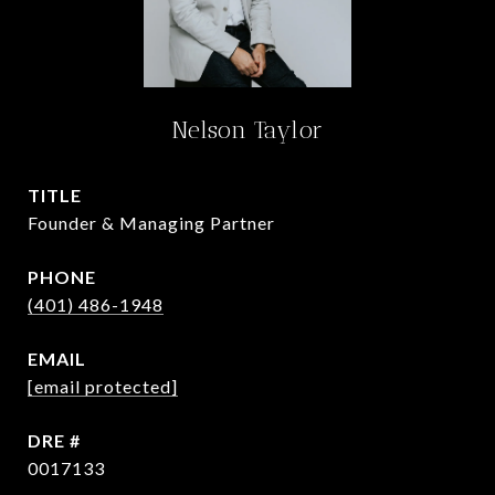
Nelson Taylor
TITLE
Founder & Managing Partner
PHONE
(401) 486-1948
EMAIL
[email protected]
DRE #
0017133