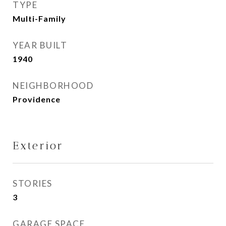
TYPE
Multi-Family
YEAR BUILT
1940
NEIGHBORHOOD
Providence
Exterior
STORIES
3
GARAGE SPACE