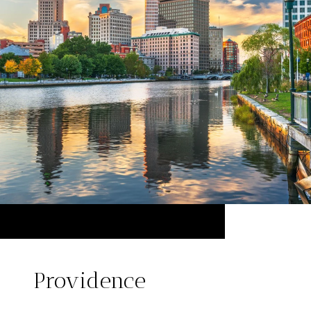
Providence