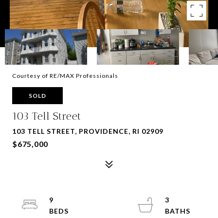
Courtesy of RE/MAX Professionals
SOLD
103 Tell Street
103 TELL STREET, PROVIDENCE, RI 02909
$675,000
9
3