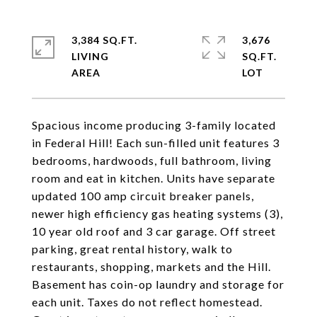
3,384 SQ.FT.
3,676
LIVING
SQ.FT.
Spacious income producing 3-family located
in Federal Hill! Each sun-filled unit features 3
bedrooms, hardwoods, full bathroom, living
room and eat in kitchen. Units have separate
updated 100 amp circuit breaker panels,
newer high efficiency gas heating systems (3),
10 year old roof and 3 car garage. Off street
parking, great rental history, walk to
restaurants, shopping, markets and the Hill.
Basement has coin-op laundry and storage for
each unit. Taxes do not reflect homestead.