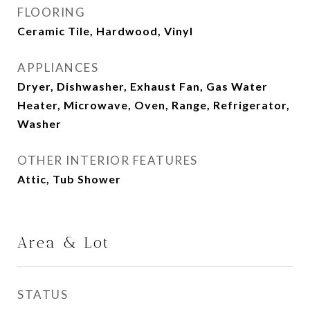
FLOORING
Ceramic Tile, Hardwood, Vinyl
APPLIANCES
Dryer, Dishwasher, Exhaust Fan, Gas Water
Heater, Microwave, Oven, Range, Refrigerator,
Washer
OTHER INTERIOR FEATURES
Attic, Tub Shower
Area & Lot
STATUS