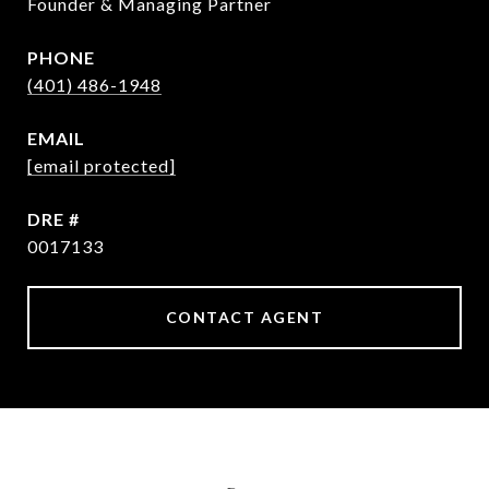
Founder & Managing Partner
PHONE
(401) 486-1948
EMAIL
[email protected]
DRE #
0017133
CONTACT AGENT