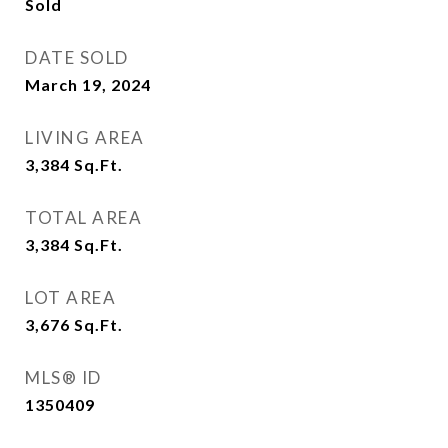
Sold
DATE SOLD
March 19, 2024
LIVING AREA
3,384
Sq.Ft.
TOTAL AREA
3,384
Sq.Ft.
LOT AREA
3,676
Sq.Ft.
MLS® ID
1350409