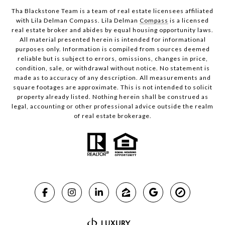
Tha Blackstone Team is a team of real estate licensees affiliated
with Lila Delman Compass. Lila Delman
Compass
is a licensed
real estate broker and abides by equal housing opportunity laws.
All material presented herein is intended for informational
purposes only. Information is compiled from sources deemed
reliable but is subject to errors, omissions, changes in price,
condition, sale, or withdrawal without notice. No statement is
made as to accuracy of any description. All measurements and
square footages are approximate. This is not intended to solicit
property already listed. Nothing herein shall be construed as
legal, accounting or other professional advice outside the realm
of real estate brokerage.