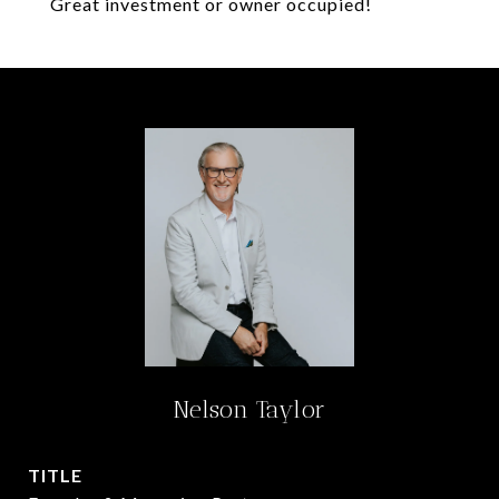
Great investment or owner occupied!
Nelson Taylor
TITLE