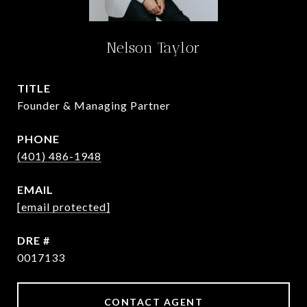
Nelson Taylor
TITLE
Founder & Managing Partner
PHONE
(401) 486-1948
EMAIL
[email protected]
DRE #
0017133
CONTACT AGENT