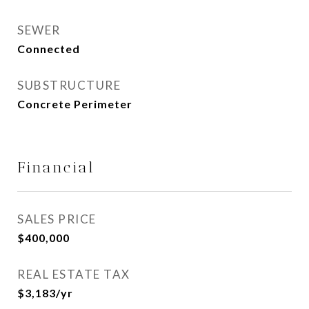
SEWER
Connected
SUBSTRUCTURE
Concrete Perimeter
Financial
SALES PRICE
$400,000
REAL ESTATE TAX
$3,183/yr