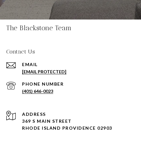
The Blackstone Team
Contact Us
EMAIL
[EMAIL PROTECTED]
PHONE NUMBER
(401) 646-0023
ADDRESS
369 S MAIN STREET
RHODE ISLAND PROVIDENCE 02903