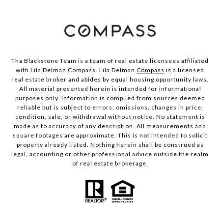
Tha Blackstone Team is a team of real estate licensees affiliated
with Lila Delman Compass. Lila Delman
Compass
is a licensed
real estate broker and abides by equal housing opportunity laws.
All material presented herein is intended for informational
purposes only. Information is compiled from sources deemed
reliable but is subject to errors, omissions, changes in price,
condition, sale, or withdrawal without notice. No statement is
made as to accuracy of any description. All measurements and
square footages are approximate. This is not intended to solicit
property already listed. Nothing herein shall be construed as
legal, accounting or other professional advice outside the realm
of real estate brokerage.