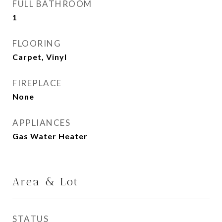
FULL BATHROOM
1
FLOORING
Carpet, Vinyl
FIREPLACE
None
APPLIANCES
Gas Water Heater
Area & Lot
STATUS