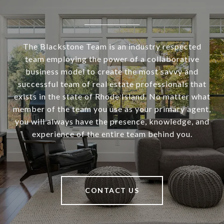
The Blackstone Team is an industry respected
team employing the power of a collaborative
business model to create the most savvy and
successful team of real estate professionals that
exists in the state of Rhode Island. No matter what
member of the team you use as your primary agent,
you will always have the presence, knowledge, and
experience of the entire team behind you.
CONTACT US