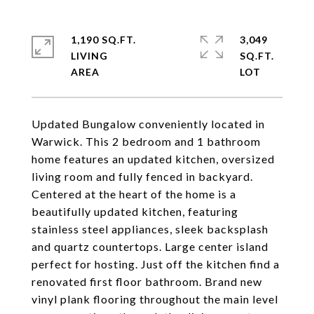
1,190 SQ.FT.
3,049
LIVING
SQ.FT.
Updated Bungalow conveniently located in
Warwick. This 2 bedroom and 1 bathroom
home features an updated kitchen, oversized
living room and fully fenced in backyard.
Centered at the heart of the home is a
beautifully updated kitchen, featuring
stainless steel appliances, sleek backsplash
and quartz countertops. Large center island
perfect for hosting. Just off the kitchen find a
renovated first floor bathroom. Brand new
vinyl plank flooring throughout the main level