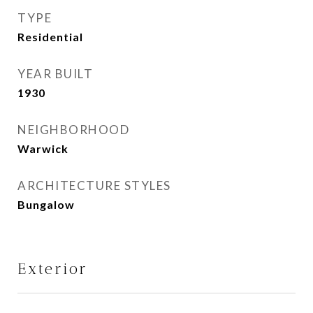
TYPE
Residential
YEAR BUILT
1930
NEIGHBORHOOD
Warwick
ARCHITECTURE STYLES
Bungalow
Exterior