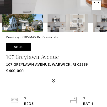
Courtesy of RE/MAX Professionals
SOLD
107 Greylawn Avenue
107 GREYLAWN AVENUE, WARWICK, RI 02889
$400,000
2
1