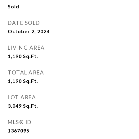
Sold
DATE SOLD
October 2, 2024
LIVING AREA
1,190
Sq.Ft.
TOTAL AREA
1,190
Sq.Ft.
LOT AREA
3,049
Sq.Ft.
MLS® ID
1367095