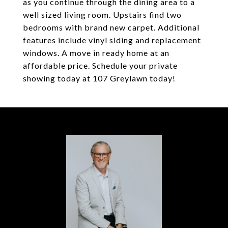
as you continue through the dining area to a
well sized living room. Upstairs find two
bedrooms with brand new carpet. Additional
features include vinyl siding and replacement
windows. A move in ready home at an
affordable price. Schedule your private
showing today at 107 Greylawn today!