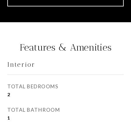
Features & Amenities
Interior
TOTAL BEDROOMS
2
TOTAL BATHROOM
1