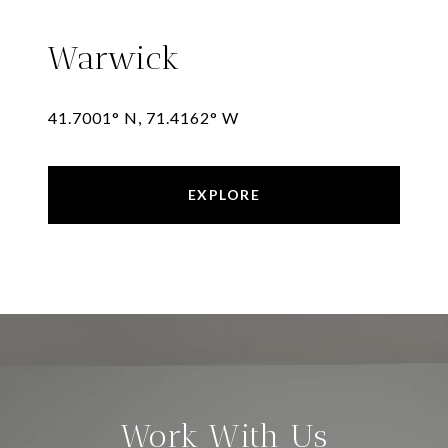
Warwick
41.7001° N, 71.4162° W
EXPLORE
Work With Us