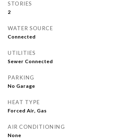
STORIES
2
WATER SOURCE
Connected
UTILITIES
Sewer Connected
PARKING
No Garage
HEAT TYPE
Forced Air, Gas
AIR CONDITIONING
None