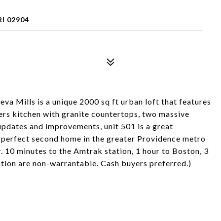
I 02904
eva Mills is a unique 2000 sq ft urban loft that features
ners kitchen with granite countertops, two massive
pdates and improvements, unit 501 is a great
 a perfect second home in the greater Providence metro
. 10 minutes to the Amtrak station, 1 hour to Boston, 3
iation are non-warrantable. Cash buyers preferred.)