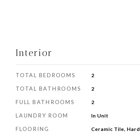
Interior
TOTAL BEDROOMS
2
TOTAL BATHROOMS
2
FULL BATHROOMS
2
LAUNDRY ROOM
In Unit
FLOORING
Ceramic Tile, Ha