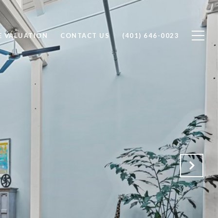
 VALUATION
CONTACT US
(401) 646-0023