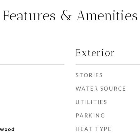
Features & Amenities
Exterior
STORIES
WATER SOURCE
UTILITIES
PARKING
HEAT TYPE
rdwood