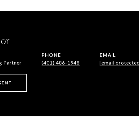
lor
PHONE
EMAIL
g Partner
(401) 486-1948
[email protecte
GENT