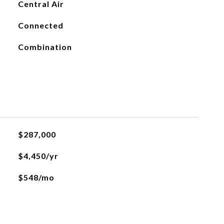
Central Air
Connected
Combination
$287,000
$4,450/yr
$548/mo