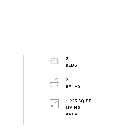
2
2
1,955 SQ.FT.
LIVING