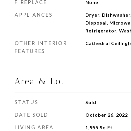
FIREPLACE
None
APPLIANCES
Dryer, Dishwasher,
Disposal, Microwa
Refrigerator, Was
OTHER INTERIOR
Cathedral Ceiling(s
FEATURES
Area & Lot
STATUS
Sold
DATE SOLD
October 26, 2022
LIVING AREA
1,955
Sq.Ft.