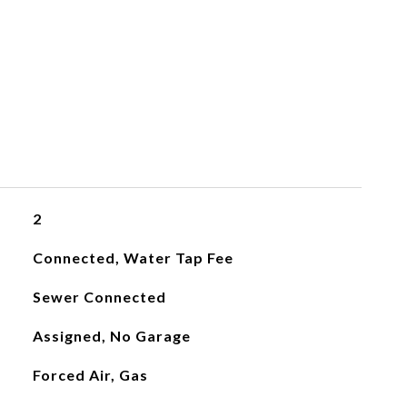
2
Connected, Water Tap Fee
Sewer Connected
Assigned, No Garage
Forced Air, Gas