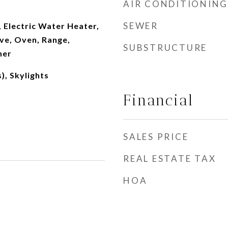
AIR CONDITIONING
SEWER
 Electric Water Heater,
ve, Oven, Range,
SUBSTRUCTURE
her
), Skylights
Financial
SALES PRICE
REAL ESTATE TAX
HOA