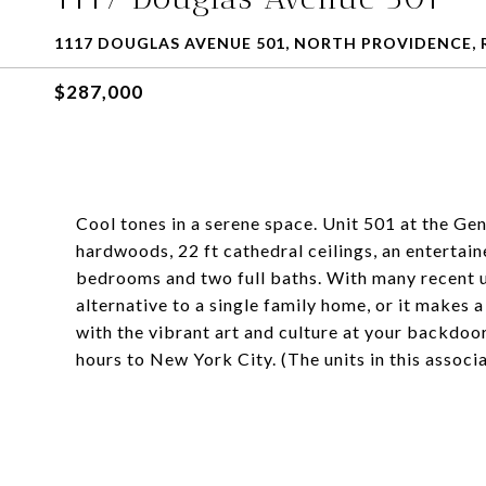
1117 DOUGLAS AVENUE 501, NORTH PROVIDENCE, R
$287,000
Cool tones in a serene space. Unit 501 at the Gen
hardwoods, 22 ft cathedral ceilings, an entertai
bedrooms and two full baths. With many recent u
alternative to a single family home, or it makes
with the vibrant art and culture at your backdoor
hours to New York City. (The units in this assoc