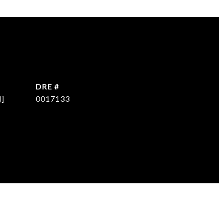
DRE #
d]
0017133