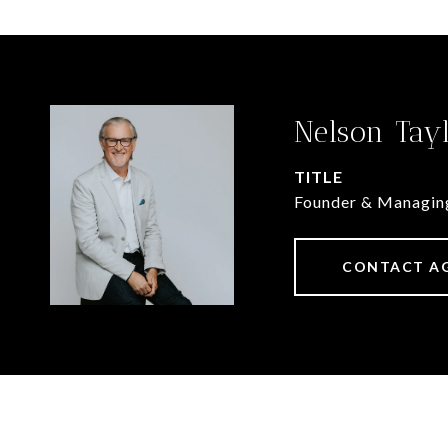
Nelson Tay
TITLE
Founder & Managin
CONTACT A