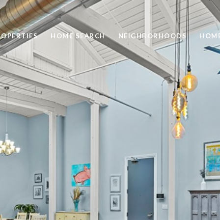
ROPERTIES
HOME SEARCH
NEIGHBORHOODS
HOME