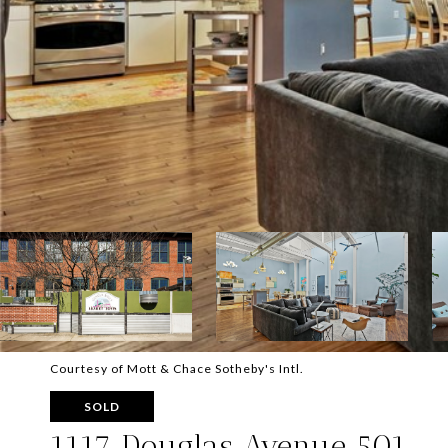
Courtesy of Mott & Chace Sotheby's Intl.
SOLD
1117 Douglas Avenue 501