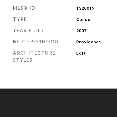
MLS® ID
1320019
TYPE
Condo
YEAR BUILT
2007
NEIGHBORHOOD
Providence
ARCHITECTURE
Loft
STYLES