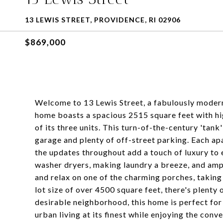
13 LEWIS STREET, PROVIDENCE, RI 02906
$869,000
Welcome to 13 Lewis Street, a fabulously modern y
home boasts a spacious 2515 square feet with hig
of its three units. This turn-of-the-century 'tank
garage and plenty of off-street parking. Each apa
the updates throughout add a touch of luxury to 
washer dryers, making laundry a breeze, and ampl
and relax on one of the charming porches, taking
lot size of over 4500 square feet, there's plenty
desirable neighborhood, this home is perfect for
urban living at its finest while enjoying the conv