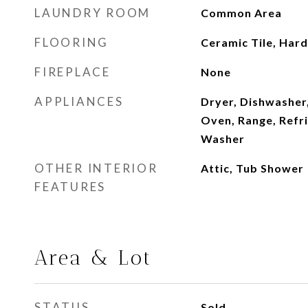
LAUNDRY ROOM
Common Area
FLOORING
Ceramic Tile, Ha
FIREPLACE
None
APPLIANCES
Dryer, Dishwasher
Oven, Range, Refr
Washer
OTHER INTERIOR
Attic, Tub Shower
FEATURES
Area & Lot
STATUS
Sold