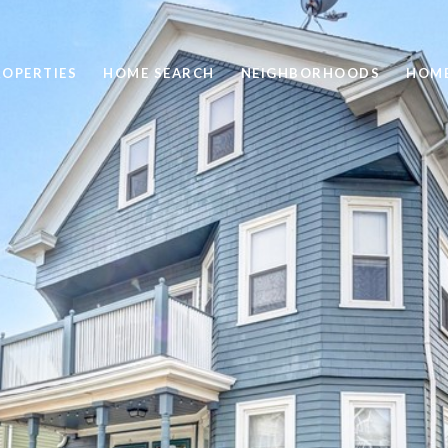
ROPERTIES
HOME SEARCH
NEIGHBORHOODS
HOME