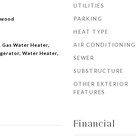
UTILITIES
PARKING
rdwood
HEAT TYPE
AIR CONDITIONING
, Gas Water Heater,
igerator, Water Heater,
SEWER
SUBSTRUCTURE
OTHER EXTERIOR
FEATURES
Financial