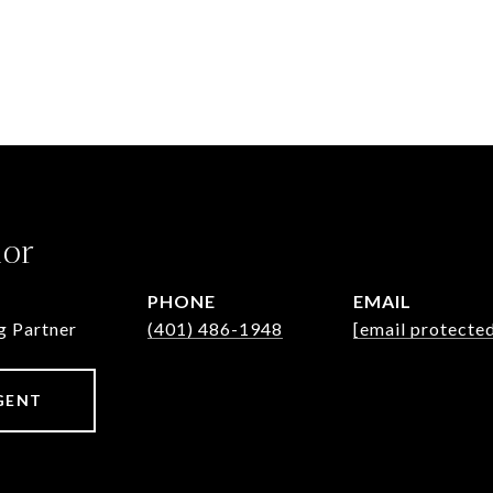
lor
PHONE
EMAIL
g Partner
(401) 486-1948
[email protecte
GENT