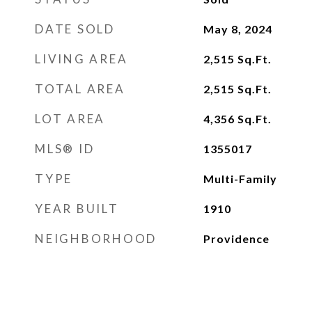
DATE SOLD
May 8, 2024
LIVING AREA
2,515
Sq.Ft.
TOTAL AREA
2,515
Sq.Ft.
LOT AREA
4,356
Sq.Ft.
MLS® ID
1355017
TYPE
Multi-Family
YEAR BUILT
1910
NEIGHBORHOOD
Providence