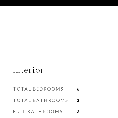
Interior
TOTAL BEDROOMS
6
TOTAL BATHROOMS
3
FULL BATHROOMS
3