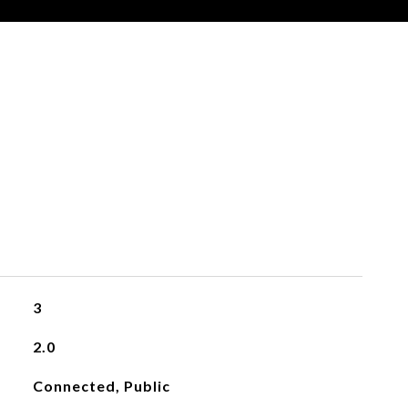
3
2.0
Connected, Public