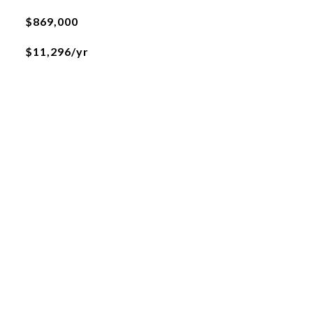
$869,000
$11,296/yr