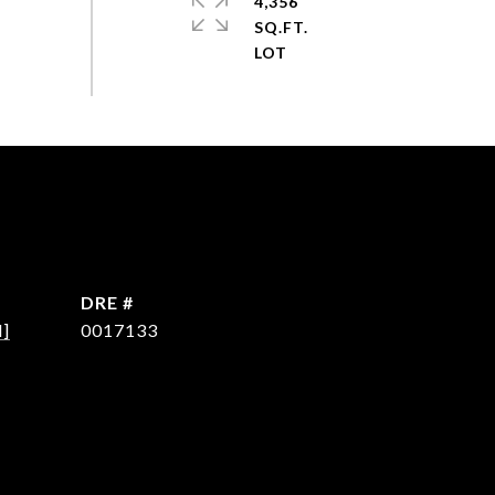
4,356
SQ.FT.
DRE #
d]
0017133