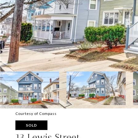
Courtesy of Compass
SOLD
13 Lewis Street