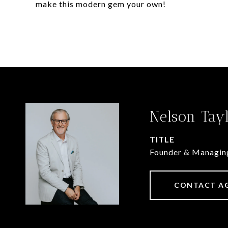
make this modern gem your own!
Nelson Tay
TITLE
Founder & Managin
CONTACT A