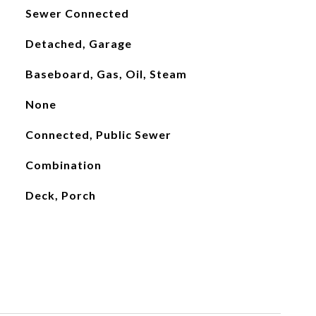
Sewer Connected
Detached, Garage
Baseboard, Gas, Oil, Steam
None
Connected, Public Sewer
Combination
Deck, Porch