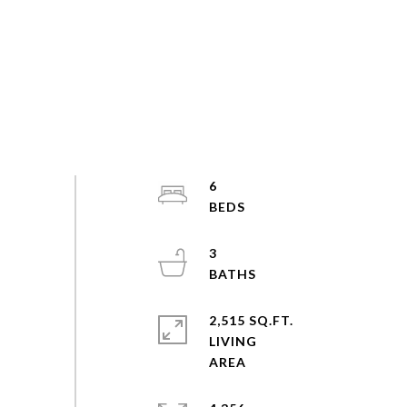
6
3
2,515 SQ.FT.
LIVING