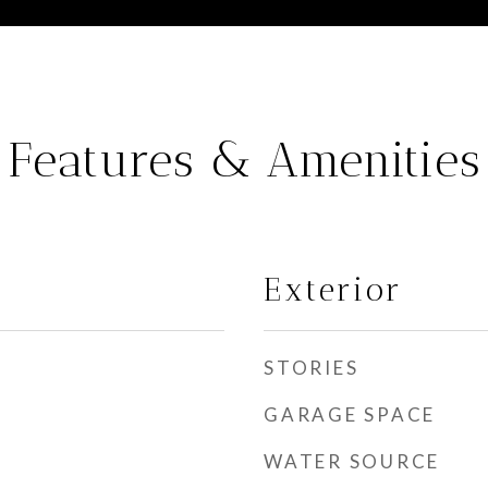
Features & Amenities
Exterior
STORIES
GARAGE SPACE
WATER SOURCE