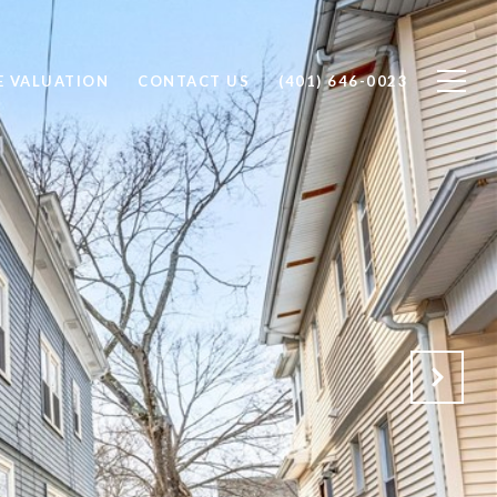
 VALUATION
CONTACT US
(401) 646-0023