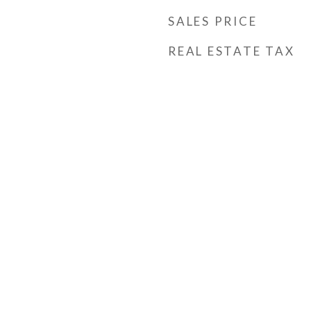
SALES PRICE
REAL ESTATE TAX