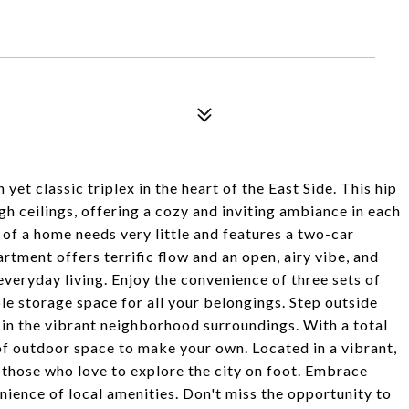
et classic triplex in the heart of the East Side. This hip
h ceilings, offering a cozy and inviting ambiance in each
' of a home needs very little and features a two-car
rtment offers terrific flow and an open, airy vibe, and
everyday living. Enjoy the convenience of three sets of
e storage space for all your belongings. Step outside
 in the vibrant neighborhood surroundings. With a total
 of outdoor space to make your own. Located in a vibrant,
 those who love to explore the city on foot. Embrace
enience of local amenities. Don't miss the opportunity to