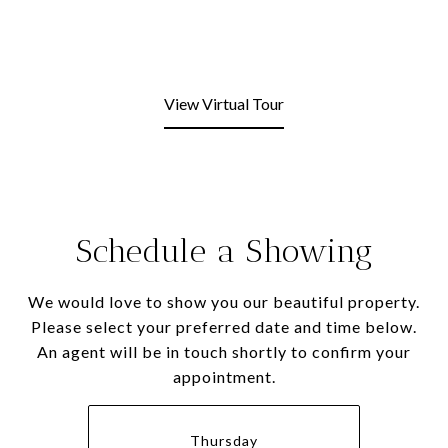
View Virtual Tour
Schedule a Showing
We would love to show you our beautiful property.
Please select your preferred date and time below.
An agent will be in touch shortly to confirm your
appointment.
Thursday