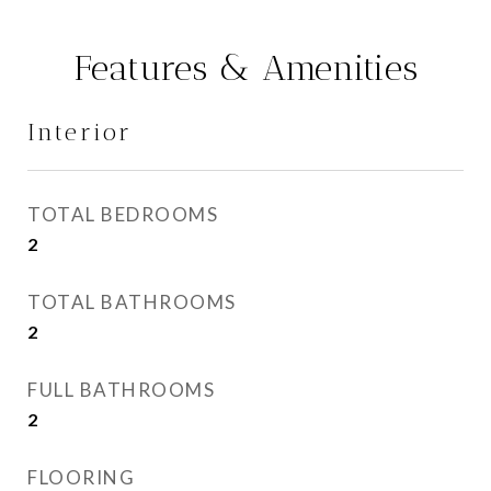
Features & Amenities
Interior
TOTAL BEDROOMS
2
TOTAL BATHROOMS
2
FULL BATHROOMS
2
FLOORING