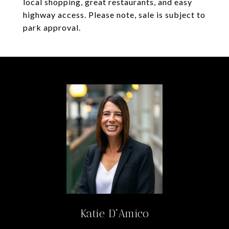
local shopping, great restaurants, and easy
highway access. Please note, sale is subject to
park approval.
Katie D'Amico