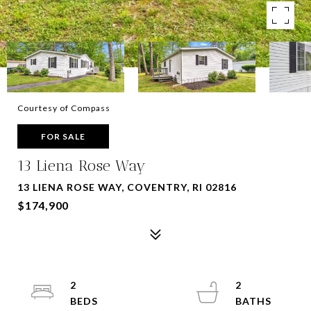
Courtesy of Compass
FOR SALE
13 Liena Rose Way
13 LIENA ROSE WAY, COVENTRY, RI 02816
$174,900
2
2