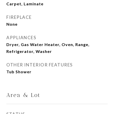
Carpet, Laminate
FIREPLACE
None
APPLIANCES
Dryer, Gas Water Heater, Oven, Range,
Refrigerator, Washer
OTHER INTERIOR FEATURES
Tub Shower
Area & Lot