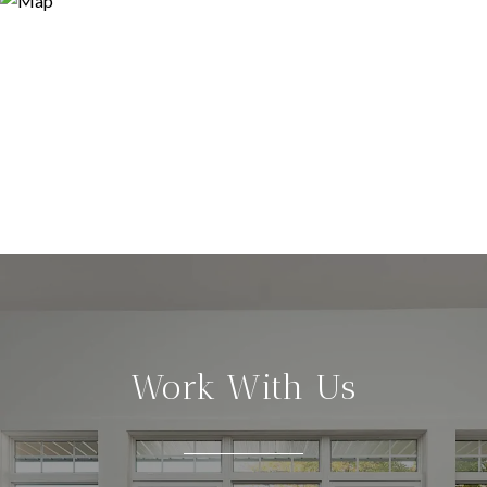
Work With Us