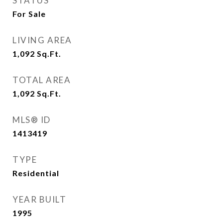
STATUS
For Sale
LIVING AREA
1,092
Sq.Ft.
TOTAL AREA
1,092
Sq.Ft.
MLS® ID
1413419
TYPE
Residential
YEAR BUILT
1995