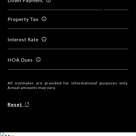
Down Payment
Property Tax
Interest Rate
HOA Dues
All estimates are provided for informational purposes only.
Actual amounts may vary.
Reset