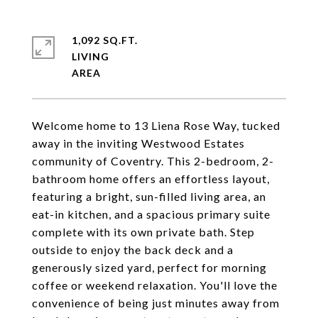
1,092 SQ.FT.
LIVING
Welcome home to 13 Liena Rose Way, tucked
away in the inviting Westwood Estates
community of Coventry. This 2-bedroom, 2-
bathroom home offers an effortless layout,
featuring a bright, sun-filled living area, an
eat-in kitchen, and a spacious primary suite
complete with its own private bath. Step
outside to enjoy the back deck and a
generously sized yard, perfect for morning
coffee or weekend relaxation. You'll love the
convenience of being just minutes away from