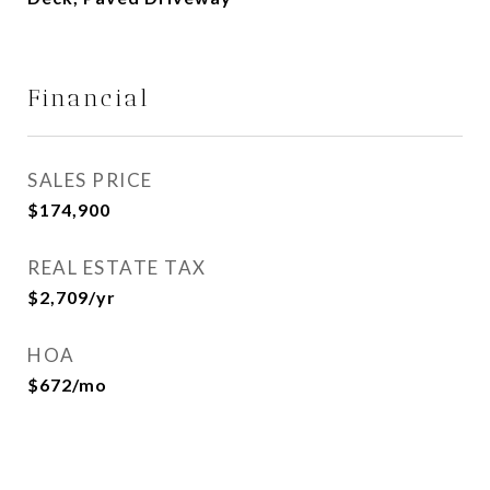
Financial
SALES PRICE
$174,900
REAL ESTATE TAX
$2,709/yr
HOA
$672/mo