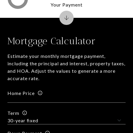
Your Payment
Mortgage Calculator
Estimate your monthly mortgage payment,
including the principal and interest, property taxes,
and HOA. Adjust the values to generate a more
accurate rate.
Home Price
Term