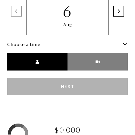
6
Aug
Choose a time
Meeting Type
NEXT
$0,000