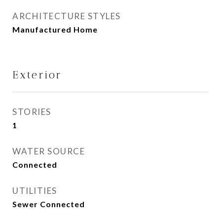
ARCHITECTURE STYLES
Manufactured Home
Exterior
STORIES
1
WATER SOURCE
Connected
UTILITIES
Sewer Connected