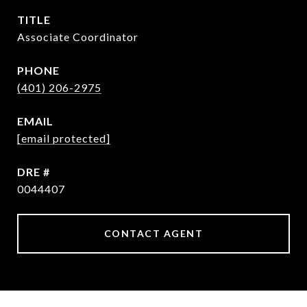
TITLE
Associate Coordinator
PHONE
(401) 206-2975
EMAIL
[email protected]
DRE #
0044407
CONTACT AGENT