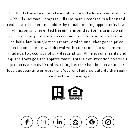
Tha Blackstone Team is a team of real estate licensees affiliated
with Lila Delman Compass. Lila Delman
Compass
is a licensed
real estate broker and abides by equal housing opportunity laws.
All material presented herein is intended for informational
purposes only. Information is compiled from sources deemed
reliable but is subject to errors, omissions, changes in price,
condition, sale, or withdrawal without notice. No statement is
made as to accuracy of any description. All measurements and
square footages are approximate. This is not intended to solicit
property already listed. Nothing herein shall be construed as
legal, accounting or other professional advice outside the realm
of real estate brokerage.