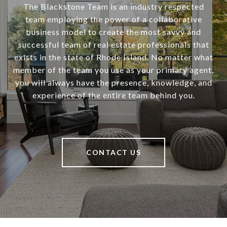
The Blackstone Team is an industry respected
team employing the power of a collaborative
business model to create the most savvy and
successful team of real estate professionals that
exists in the state of Rhode Island. No matter what
member of the team you use as your primary agent,
you will always have the presence, knowledge, and
experience of the entire team behind you.
CONTACT US