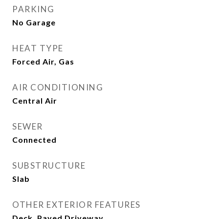
PARKING
No Garage
HEAT TYPE
Forced Air, Gas
AIR CONDITIONING
Central Air
SEWER
Connected
SUBSTRUCTURE
Slab
OTHER EXTERIOR FEATURES
Deck, Paved Driveway