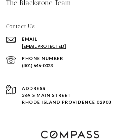
The Blackstone Team
Contact Us
EMAIL
[EMAIL PROTECTED]
PHONE NUMBER
(401) 646-0023
ADDRESS
369 S MAIN STREET
RHODE ISLAND PROVIDENCE 02903