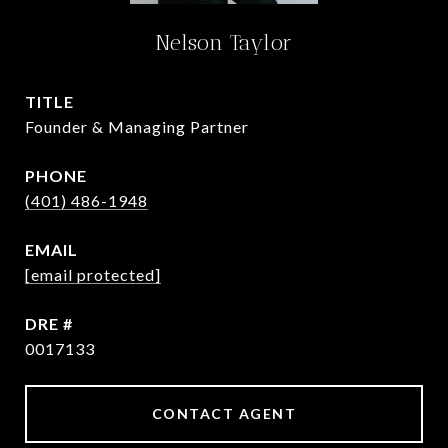
Nelson Taylor
TITLE
Founder & Managing Partner
PHONE
(401) 486-1948
EMAIL
[email protected]
DRE #
0017133
CONTACT AGENT