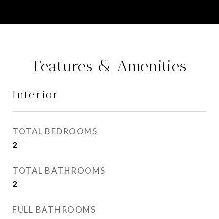
Features & Amenities
Interior
TOTAL BEDROOMS
2
TOTAL BATHROOMS
2
FULL BATHROOMS