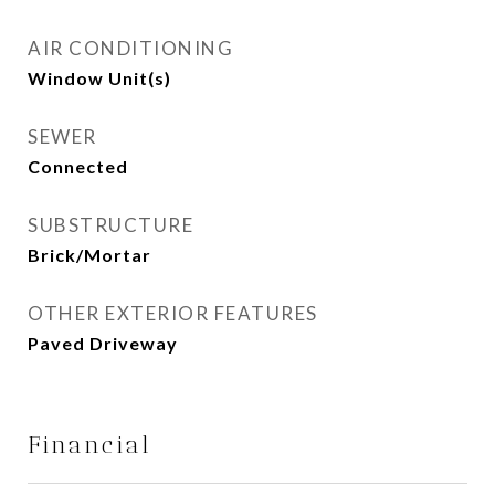
AIR CONDITIONING
Window Unit(s)
SEWER
Connected
SUBSTRUCTURE
Brick/Mortar
OTHER EXTERIOR FEATURES
Paved Driveway
Financial