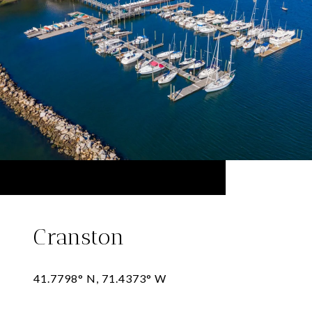
Cranston
41.7798° N, 71.4373° W