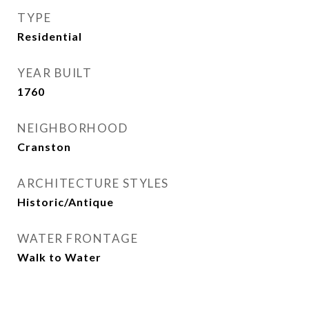
TYPE
Residential
YEAR BUILT
1760
NEIGHBORHOOD
Cranston
ARCHITECTURE STYLES
Historic/Antique
WATER FRONTAGE
Walk to Water