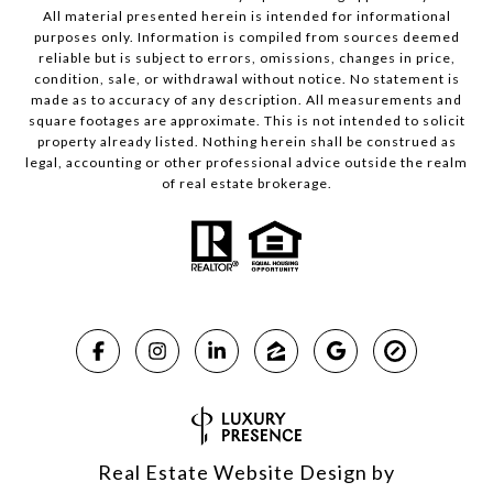
All material presented herein is intended for informational
purposes only. Information is compiled from sources deemed
reliable but is subject to errors, omissions, changes in price,
condition, sale, or withdrawal without notice. No statement is
made as to accuracy of any description. All measurements and
square footages are approximate. This is not intended to solicit
property already listed. Nothing herein shall be construed as
legal, accounting or other professional advice outside the realm
of real estate brokerage.
Real Estate Website Design by