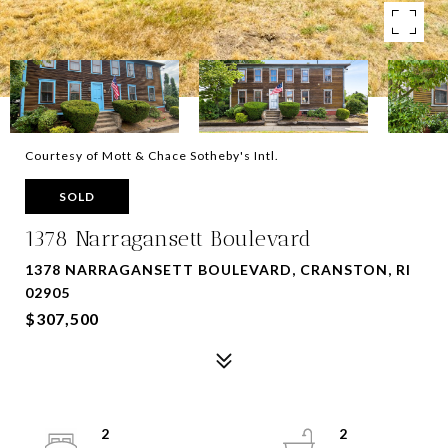
Courtesy of Mott & Chace Sotheby's Intl.
SOLD
1378 Narragansett Boulevard
1378 NARRAGANSETT BOULEVARD, CRANSTON, RI
02905
$307,500
2
2