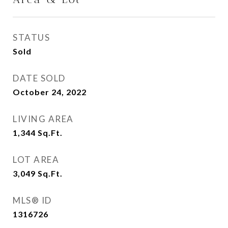
STATUS
Sold
DATE SOLD
October 24, 2022
LIVING AREA
1,344
Sq.Ft.
LOT AREA
3,049
Sq.Ft.
MLS® ID
1316726