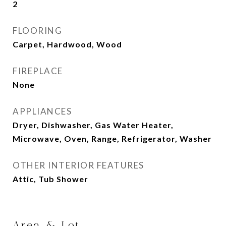
2
FLOORING
Carpet, Hardwood, Wood
FIREPLACE
None
APPLIANCES
Dryer, Dishwasher, Gas Water Heater,
Microwave, Oven, Range, Refrigerator, Washer
OTHER INTERIOR FEATURES
Attic, Tub Shower
Area & Lot