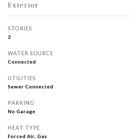
Exterior
STORIES
2
WATER SOURCE
Connected
UTILITIES
Sewer Connected
PARKING
No Garage
HEAT TYPE
Forced Air, Gas