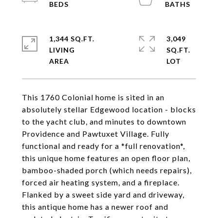
1,344 SQ.FT.
3,049
LIVING
SQ.FT.
This 1760 Colonial home is sited in an
absolutely stellar Edgewood location - blocks
to the yacht club, and minutes to downtown
Providence and Pawtuxet Village. Fully
functional and ready for a *full renovation*,
this unique home features an open floor plan,
bamboo-shaded porch (which needs repairs),
forced air heating system, and a fireplace.
Flanked by a sweet side yard and driveway,
this antique home has a newer roof and