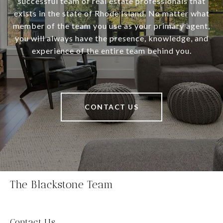
successful team of real estate professionals that
exists in the state of Rhode Island. No matter what
member of the team you use as your primary agent,
you will always have the presence, knowledge, and
experience of the entire team behind you.
CONTACT US
The Blackstone Team
Contact Us