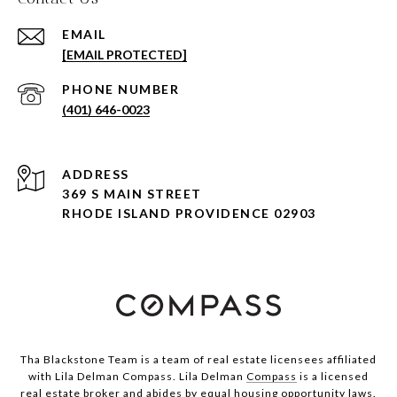
EMAIL
[EMAIL PROTECTED]
PHONE NUMBER
(401) 646-0023
ADDRESS
369 S MAIN STREET
RHODE ISLAND PROVIDENCE 02903
Tha Blackstone Team is a team of real estate licensees affiliated
with Lila Delman Compass. Lila Delman
Compass
is a licensed
real estate broker and abides by equal housing opportunity laws.