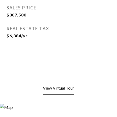
SALES PRICE
$307,500
REAL ESTATE TAX
$6,384/yr
View Virtual Tour