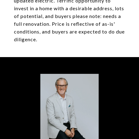
updated electric. Terrific opportunity to
invest in a home with a desirable address, lots
of potential, and buyers please note: needs a
full renovation. Price is reflective of as-is'
conditions, and buyers are expected to do due
diligence.