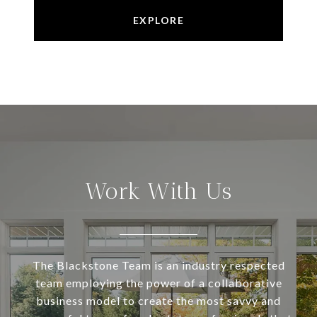
EXPLORE
Work With Us
The Blackstone Team is an industry respected
team employing the power of a collaborative
business model to create the most savvy and