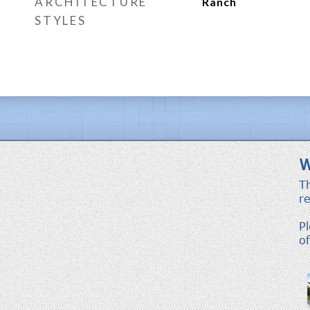
ARCHITECTURE
Ranch
STYLES