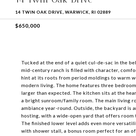
14 TWIN OAK DRIVE, WARWICK, RI 02889
$650,000
Tucked at the end of a quiet cul-de-sac in the 
mid-century ranch is filled with character, comfo
hint at its roots from period moldings to warm 
modern living. The home features three bedrooms a
larger than expected. The kitchen sits at the hea
a bright sunroom/family room. The main living r
ambiance year-round. Outside, the backyard is an
hosting, with a wide-open yard that offers room t
The finished lower level adds even more versatilit
with shower stall, a bonus room perfect for an o