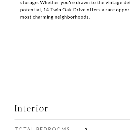
storage. Whether you're drawn to the vintage det
potential, 14 Twin Oak Drive offers a rare oppo
most charming neighborhoods.
Interior
TOTAL BEDROOMS
3