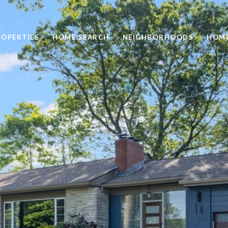
ROPERTIES
HOME SEARCH
NEIGHBORHOODS
HOME