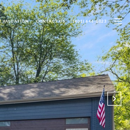
 VALUATION
CONTACT US
(401) 646-0023