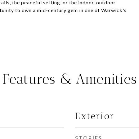
ails, the peaceful setting, or the indoor-outdoor
rtunity to own a mid-century gem in one of Warwick's
Features & Amenities
Exterior
STORIES