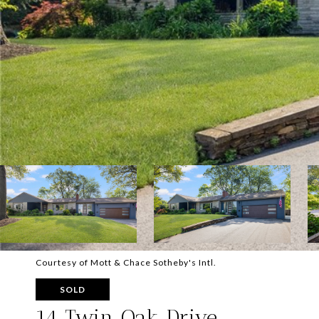
Courtesy of Mott & Chace Sotheby's Intl.
SOLD
14 Twin Oak Drive