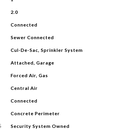
2.0
Connected
Sewer Connected
Cul-De-Sac, Sprinkler System
Attached, Garage
Forced Air, Gas
Central Air
Connected
Concrete Perimeter
S
Security System Owned