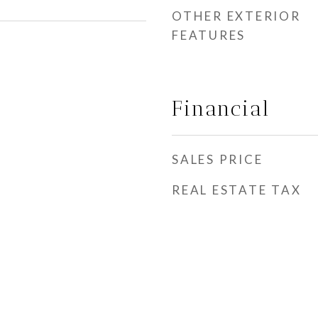
OTHER EXTERIOR
FEATURES
Financial
SALES PRICE
REAL ESTATE TAX