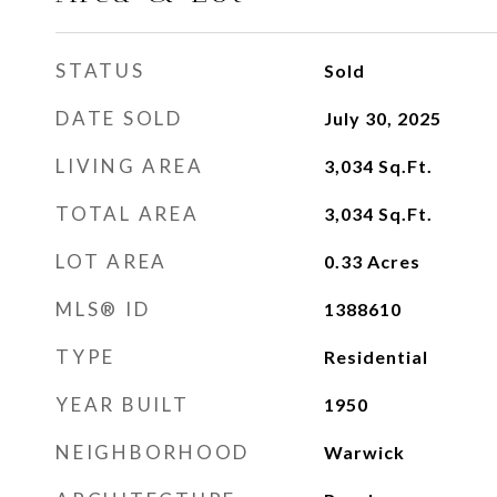
STATUS
Sold
DATE SOLD
July 30, 2025
LIVING AREA
3,034
Sq.Ft.
TOTAL AREA
3,034
Sq.Ft.
LOT AREA
0.33
Acres
MLS® ID
1388610
TYPE
Residential
YEAR BUILT
1950
NEIGHBORHOOD
Warwick