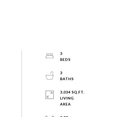
3
3
3,034 SQ.FT.
LIVING