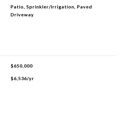
Patio, Sprinkler/Irrigation, Paved
Driveway
$650,000
$6,536/yr