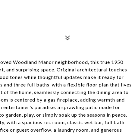
beloved Woodland Manor neighborhood, this true 1950
rt, and surprising space. Original architectural touches
wood tones while thoughtful updates make it ready for
nd three full baths, with a flexible floor plan that lives
rt of the home, seamlessly connecting the dining area to
oom is centered by a gas fireplace, adding warmth and
 entertainer's paradise: a sprawling patio made for
o garden, play, or simply soak up the seasons in peace.
y, with a spacious rec room, classic wet bar, full bath
ffice or guest overflow, a laundry room, and generous