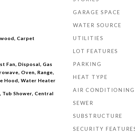
GARAGE SPACE
WATER SOURCE
UTILITIES
dwood, Carpet
LOT FEATURES
PARKING
t Fan, Disposal, Gas
rowave, Oven, Range,
HEAT TYPE
ge Hood, Water Heater
AIR CONDITIONING
r, Tub Shower, Central
SEWER
SUBSTRUCTURE
SECURITY FEATURE