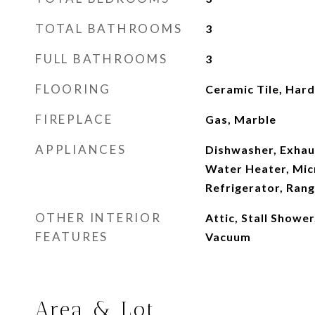
TOTAL BATHROOMS
3
FULL BATHROOMS
3
FLOORING
Ceramic Tile, Har
FIREPLACE
Gas, Marble
APPLIANCES
Dishwasher, Exhaus
Water Heater, Mic
Refrigerator, Ran
OTHER INTERIOR
Attic, Stall Showe
FEATURES
Vacuum
Area & Lot