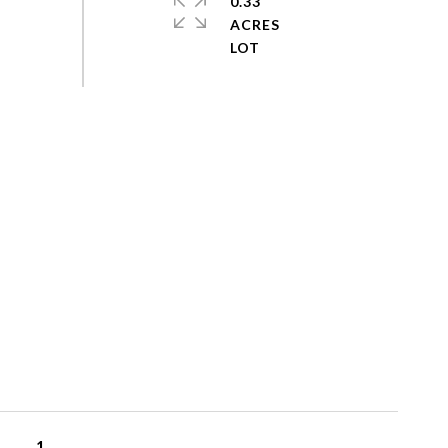
0.33
ACRES
1