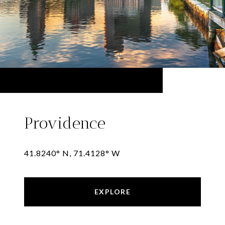
Providence
41.8240° N, 71.4128° W
EXPLORE