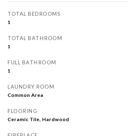
TOTAL BEDROOMS
1
TOTAL BATHROOM
1
FULL BATHROOM
1
LAUNDRY ROOM
Common Area
FLOORING
Ceramic Tile, Hardwood
FIREPLACE