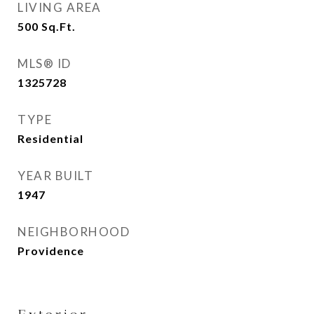
LIVING AREA
500
Sq.Ft.
MLS® ID
1325728
TYPE
Residential
YEAR BUILT
1947
NEIGHBORHOOD
Providence