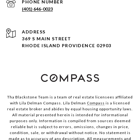
PHONE NUMBER
(401) 646-0023
ADDRESS
369 S MAIN STREET
RHODE ISLAND PROVIDENCE 02903
Tha Blackstone Team is a team of real estate licensees affiliated
with Lila Delman Compass. Lila Delman
Compass
is a licensed
real estate broker and abides by equal housing opportunity laws.
All material presented herein is intended for informational
purposes only. Information is compiled from sources deemed
reliable but is subject to errors, omissions, changes in price,
condition, sale, or withdrawal without notice. No statement is
made as to accuracy of any description. All measurements and