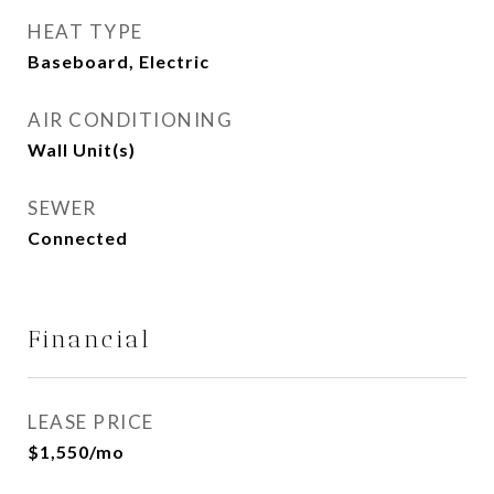
HEAT TYPE
Baseboard, Electric
AIR CONDITIONING
Wall Unit(s)
SEWER
Connected
Financial
LEASE PRICE
$1,550/mo