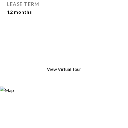
LEASE TERM
12 months
View Virtual Tour