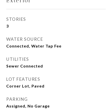
Exterior
STORIES
3
WATER SOURCE
Connected, Water Tap Fee
UTILITIES
Sewer Connected
LOT FEATURES
Corner Lot, Paved
PARKING
Assigned, No Garage