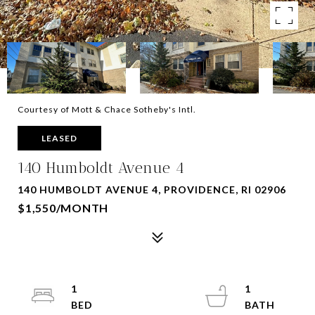
Courtesy of Mott & Chace Sotheby's Intl.
LEASED
140 Humboldt Avenue 4
140 HUMBOLDT AVENUE 4, PROVIDENCE, RI 02906
$1,550/MONTH
1
1