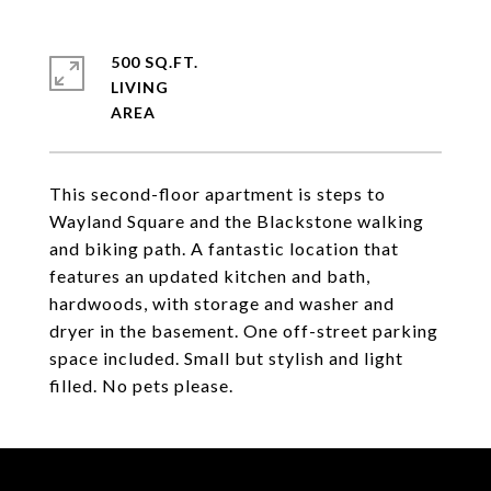
500 SQ.FT.
LIVING
This second-floor apartment is steps to
Wayland Square and the Blackstone walking
and biking path. A fantastic location that
features an updated kitchen and bath,
hardwoods, with storage and washer and
dryer in the basement. One off-street parking
space included. Small but stylish and light
filled. No pets please.