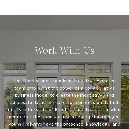
Work With Us
The Blackstone Team is an industry respected
team employing the power of a collaborative
business model to create the most savvy and
successful team of real estate professionals that
exists in the state of Rhode Island. No matter what
member of the team you use as your primary agent,
you will always have the presence, knowledge, and