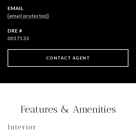
EMAIL
[email protected]
DRE #
0017133
CONTACT AGENT
Features & Amenities
Interior