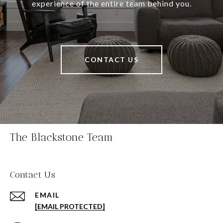
experience of the entire team behind you.
CONTACT US
The Blackstone Team
Contact Us
EMAIL
[EMAIL PROTECTED]