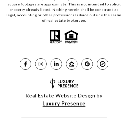
square footages are approximate. This is not intended to solicit
property already listed. Nothing herein shall be construed as
legal, accounting or other professional advice outside the realm
of real estate brokerage.
Real Estate Website Design by
Luxury Presence