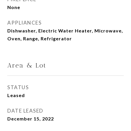
None
APPLIANCES
Dishwasher, Electric Water Heater, Microwave,
Oven, Range, Refrigerator
Area & Lot
STATUS
Leased
DATE LEASED
December 15, 2022