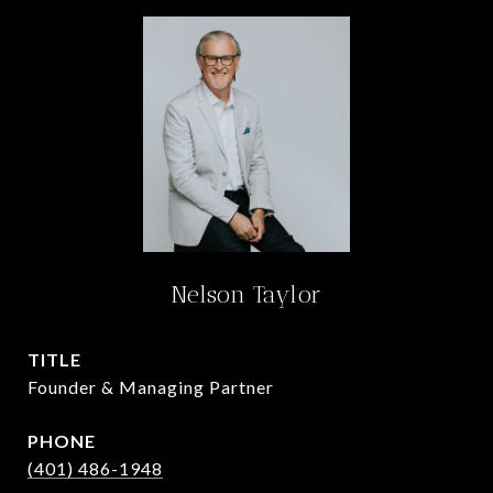
Nelson Taylor
TITLE
Founder & Managing Partner
PHONE
(401) 486-1948