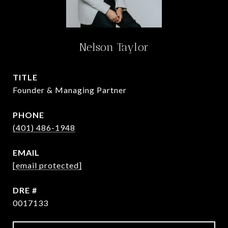
Nelson Taylor
TITLE
Founder & Managing Partner
PHONE
(401) 486-1948
EMAIL
[email protected]
DRE #
0017133