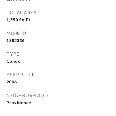
TOTAL AREA
1,550
Sq.Ft.
MLS® ID
1382336
TYPE
Condo
YEAR BUILT
2006
NEIGHBORHOOD
Providence