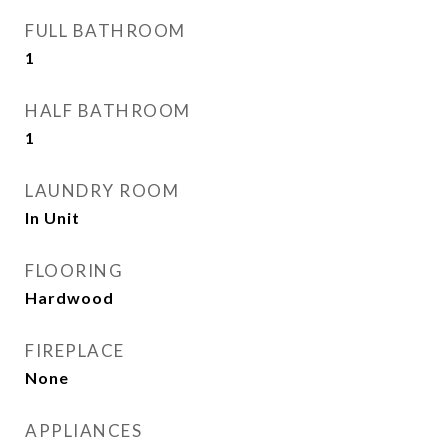
FULL BATHROOM
1
HALF BATHROOM
1
LAUNDRY ROOM
In Unit
FLOORING
Hardwood
FIREPLACE
None
APPLIANCES