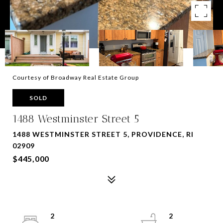
Courtesy of Broadway Real Estate Group
SOLD
1488 Westminster Street 5
1488 WESTMINSTER STREET 5, PROVIDENCE, RI
02909
$445,000
2
2