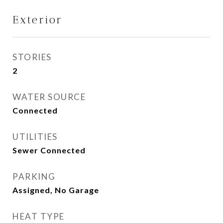
Exterior
STORIES
2
WATER SOURCE
Connected
UTILITIES
Sewer Connected
PARKING
Assigned, No Garage
HEAT TYPE