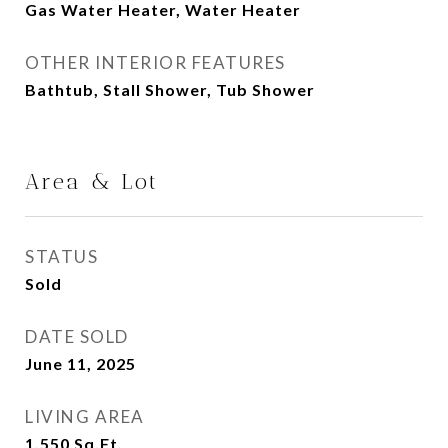
Gas Water Heater, Water Heater
OTHER INTERIOR FEATURES
Bathtub, Stall Shower, Tub Shower
Area & Lot
STATUS
Sold
DATE SOLD
June 11, 2025
LIVING AREA
1,550
Sq.Ft.