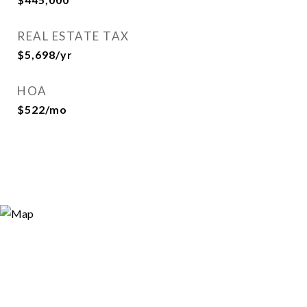
REAL ESTATE TAX
$5,698/yr
HOA
$522/mo