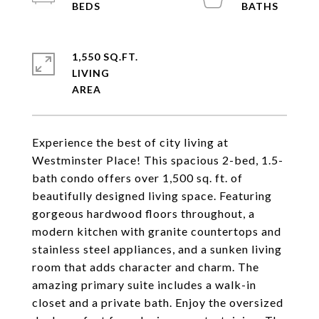
1,550 SQ.FT.
LIVING
Experience the best of city living at
Westminster Place! This spacious 2-bed, 1.5-
bath condo offers over 1,500 sq. ft. of
beautifully designed living space. Featuring
gorgeous hardwood floors throughout, a
modern kitchen with granite countertops and
stainless steel appliances, and a sunken living
room that adds character and charm. The
amazing primary suite includes a walk-in
closet and a private bath. Enjoy the oversized