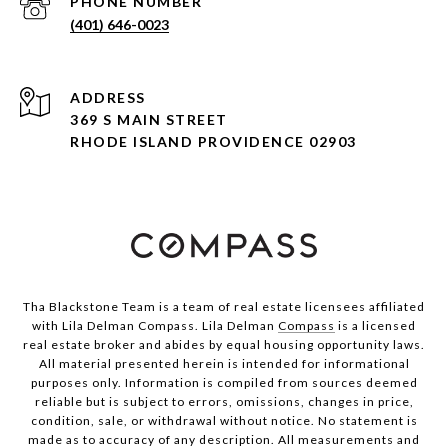
PHONE NUMBER
(401) 646-0023
ADDRESS
369 S MAIN STREET
RHODE ISLAND PROVIDENCE 02903
Tha Blackstone Team is a team of real estate licensees affiliated
with Lila Delman Compass. Lila Delman
Compass
is a licensed
real estate broker and abides by equal housing opportunity laws.
All material presented herein is intended for informational
purposes only. Information is compiled from sources deemed
reliable but is subject to errors, omissions, changes in price,
condition, sale, or withdrawal without notice. No statement is
made as to accuracy of any description. All measurements and