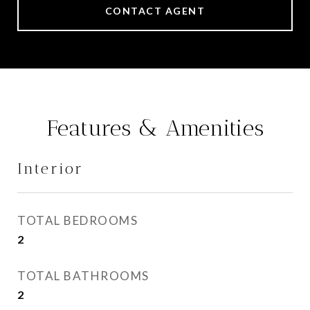
CONTACT AGENT
Features & Amenities
Interior
TOTAL BEDROOMS
2
TOTAL BATHROOMS
2