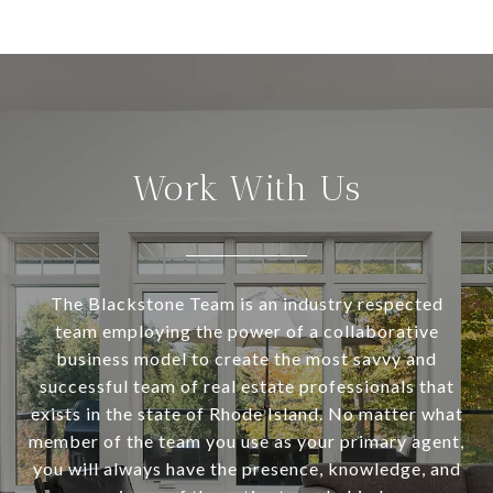
Work With Us
The Blackstone Team is an industry respected
team employing the power of a collaborative
business model to create the most savvy and
successful team of real estate professionals that
exists in the state of Rhode Island. No matter what
member of the team you use as your primary agent,
you will always have the presence, knowledge, and