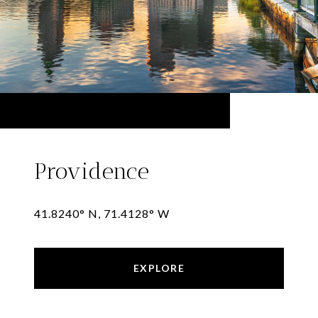
Providence
41.8240° N, 71.4128° W
EXPLORE