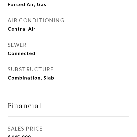
Forced Air, Gas
AIR CONDITIONING
Central Air
SEWER
Connected
SUBSTRUCTURE
Combination, Slab
Financial
SALES PRICE
$445,000