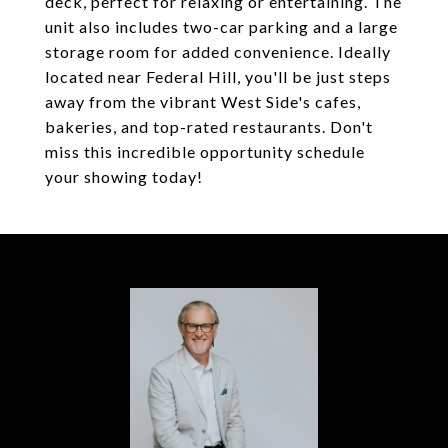
deck, perfect for relaxing or entertaining. The
unit also includes two-car parking and a large
storage room for added convenience. Ideally
located near Federal Hill, you'll be just steps
away from the vibrant West Side's cafes,
bakeries, and top-rated restaurants. Don't
miss this incredible opportunity schedule
your showing today!