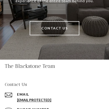
experience of the entire team behind you.
CONTACT US
The Blackstone Team
Contact Us
EMAIL
[EMAIL PROTECTED]