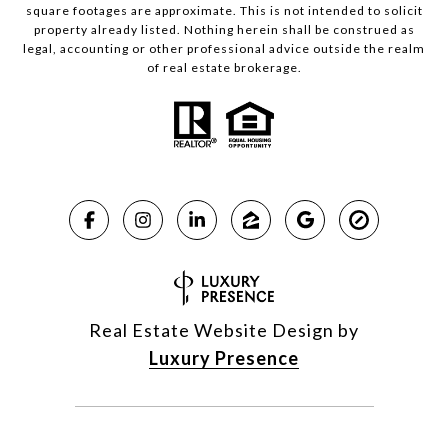
square footages are approximate. This is not intended to solicit
property already listed. Nothing herein shall be construed as
legal, accounting or other professional advice outside the realm
of real estate brokerage.
Real Estate Website Design by
Luxury Presence