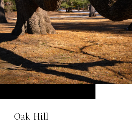
Oak Hill