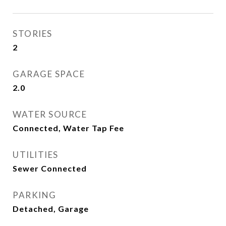
STORIES
2
GARAGE SPACE
2.0
WATER SOURCE
Connected, Water Tap Fee
UTILITIES
Sewer Connected
PARKING
Detached, Garage