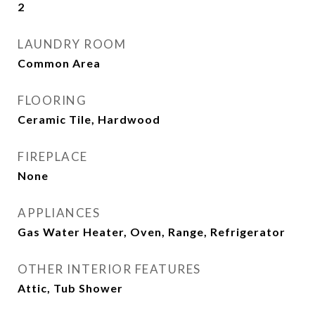
2
LAUNDRY ROOM
Common Area
FLOORING
Ceramic Tile, Hardwood
FIREPLACE
None
APPLIANCES
Gas Water Heater, Oven, Range, Refrigerator
OTHER INTERIOR FEATURES
Attic, Tub Shower