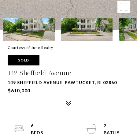
Courtesy of June Realty
SOLD
149 Sheffield Avenue
149 SHEFFIELD AVENUE, PAWTUCKET, RI 02860
$610,000
6
2