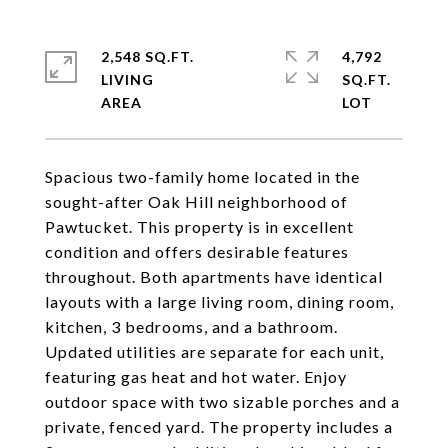
2,548 SQ.FT.
4,792
LIVING
SQ.FT.
Spacious two-family home located in the
sought-after Oak Hill neighborhood of
Pawtucket. This property is in excellent
condition and offers desirable features
throughout. Both apartments have identical
layouts with a large living room, dining room,
kitchen, 3 bedrooms, and a bathroom.
Updated utilities are separate for each unit,
featuring gas heat and hot water. Enjoy
outdoor space with two sizable porches and a
private, fenced yard. The property includes a