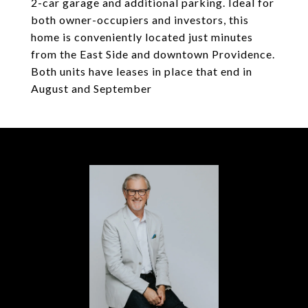
2-car garage and additional parking. Ideal for
both owner-occupiers and investors, this
home is conveniently located just minutes
from the East Side and downtown Providence.
Both units have leases in place that end in
August and September