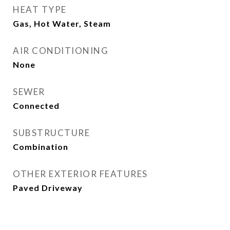
HEAT TYPE
Gas, Hot Water, Steam
AIR CONDITIONING
None
SEWER
Connected
SUBSTRUCTURE
Combination
OTHER EXTERIOR FEATURES
Paved Driveway