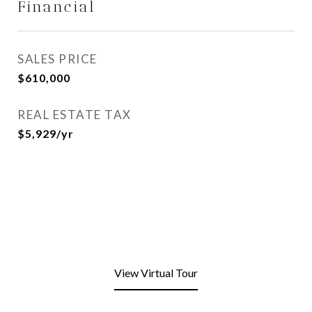
Financial
SALES PRICE
$610,000
REAL ESTATE TAX
$5,929/yr
View Virtual Tour