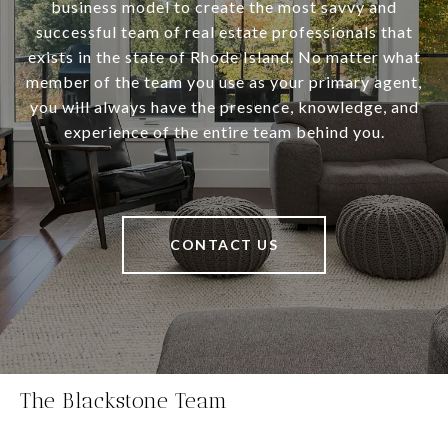
business model to create the most savvy and
successful team of real estate professionals that
exists in the state of Rhode Island. No matter what
member of the team you use as your primary agent,
you will always have the presence, knowledge, and
experience of the entire team behind you.
CONTACT US
The Blackstone Team