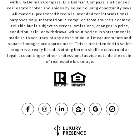
with Lila Delman Compass. Lila Delman
Compass
is a licensed
real estate broker and abides by equal housing opportunity laws.
All material presented herein is intended for informational
purposes only. Information is compiled from sources deemed
reliable but is subject to errors, omissions, changes in price,
condition, sale, or withdrawal without notice. No statement is
made as to accuracy of any description. All measurements and
square footages are approximate. This is not intended to solicit
property already listed. Nothing herein shall be construed as
legal, accounting or other professional advice outside the realm
of real estate brokerage.