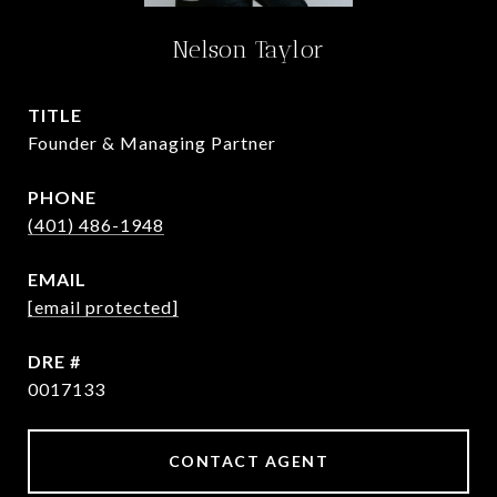
Nelson Taylor
TITLE
Founder & Managing Partner
PHONE
(401) 486-1948
EMAIL
[email protected]
DRE #
0017133
CONTACT AGENT