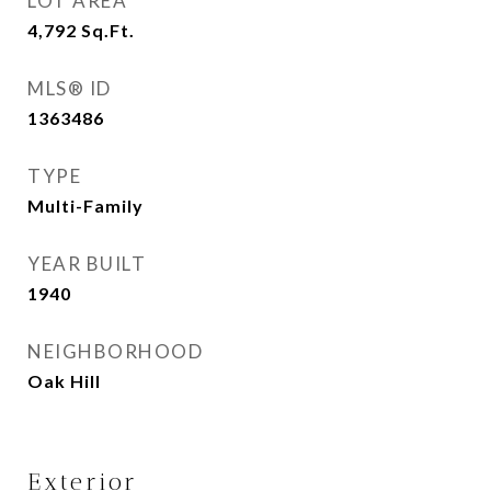
LOT AREA
4,792
Sq.Ft.
MLS® ID
1363486
TYPE
Multi-Family
YEAR BUILT
1940
NEIGHBORHOOD
Oak Hill
Exterior