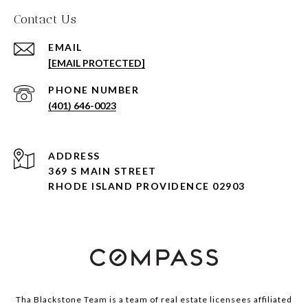
Contact Us
EMAIL
[EMAIL PROTECTED]
PHONE NUMBER
(401) 646-0023
ADDRESS
369 S MAIN STREET
RHODE ISLAND PROVIDENCE 02903
Tha Blackstone Team is a team of real estate licensees affiliated