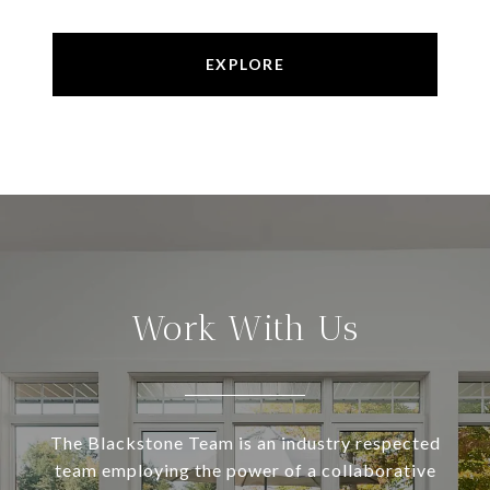
EXPLORE
Work With Us
The Blackstone Team is an industry respected
team employing the power of a collaborative