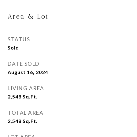
Area & Lot
STATUS
Sold
DATE SOLD
August 16, 2024
LIVING AREA
2,548
Sq.Ft.
TOTAL AREA
2,548
Sq.Ft.