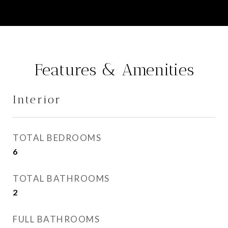
Features & Amenities
Interior
TOTAL BEDROOMS
6
TOTAL BATHROOMS
2
FULL BATHROOMS