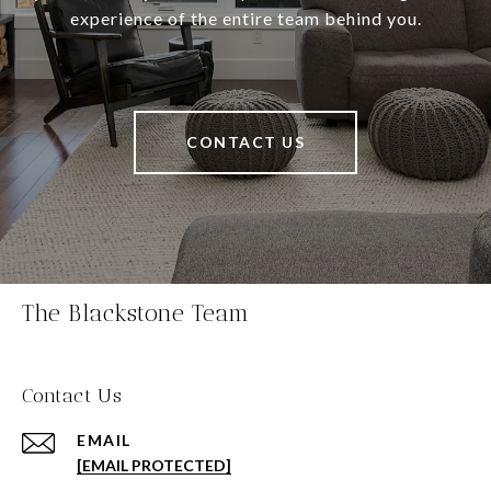
experience of the entire team behind you.
CONTACT US
The Blackstone Team
Contact Us
EMAIL
[EMAIL PROTECTED]