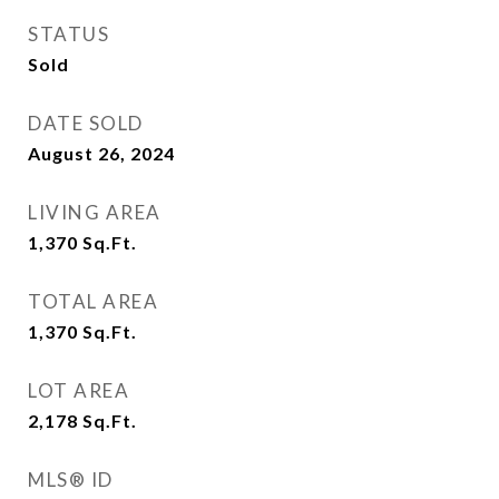
STATUS
Sold
DATE SOLD
August 26, 2024
LIVING AREA
1,370
Sq.Ft.
TOTAL AREA
1,370
Sq.Ft.
LOT AREA
2,178
Sq.Ft.
MLS® ID