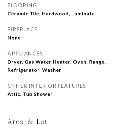
FLOORING
Ceramic Tile, Hardwood, Laminate
FIREPLACE
None
APPLIANCES
Dryer, Gas Water Heater, Oven, Range,
Refrigerator, Washer
OTHER INTERIOR FEATURES
Attic, Tub Shower
Area & Lot