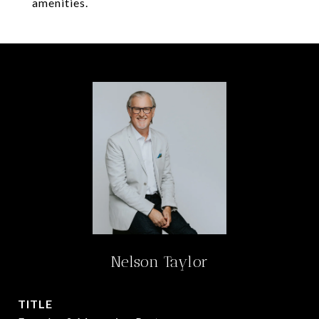
amenities.
Nelson Taylor
TITLE