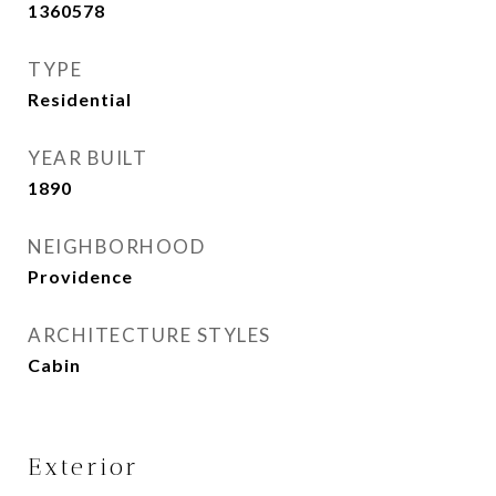
1360578
TYPE
Residential
YEAR BUILT
1890
NEIGHBORHOOD
Providence
ARCHITECTURE STYLES
Cabin
Exterior