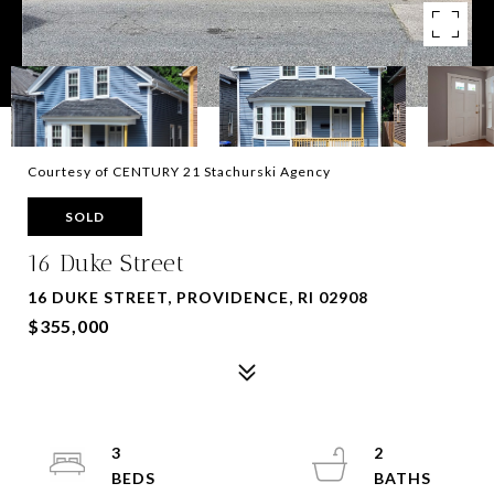
Courtesy of CENTURY 21 Stachurski Agency
SOLD
16 Duke Street
16 DUKE STREET, PROVIDENCE, RI 02908
$355,000
3
2