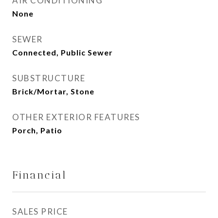
AIR CONDITIONING
None
SEWER
Connected, Public Sewer
SUBSTRUCTURE
Brick/Mortar, Stone
OTHER EXTERIOR FEATURES
Porch, Patio
Financial
SALES PRICE