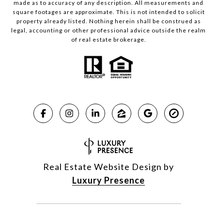
made as to accuracy of any description. All measurements and
square footages are approximate. This is not intended to solicit
property already listed. Nothing herein shall be construed as
legal, accounting or other professional advice outside the realm
of real estate brokerage.
Real Estate Website Design by
Luxury Presence