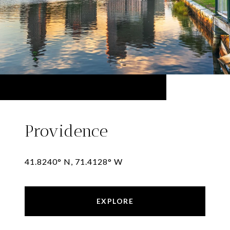
Providence
41.8240° N, 71.4128° W
EXPLORE