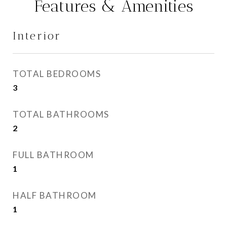
Features & Amenities
Interior
TOTAL BEDROOMS
3
TOTAL BATHROOMS
2
FULL BATHROOM
1
HALF BATHROOM
1