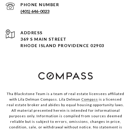
PHONE NUMBER
(401) 646-0023
ADDRESS
369 S MAIN STREET
RHODE ISLAND PROVIDENCE 02903
Tha Blackstone Team is a team of real estate licensees affiliated
with Lila Delman Compass. Lila Delman
Compass
is a licensed
real estate broker and abides by equal housing opportunity laws.
All material presented herein is intended for informational
purposes only. Information is compiled from sources deemed
reliable but is subject to errors, omissions, changes in price,
condition, sale, or withdrawal without notice. No statement is