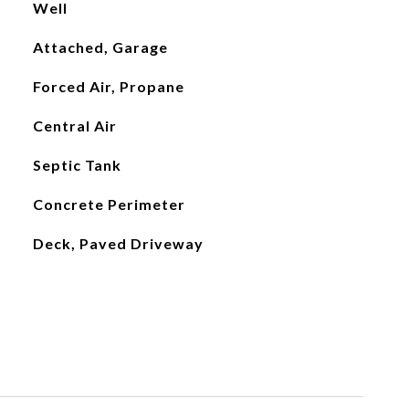
Well
Attached, Garage
Forced Air, Propane
Central Air
Septic Tank
Concrete Perimeter
Deck, Paved Driveway