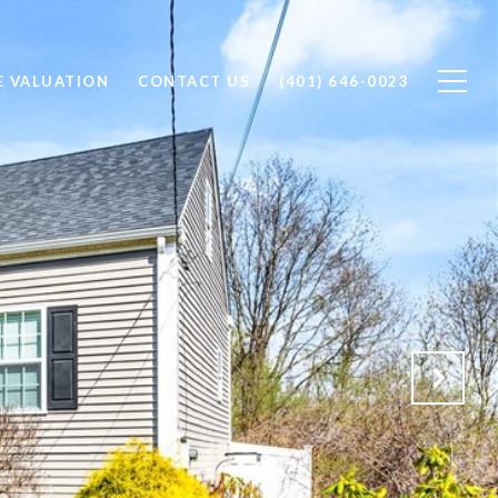
 VALUATION
CONTACT US
(401) 646-0023