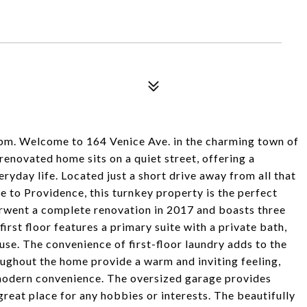
Welcome to 164 Venice Ave. in the charming town of
 renovated home sits on a quiet street, offering a
eryday life. Located just a short drive away from all that
e to Providence, this turnkey property is the perfect
rwent a complete renovation in 2017 and boasts three
rst floor features a primary suite with a private bath,
ouse. The convenience of first-floor laundry adds to the
oughout the home provide a warm and inviting feeling,
 modern convenience. The oversized garage provides
reat place for any hobbies or interests. The beautifully