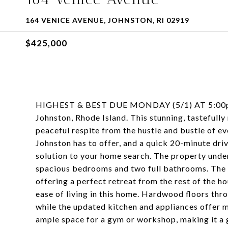
164 VENICE AVENUE, JOHNSTON, RI 02919
$425,000
HIGHEST & BEST DUE MONDAY (5/1) AT 5:00pm. 
Johnston, Rhode Island. This stunning, tastefully
peaceful respite from the hustle and bustle of ev
Johnston has to offer, and a quick 20-minute driv
solution to your home search. The property unde
spacious bedrooms and two full bathrooms. The fi
offering a perfect retreat from the rest of the h
ease of living in this home. Hardwood floors thr
while the updated kitchen and appliances offer
ample space for a gym or workshop, making it a g