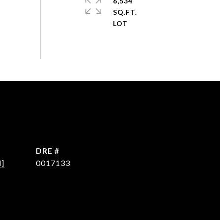
6,534
SQ.FT.
DRE #
d]
0017133