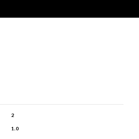
2
1.0