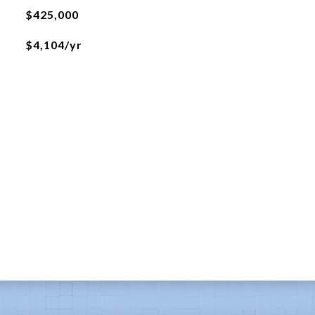
$425,000
$4,104/yr