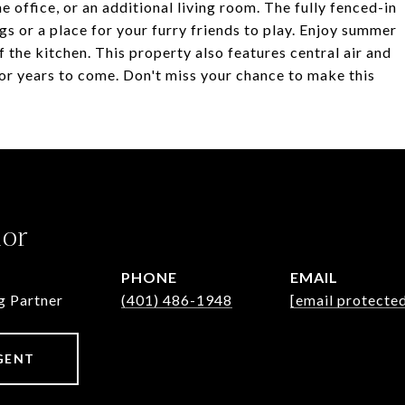
e office, or an additional living room. The fully fenced-in
s or a place for your furry friends to play. Enjoy summer
f the kitchen. This property also features central air and
or years to come. Don't miss your chance to make this
lor
PHONE
EMAIL
g Partner
(401) 486-1948
[email protecte
GENT