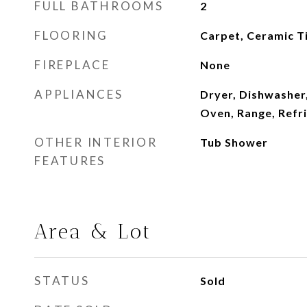
FULL BATHROOMS
2
FLOORING
Carpet, Ceramic T
FIREPLACE
None
APPLIANCES
Dryer, Dishwasher,
Oven, Range, Refr
OTHER INTERIOR
Tub Shower
FEATURES
Area & Lot
STATUS
Sold