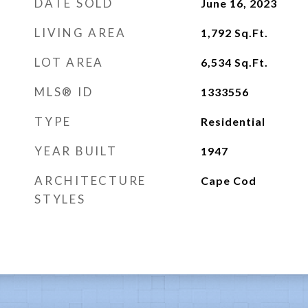
DATE SOLD
June 16, 2023
LIVING AREA
1,792
Sq.Ft.
LOT AREA
6,534
Sq.Ft.
MLS® ID
1333556
TYPE
Residential
YEAR BUILT
1947
ARCHITECTURE
Cape Cod
STYLES