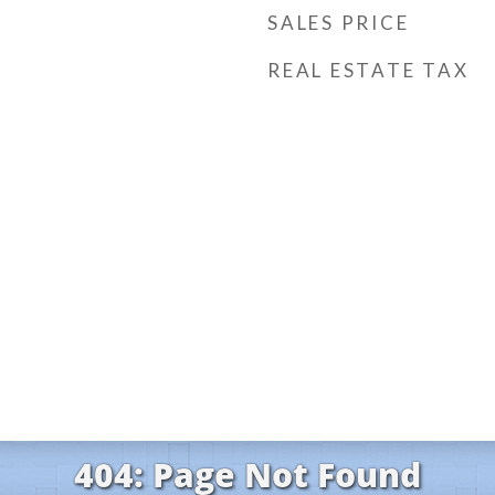
SALES PRICE
REAL ESTATE TAX