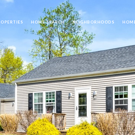
ROPERTIES
HOME SEARCH
NEIGHBORHOODS
HOME