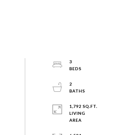
3
2
1,792 SQ.FT.
LIVING