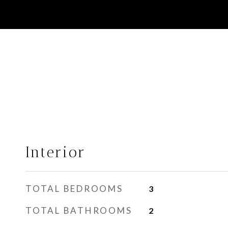
Interior
TOTAL BEDROOMS
3
TOTAL BATHROOMS
2