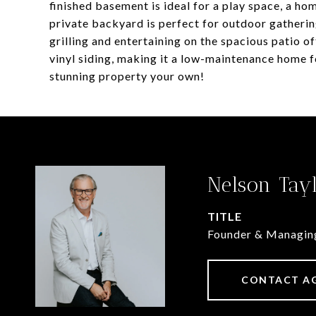
finished basement is ideal for a play space, a hom
private backyard is perfect for outdoor gathering
grilling and entertaining on the spacious patio of
vinyl siding, making it a low-maintenance home f
stunning property your own!
Nelson Tay
TITLE
Founder & Managin
CONTACT A