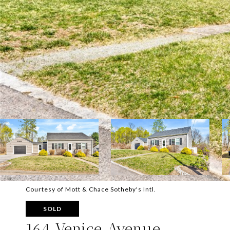
Courtesy of Mott & Chace Sotheby's Intl.
SOLD
164 Venice Avenue