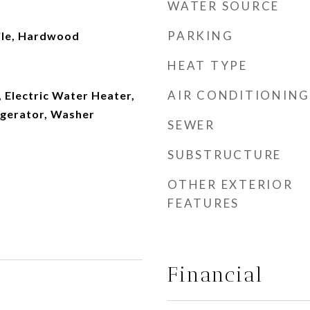
WATER SOURCE
PARKING
ile, Hardwood
HEAT TYPE
AIR CONDITIONING
 Electric Water Heater,
igerator, Washer
SEWER
SUBSTRUCTURE
OTHER EXTERIOR
FEATURES
Financial