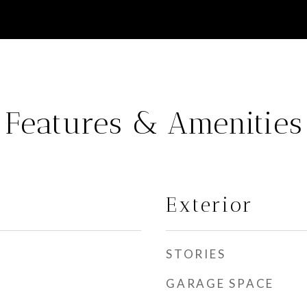
Features & Amenities
Exterior
STORIES
GARAGE SPACE