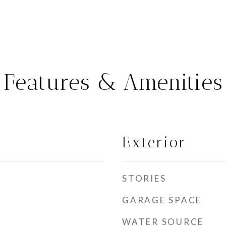
Features & Amenities
Exterior
STORIES
GARAGE SPACE
WATER SOURCE