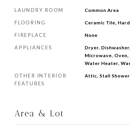
LAUNDRY ROOM
Common Area
FLOORING
Ceramic Tile, Ha
FIREPLACE
None
APPLIANCES
Dryer, Dishwasher
Microwave, Oven, 
Water Heater, Wa
OTHER INTERIOR
Attic, Stall Shower
FEATURES
Area & Lot