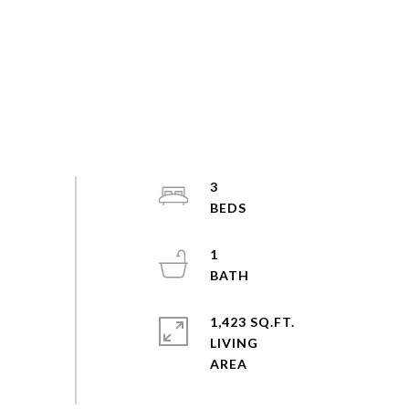
3
1
1,423 SQ.FT.
LIVING