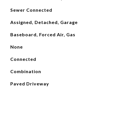
Sewer Connected
Assigned, Detached, Garage
Baseboard, Forced Air, Gas
None
Connected
Combination
Paved Driveway