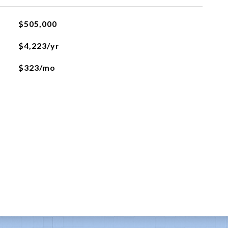
$505,000
$4,223/yr
$323/mo