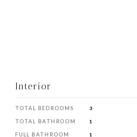
Interior
TOTAL BEDROOMS
3
TOTAL BATHROOM
1
FULL BATHROOM
1