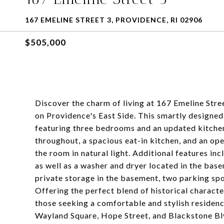
167 EMELINE STREET 3, PROVIDENCE, RI 02906
$505,000
Discover the charm of living at 167 Emeline Stre
on Providence's East Side. This smartly designed
featuring three bedrooms and an updated kitche
throughout, a spacious eat-in kitchen, and an op
the room in natural light. Additional features in
as well as a washer and dryer located in the base
private storage in the basement, two parking spo
Offering the perfect blend of historical characte
those seeking a comfortable and stylish residenc
Wayland Square, Hope Street, and Blackstone Bl