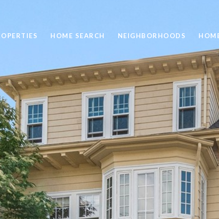
ROPERTIES
HOME SEARCH
NEIGHBORHOODS
HOME