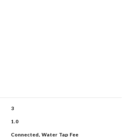
3
1.0
Connected, Water Tap Fee