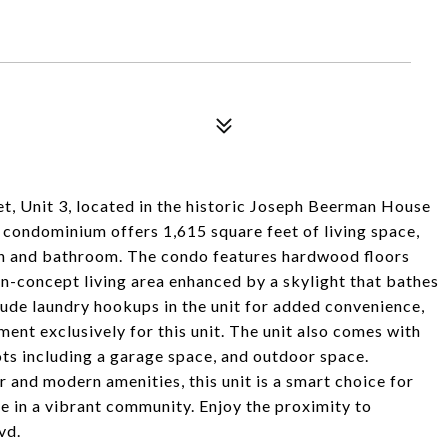
et, Unit 3, located in the historic Joseph Beerman House
 condominium offers 1,615 square feet of living space,
n and bathroom. The condo features hardwood floors
en-concept living area enhanced by a skylight that bathes
clude laundry hookups in the unit for added convenience,
ment exclusively for this unit. The unit also comes with
ts including a garage space, and outdoor space.
r and modern amenities, this unit is a smart choice for
e in a vibrant community. Enjoy the proximity to
vd.