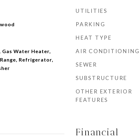
UTILITIES
PARKING
rdwood
HEAT TYPE
AIR CONDITIONING
, Gas Water Heater,
Range, Refrigerator,
SEWER
sher
SUBSTRUCTURE
OTHER EXTERIOR
FEATURES
Financial