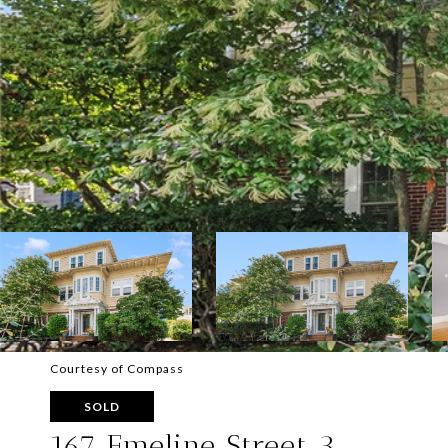
Courtesy of Compass
SOLD
167 Emeline Street 3