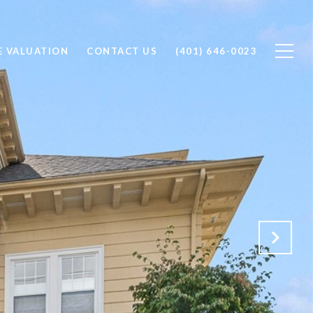
 VALUATION
CONTACT US
(401) 646-0023