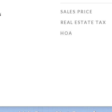
SALES PRICE
5
REAL ESTATE TAX
HOA