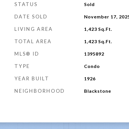
STATUS
Sold
DATE SOLD
November 17, 202
LIVING AREA
1,423
Sq.Ft.
TOTAL AREA
1,423
Sq.Ft.
MLS® ID
1395892
TYPE
Condo
YEAR BUILT
1926
NEIGHBORHOOD
Blackstone