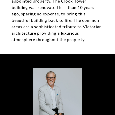
appointed property. The Clock Tower
building was renovated less than 10 years
ago, sparing no expense, to bring this
beautiful building back to life. The common
areas are a sophisticated tribute to Victorian
architecture providing a luxurious
atmosphere throughout the property.