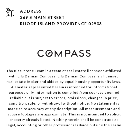
ADDRESS
369 S MAIN STREET
RHODE ISLAND PROVIDENCE 02903
Tha Blackstone Team is a team of real estate licensees affiliated
with Lila Delman Compass. Lila Delman
Compass
is a licensed
real estate broker and abides by equal housing opportunity laws.
All material presented herein is intended for informational
purposes only. Information is compiled from sources deemed
reliable but is subject to errors, omissions, changes in price,
condition, sale, or withdrawal without notice. No statement is
made as to accuracy of any description. All measurements and
square footages are approximate. This is not intended to solicit
property already listed. Nothing herein shall be construed as
legal, accounting or other professional advice outside the realm