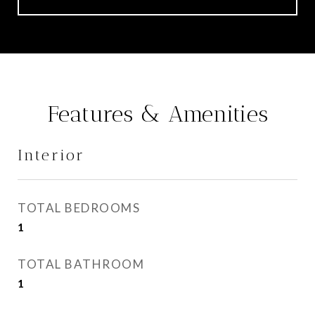
Features & Amenities
Interior
TOTAL BEDROOMS
1
TOTAL BATHROOM
1