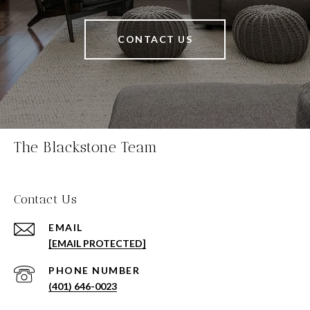
CONTACT US
The Blackstone Team
Contact Us
EMAIL
[EMAIL PROTECTED]
PHONE NUMBER
(401) 646-0023