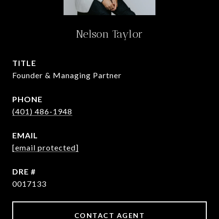
Nelson Taylor
TITLE
Founder & Managing Partner
PHONE
(401) 486-1948
EMAIL
[email protected]
DRE #
0017133
CONTACT AGENT