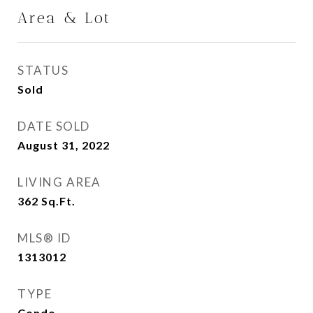
Area & Lot
STATUS
Sold
DATE SOLD
August 31, 2022
LIVING AREA
362
Sq.Ft.
MLS® ID
1313012
TYPE
Condo