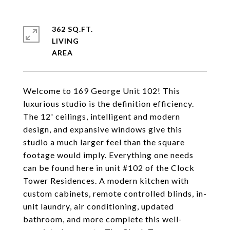
362 SQ.FT.
LIVING
Welcome to 169 George Unit 102! This
luxurious studio is the definition efficiency.
The 12' ceilings, intelligent and modern
design, and expansive windows give this
studio a much larger feel than the square
footage would imply. Everything one needs
can be found here in unit #102 of the Clock
Tower Residences. A modern kitchen with
custom cabinets, remote controlled blinds, in-
unit laundry, air conditioning, updated
bathroom, and more complete this well-