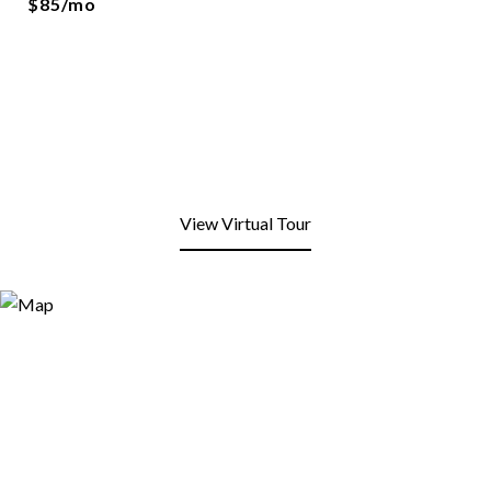
$85/mo
View Virtual Tour