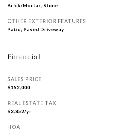
Brick/Mortar, Stone
OTHER EXTERIOR FEATURES
Patio, Paved Driveway
Financial
SALES PRICE
$152,000
REAL ESTATE TAX
$3,852/yr
HOA