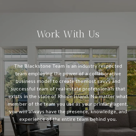
Work With Us
The Blackstone Team is an industry respected
team employing the power of a collaborative
business model to create the most savvy and
successful team of real estate professionals that
exists in the state of Rhode Island. No matter what
member of the team you use as your primary agent,
you will always have the presence, knowledge, and
experience of the entire team behind you.