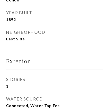
YEAR BUILT
1892
NEIGHBORHOOD
East Side
Exterior
STORIES
1
WATER SOURCE
Connected, Water Tap Fee