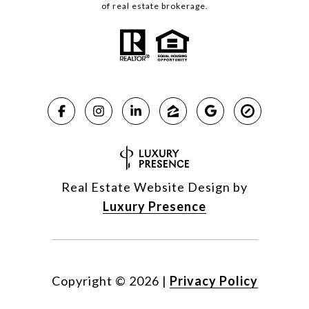
of real estate brokerage.
Real Estate Website Design by
Luxury Presence
Copyright ©
2026
|
Privacy Policy