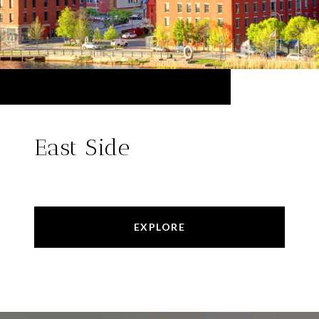
East Side
EXPLORE