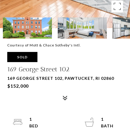
Courtesy of Mott & Chace Sotheby's Intl.
SOLD
169 George Street 102
169 GEORGE STREET 102, PAWTUCKET, RI 02860
$152,000
1
1