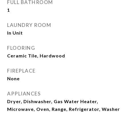
FULL BATHROOM
1
LAUNDRY ROOM
In Unit
FLOORING
Ceramic Tile, Hardwood
FIREPLACE
None
APPLIANCES
Dryer, Dishwasher, Gas Water Heater,
Microwave, Oven, Range, Refrigerator, Washer