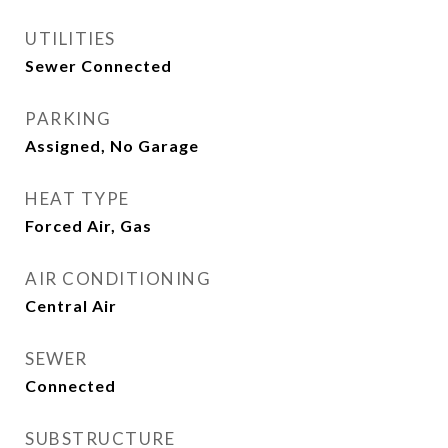
UTILITIES
Sewer Connected
PARKING
Assigned, No Garage
HEAT TYPE
Forced Air, Gas
AIR CONDITIONING
Central Air
SEWER
Connected
SUBSTRUCTURE