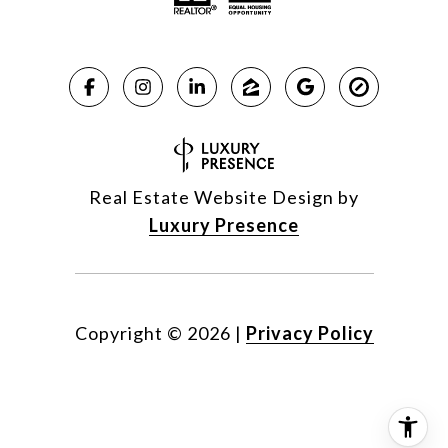
Real Estate Website Design by
Luxury Presence
Copyright ©
2026
|
Privacy Policy