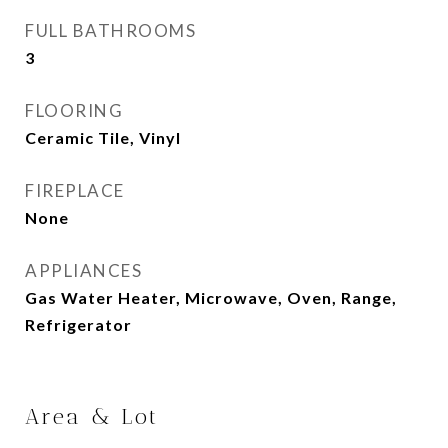
FULL BATHROOMS
3
FLOORING
Ceramic Tile, Vinyl
FIREPLACE
None
APPLIANCES
Gas Water Heater, Microwave, Oven, Range,
Refrigerator
Area & Lot