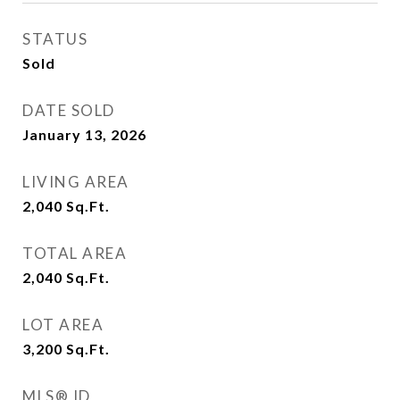
STATUS
Sold
DATE SOLD
January 13, 2026
LIVING AREA
2,040
Sq.Ft.
TOTAL AREA
2,040
Sq.Ft.
LOT AREA
3,200
Sq.Ft.
MLS® ID