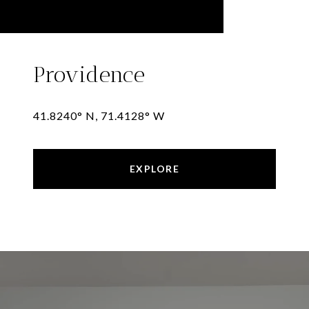
Providence
41.8240° N, 71.4128° W
EXPLORE