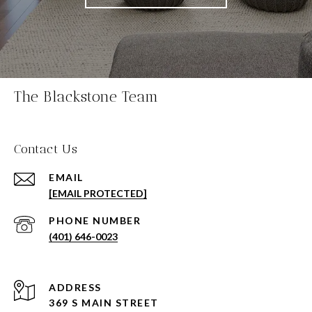
The Blackstone Team
Contact Us
EMAIL
[EMAIL PROTECTED]
PHONE NUMBER
(401) 646-0023
ADDRESS
369 S MAIN STREET