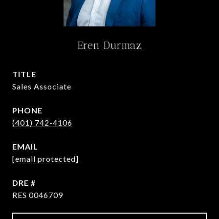
Eren Durmaz
TITLE
Sales Associate
PHONE
(401) 742-4106
EMAIL
[email protected]
DRE #
RES 0046709