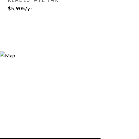
$5,905/yr