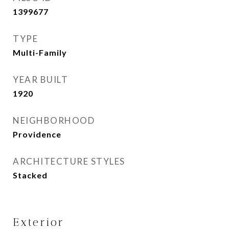
1399677
TYPE
Multi-Family
YEAR BUILT
1920
NEIGHBORHOOD
Providence
ARCHITECTURE STYLES
Stacked
Exterior