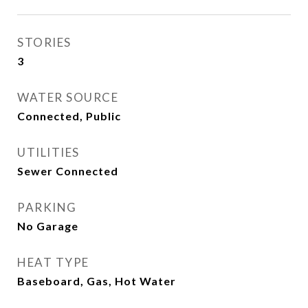
STORIES
3
WATER SOURCE
Connected, Public
UTILITIES
Sewer Connected
PARKING
No Garage
HEAT TYPE
Baseboard, Gas, Hot Water