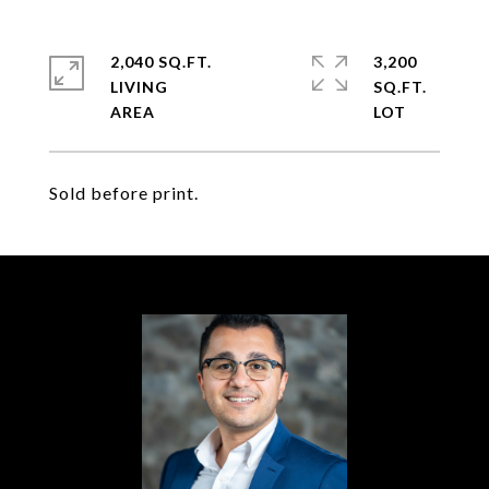
2,040 SQ.FT.
3,200
LIVING
SQ.FT.
Sold before print.