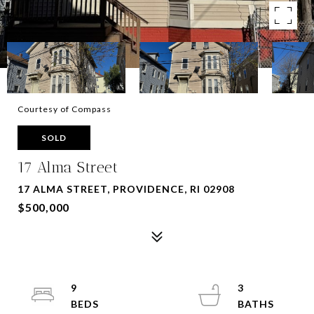
Courtesy of Compass
SOLD
17 Alma Street
17 ALMA STREET, PROVIDENCE, RI 02908
$500,000
9
3