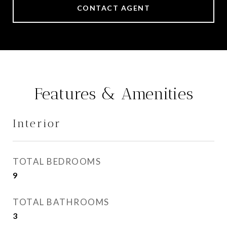
CONTACT AGENT
Features & Amenities
Interior
TOTAL BEDROOMS
9
TOTAL BATHROOMS
3