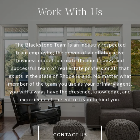
Work With Us
The Blackstone Team is an industry respected
team employing the power of a collaborative
business model to create the most savvy and
successful team of real estate professionals that
exists in the state of Rhode Island. No matter what
member of the team you use as your primary agent,
you will always have the presence, knowledge, and
experience of the entire team behind you.
CONTACT US