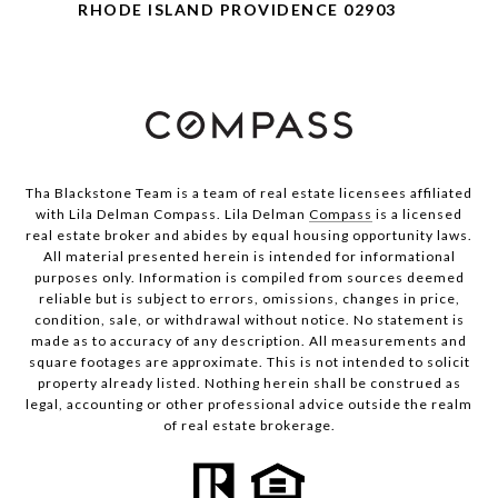
RHODE ISLAND PROVIDENCE 02903
Tha Blackstone Team is a team of real estate licensees affiliated
with Lila Delman Compass. Lila Delman
Compass
is a licensed
real estate broker and abides by equal housing opportunity laws.
All material presented herein is intended for informational
purposes only. Information is compiled from sources deemed
reliable but is subject to errors, omissions, changes in price,
condition, sale, or withdrawal without notice. No statement is
made as to accuracy of any description. All measurements and
square footages are approximate. This is not intended to solicit
property already listed. Nothing herein shall be construed as
legal, accounting or other professional advice outside the realm
of real estate brokerage.