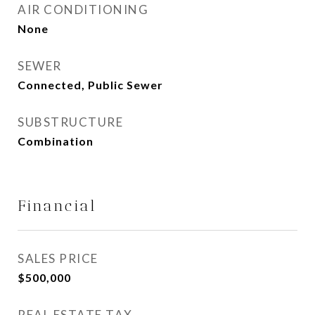
AIR CONDITIONING
None
SEWER
Connected, Public Sewer
SUBSTRUCTURE
Combination
Financial
SALES PRICE
$500,000
REAL ESTATE TAX