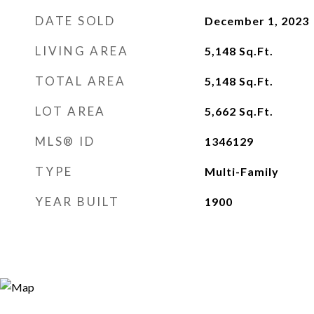
DATE SOLD
December 1, 2023
LIVING AREA
5,148
Sq.Ft.
TOTAL AREA
5,148
Sq.Ft.
LOT AREA
5,662
Sq.Ft.
MLS® ID
1346129
TYPE
Multi-Family
YEAR BUILT
1900