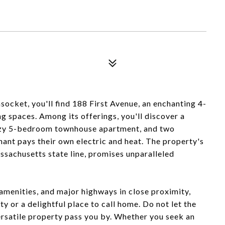
ocket, you'll find 188 First Avenue, an enchanting 4-
ng spaces. Among its offerings, you'll discover a
zy 5-bedroom townhouse apartment, and two
t pays their own electric and heat. The property's
sachusetts state line, promises unparalleled
 amenities, and major highways in close proximity,
y or a delightful place to call home. Do not let the
versatile property pass you by. Whether you seek an