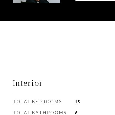
Interior
TOTAL BEDROOMS
15
TOTAL BATHROOMS
6