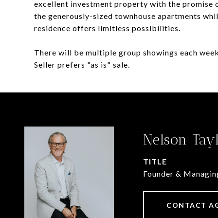
excellent investment property with the promise o
the generously-sized townhouse apartments while
residence offers limitless possibilities.
There will be multiple group showings each week
Seller prefers "as is" sale.
Nelson Tay
TITLE
Founder & Managin
CONTACT A