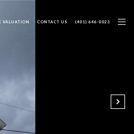
 VALUATION
CONTACT US
(401) 646-0023