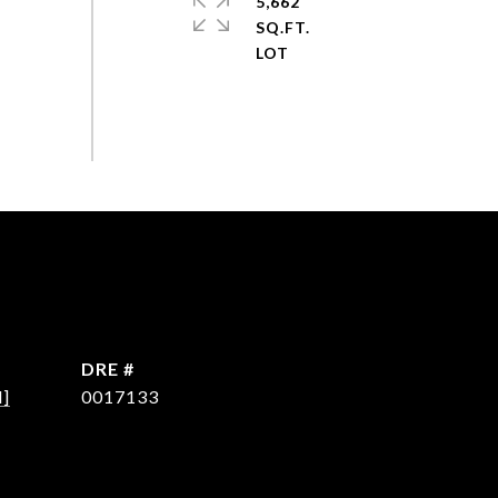
5,662
SQ.FT.
DRE #
d]
0017133