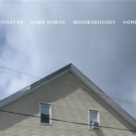
ROPERTIES
HOME SEARCH
NEIGHBORHOODS
HOME