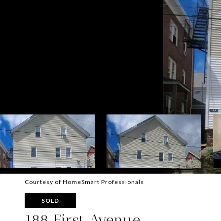
Courtesy of HomeSmart Professionals
SOLD
188 First Avenue