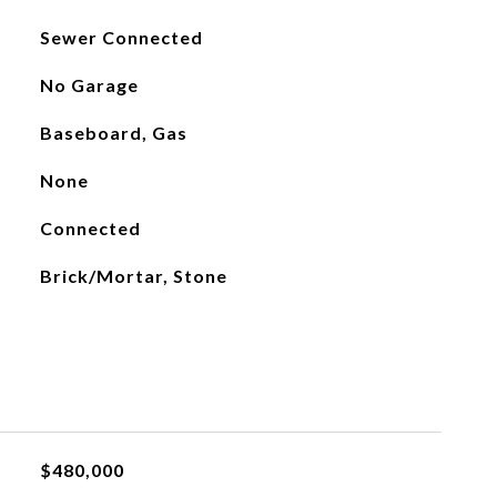
Sewer Connected
No Garage
Baseboard, Gas
None
Connected
Brick/Mortar, Stone
$480,000