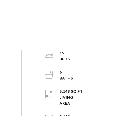
15
6
5,148 SQ.FT.
LIVING