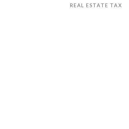
REAL ESTATE TAX