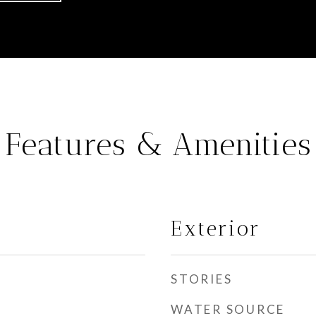
Features & Amenities
Exterior
STORIES
WATER SOURCE