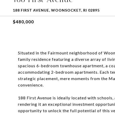
188 FIRST AVENUE, WOONSOCKET, RI 02895
$480,000
Situated in the Fairmount neighborhood of Woons
family residence featuring a diverse array of livi
spacious 6-bedroom townhouse apartment, a co
accommodating 2-bedroom apartments. Each tenan
strategic placement, mere moments from the Mas
convenience.
188 First Avenue is ideally located with schools,
rendering it an exceptional investment opportunit
opportunity to unlock the full potential of this 