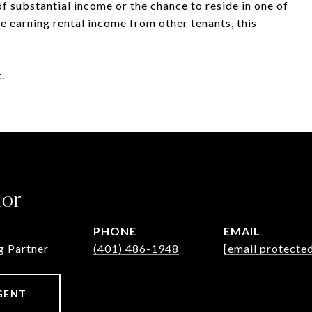
f substantial income or the chance to reside in one of
 earning rental income from other tenants, this
.
lor
PHONE
EMAIL
g Partner
(401) 486-1948
[email protecte
GENT