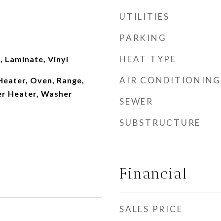
UTILITIES
PARKING
HEAT TYPE
 Laminate, Vinyl
AIR CONDITIONING
Heater, Oven, Range,
er Heater, Washer
SEWER
SUBSTRUCTURE
Financial
SALES PRICE