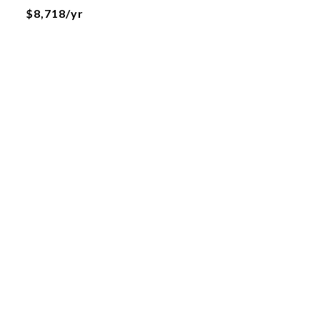
$8,718/yr