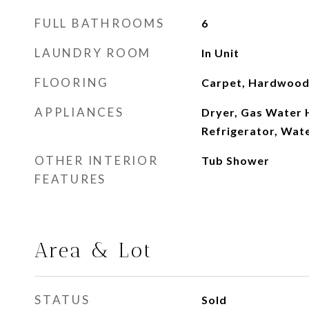
FULL BATHROOMS
6
LAUNDRY ROOM
In Unit
FLOORING
Carpet, Hardwood,
APPLIANCES
Dryer, Gas Water 
Refrigerator, Wat
OTHER INTERIOR
Tub Shower
FEATURES
Area & Lot
STATUS
Sold