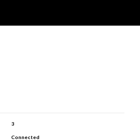
3
Connected