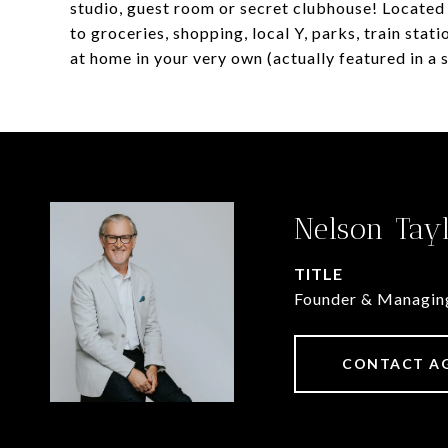
studio, guest room or secret clubhouse! Located o
to groceries, shopping, local Y, parks, train sta
at home in your very own (actually featured in a
Nelson Tay
TITLE
Founder & Managin
CONTACT A