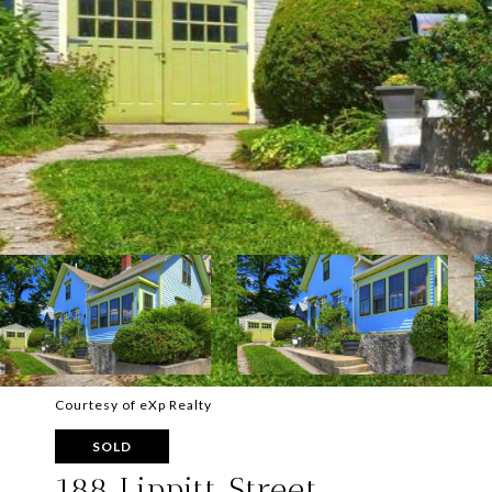
Courtesy of eXp Realty
SOLD
188 Lippitt Street