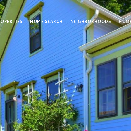
ROPERTIES
HOME SEARCH
NEIGHBORHOODS
HOME