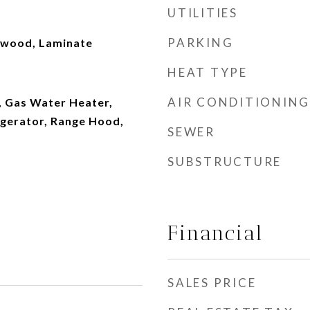
UTILITIES
PARKING
dwood, Laminate
HEAT TYPE
AIR CONDITIONING
, Gas Water Heater,
igerator, Range Hood,
SEWER
SUBSTRUCTURE
Financial
SALES PRICE