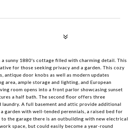
n a sunny 1880's cottage filled with charming detail. This
native for those seeking privacy and a garden. This cozy
s, antique door knobs as well as modern updates
ing area, ample storage and lighting, and European
living room opens into a front parlor showcasing sunset
tures a half bath. The second floor offers three
 laundry. A full basement and attic provide additional
 a garden with well-tended perennials, a raised bed for
 to the garage there is an outbuilding with new electrical
d work space, but could easily become a year-round