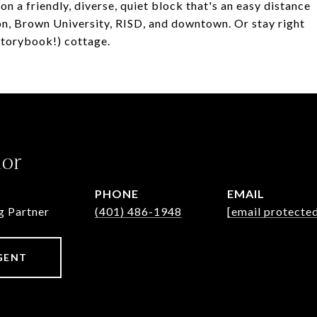
n a friendly, diverse, quiet block that's an easy distance
tion, Brown University, RISD, and downtown. Or stay right
 storybook!) cottage.
lor
PHONE
EMAIL
g Partner
(401) 486-1948
[email protecte
GENT