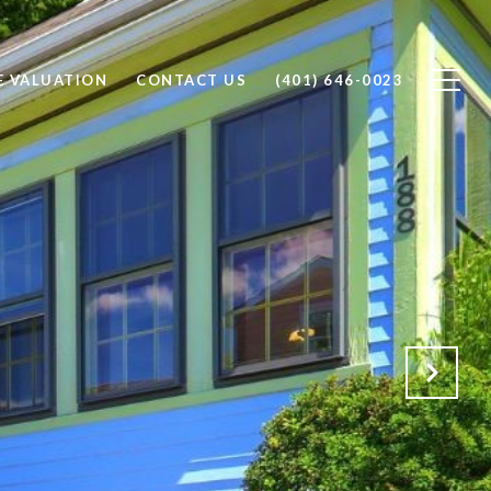
 VALUATION
CONTACT US
(401) 646-0023