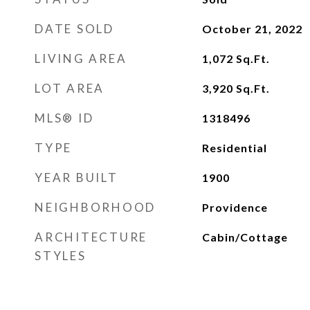
DATE SOLD
October 21, 2022
LIVING AREA
1,072
Sq.Ft.
LOT AREA
3,920
Sq.Ft.
MLS® ID
1318496
TYPE
Residential
YEAR BUILT
1900
NEIGHBORHOOD
Providence
ARCHITECTURE
Cabin/Cottage
STYLES