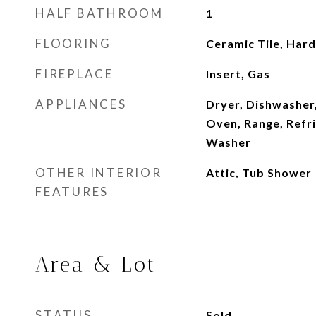
HALF BATHROOM
1
FLOORING
Ceramic Tile, Har
FIREPLACE
Insert, Gas
APPLIANCES
Dryer, Dishwasher
Oven, Range, Refr
Washer
OTHER INTERIOR
Attic, Tub Shower
FEATURES
Area & Lot
STATUS
Sold