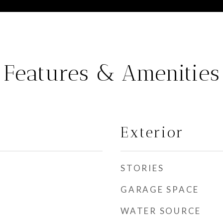
Features & Amenities
Exterior
STORIES
GARAGE SPACE
WATER SOURCE