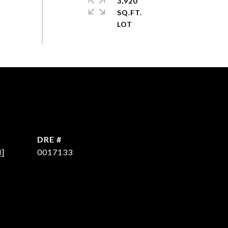
3,920
SQ.FT.
DRE #
d]
0017133