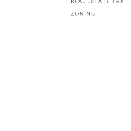
REAL ESTATE TAX
ZONING