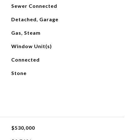
Sewer Connected
Detached, Garage
Gas, Steam
Window Unit(s)
Connected
Stone
$530,000