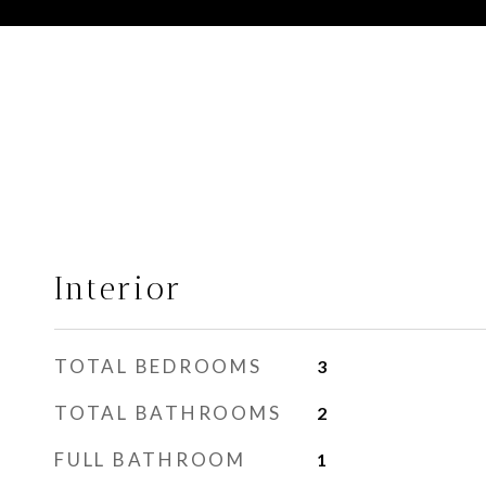
Interior
TOTAL BEDROOMS
3
TOTAL BATHROOMS
2
FULL BATHROOM
1