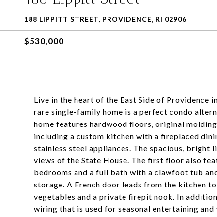
188 LIPPITT STREET, PROVIDENCE, RI 02906
$530,000
Live in the heart of the East Side of Providence i
rare single-family home is a perfect condo alter
home features hardwood floors, original molding
including a custom kitchen with a fireplaced din
stainless steel appliances. The spacious, bright 
views of the State House. The first floor also fea
bedrooms and a full bath with a clawfoot tub and
storage. A French door leads from the kitchen to
vegetables and a private firepit nook. In addition
wiring that is used for seasonal entertaining an