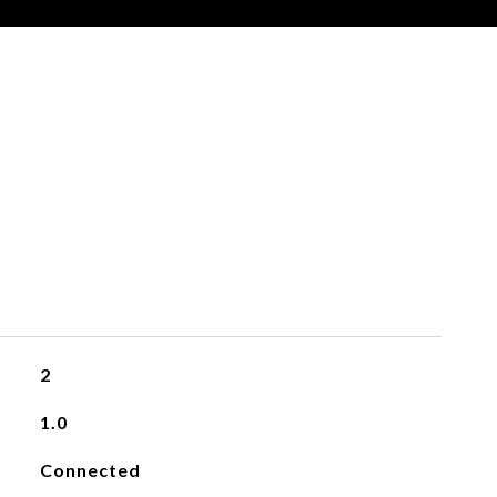
2
1.0
Connected