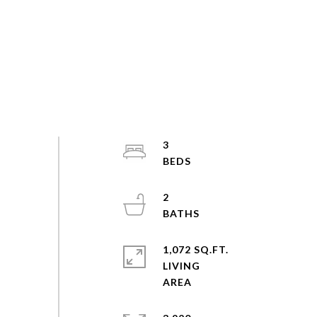
3
2
1,072 SQ.FT.
LIVING