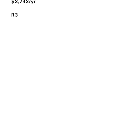
$3,743/yr
R3