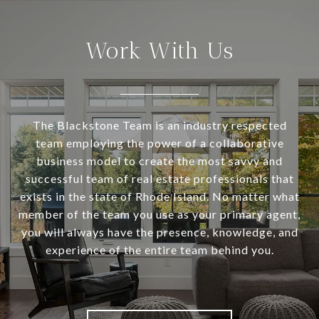
Work With Us
The Blackstone Team is an industry respected
team employing the power of a collaborative
business model to create the most savvy and
successful team of real estate professionals that
exists in the state of Rhode Island. No matter what
member of the team you use as your primary agent,
you will always have the presence, knowledge, and
experience of the entire team behind you.