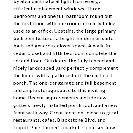
by abundant natural light from energy
efficient replacement windows. Three
bedrooms and one full bathroom round out
the first floor, with one room currently being
used as an office. Upstairs, the large primary
bedroom features a bright, modern en suite
bath and generous closet space. A walk-in
cedar closet and fifth bedroom complete the
second floor. Outdoors, the fully fenced and
nicely landscaped yard perfectly complement
the home, with a patio just off the enclosed
porch. The one-car garage and full basement
add ample storage space to this inviting
home. Recent improvements include new
gutters, newly installed porch roof, and a new
front walk way. Great location- close to great
restaurants, cafes, Blackstone Blvd, and
Lippitt Park farmer's market. Come see how