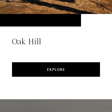
Oak Hill
EXPLORE