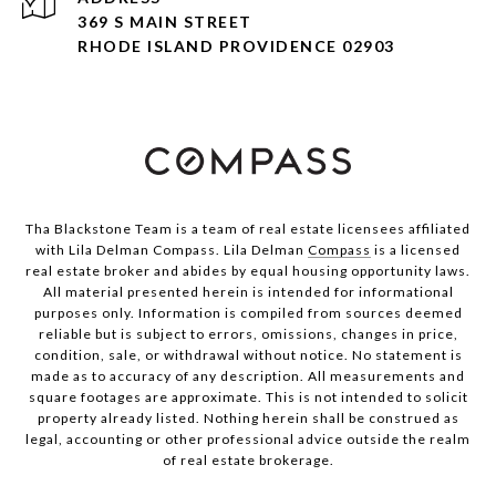
369 S MAIN STREET
RHODE ISLAND PROVIDENCE 02903
Tha Blackstone Team is a team of real estate licensees affiliated
with Lila Delman Compass. Lila Delman
Compass
is a licensed
real estate broker and abides by equal housing opportunity laws.
All material presented herein is intended for informational
purposes only. Information is compiled from sources deemed
reliable but is subject to errors, omissions, changes in price,
condition, sale, or withdrawal without notice. No statement is
made as to accuracy of any description. All measurements and
square footages are approximate. This is not intended to solicit
property already listed. Nothing herein shall be construed as
legal, accounting or other professional advice outside the realm
of real estate brokerage.