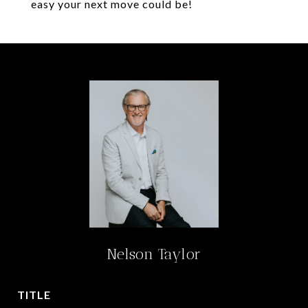
easy your next move could be!
Nelson Taylor
TITLE