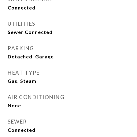
Connected
UTILITIES
Sewer Connected
PARKING
Detached, Garage
HEAT TYPE
Gas, Steam
AIR CONDITIONING
None
SEWER
Connected