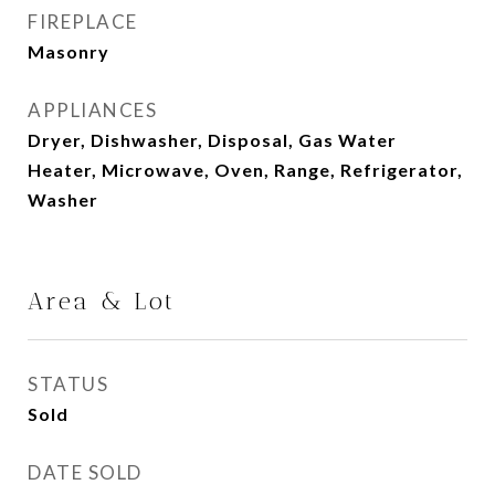
FIREPLACE
Masonry
APPLIANCES
Dryer, Dishwasher, Disposal, Gas Water
Heater, Microwave, Oven, Range, Refrigerator,
Washer
Area & Lot
STATUS
Sold
DATE SOLD