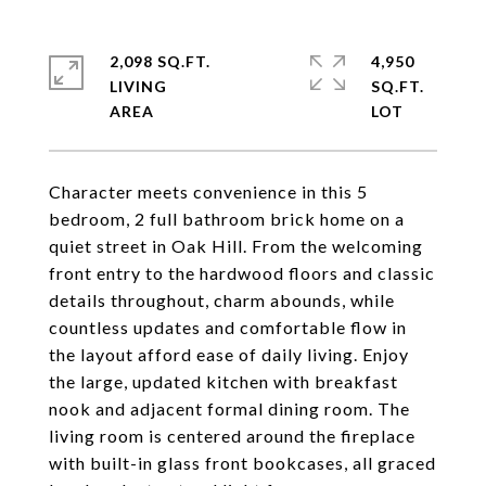
2,098 SQ.FT.
4,950
LIVING
SQ.FT.
Character meets convenience in this 5
bedroom, 2 full bathroom brick home on a
quiet street in Oak Hill. From the welcoming
front entry to the hardwood floors and classic
details throughout, charm abounds, while
countless updates and comfortable flow in
the layout afford ease of daily living. Enjoy
the large, updated kitchen with breakfast
nook and adjacent formal dining room. The
living room is centered around the fireplace
with built-in glass front bookcases, all graced