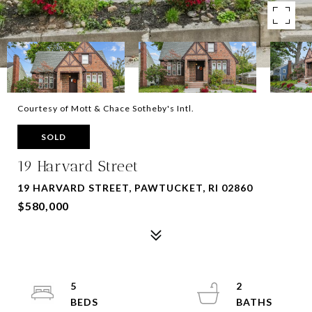
Courtesy of Mott & Chace Sotheby's Intl.
SOLD
19 Harvard Street
19 HARVARD STREET, PAWTUCKET, RI 02860
$580,000
5
2