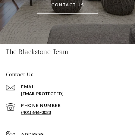
CONTACT US
The Blackstone Team
Contact Us
EMAIL
[EMAIL PROTECTED]
PHONE NUMBER
(401) 646-0023
ADDRESS