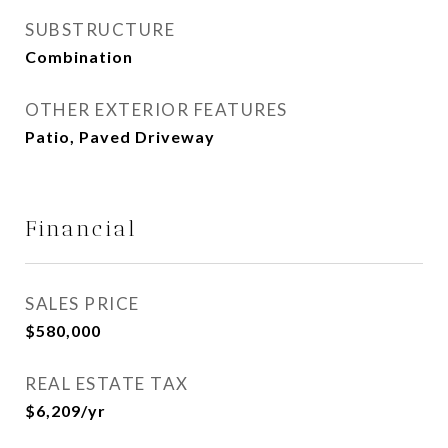
SUBSTRUCTURE
Combination
OTHER EXTERIOR FEATURES
Patio, Paved Driveway
Financial
SALES PRICE
$580,000
REAL ESTATE TAX
$6,209/yr