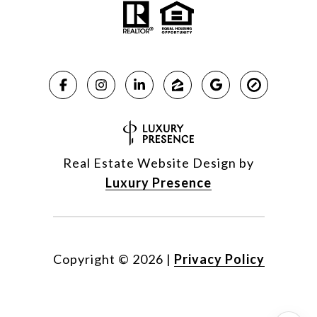
Real Estate Website Design by
Luxury Presence
Copyright ©
2026
|
Privacy Policy