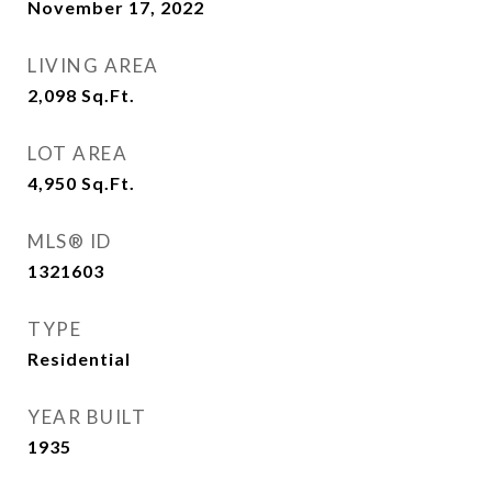
November 17, 2022
LIVING AREA
2,098
Sq.Ft.
LOT AREA
4,950
Sq.Ft.
MLS® ID
1321603
TYPE
Residential
YEAR BUILT
1935