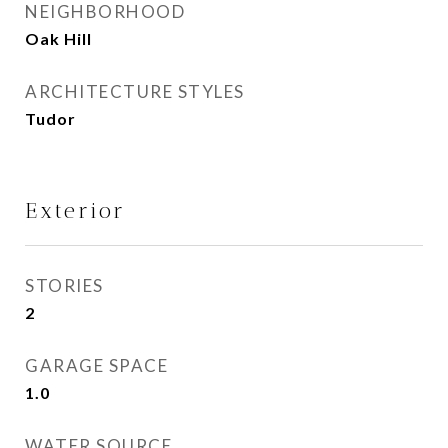
NEIGHBORHOOD
Oak Hill
ARCHITECTURE STYLES
Tudor
Exterior
STORIES
2
GARAGE SPACE
1.0
WATER SOURCE