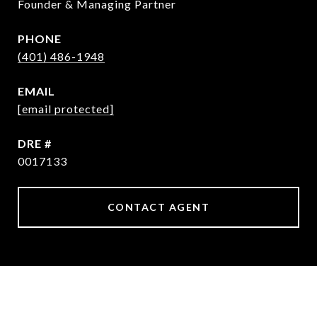
Founder & Managing Partner
PHONE
(401) 486-1948
EMAIL
[email protected]
DRE #
0017133
CONTACT AGENT