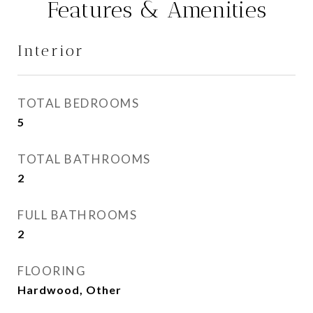
Features & Amenities
Interior
TOTAL BEDROOMS
5
TOTAL BATHROOMS
2
FULL BATHROOMS
2
FLOORING
Hardwood, Other