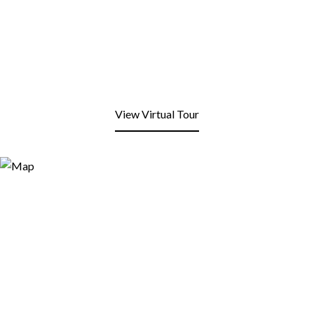
View Virtual Tour