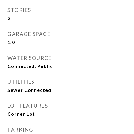
STORIES
2
GARAGE SPACE
1.0
WATER SOURCE
Connected, Public
UTILITIES
Sewer Connected
LOT FEATURES
Corner Lot
PARKING