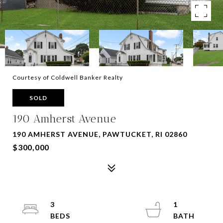
Courtesy of Coldwell Banker Realty
SOLD
190 Amherst Avenue
190 AMHERST AVENUE, PAWTUCKET, RI 02860
$300,000
3
1