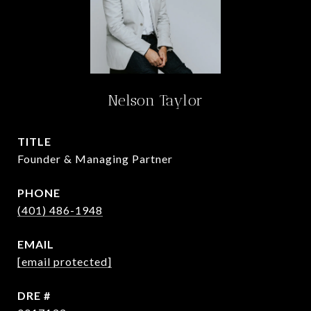
Nelson Taylor
TITLE
Founder & Managing Partner
PHONE
(401) 486-1948
EMAIL
[email protected]
DRE #