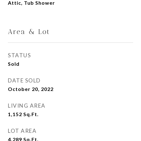
Attic, Tub Shower
Area & Lot
STATUS
Sold
DATE SOLD
October 20, 2022
LIVING AREA
1,152
Sq.Ft.
LOT AREA
4,289
Sq.Ft.