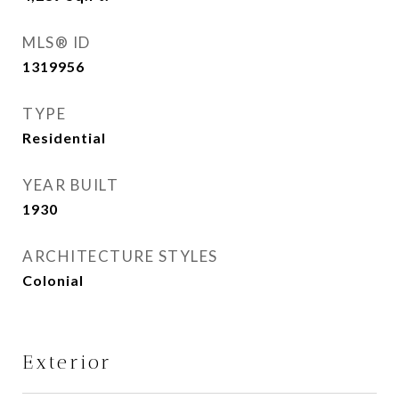
MLS® ID
1319956
TYPE
Residential
YEAR BUILT
1930
ARCHITECTURE STYLES
Colonial
Exterior