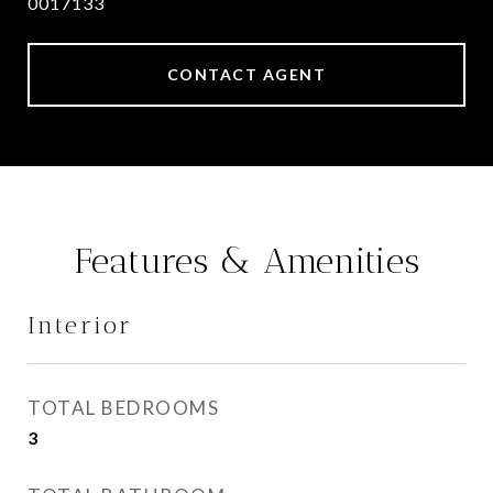
0017133
CONTACT AGENT
Features & Amenities
Interior
TOTAL BEDROOMS
3