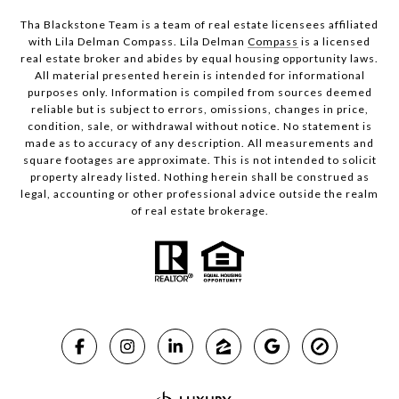
Tha Blackstone Team is a team of real estate licensees affiliated
with Lila Delman Compass. Lila Delman
Compass
is a licensed
real estate broker and abides by equal housing opportunity laws.
All material presented herein is intended for informational
purposes only. Information is compiled from sources deemed
reliable but is subject to errors, omissions, changes in price,
condition, sale, or withdrawal without notice. No statement is
made as to accuracy of any description. All measurements and
square footages are approximate. This is not intended to solicit
property already listed. Nothing herein shall be construed as
legal, accounting or other professional advice outside the realm
of real estate brokerage.