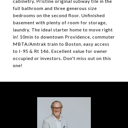
cabinetry. Pristine original subway tile in the
full bathroom and three generous size
bedrooms on the second floor. Unfinished
basement with plenty of room for storage,
laundry. The ideal starter home to move right
in! 10min to downtown Providence, commuter
MBTA/Amtrak train to Boston, easy access
to I-95 & Rt 146. Excellent value for owner
occupied or investors. Don't miss out on this
one!