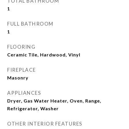
TOTAL BATHROOM
1
FULL BATHROOM
1
FLOORING
Ceramic Tile, Hardwood, Vinyl
FIREPLACE
Masonry
APPLIANCES
Dryer, Gas Water Heater, Oven, Range,
Refrigerator, Washer
OTHER INTERIOR FEATURES