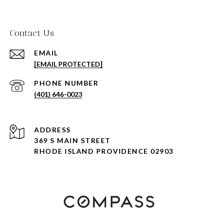
Contact Us
EMAIL
[EMAIL PROTECTED]
PHONE NUMBER
(401) 646-0023
ADDRESS
369 S MAIN STREET
RHODE ISLAND PROVIDENCE 02903