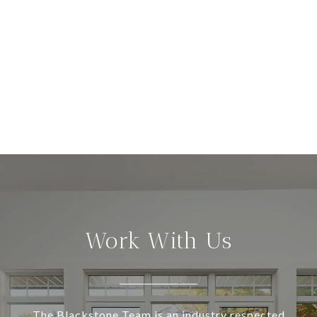
Work With Us
The Blackstone Team is an industry respected