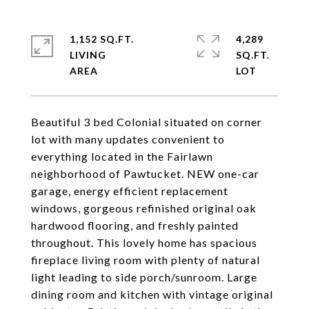
1,152 SQ.FT.
4,289
LIVING
SQ.FT.
Beautiful 3 bed Colonial situated on corner
lot with many updates convenient to
everything located in the Fairlawn
neighborhood of Pawtucket. NEW one-car
garage, energy efficient replacement
windows, gorgeous refinished original oak
hardwood flooring, and freshly painted
throughout. This lovely home has spacious
fireplace living room with plenty of natural
light leading to side porch/sunroom. Large
dining room and kitchen with vintage original