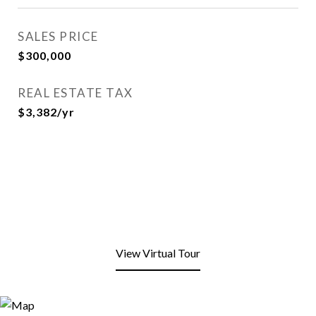
SALES PRICE
$300,000
REAL ESTATE TAX
$3,382/yr
View Virtual Tour