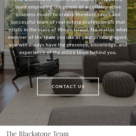
team employing the power of a collaborative
business model to create the most savvy and
successful team of real estate professionals that
exists in the state of Rhode Island. No matter what
member of the team you use as your primary agent,
you will always have the presence, knowledge, and
experience of the entire team behind you.
CONTACT US
The Blackstone Team