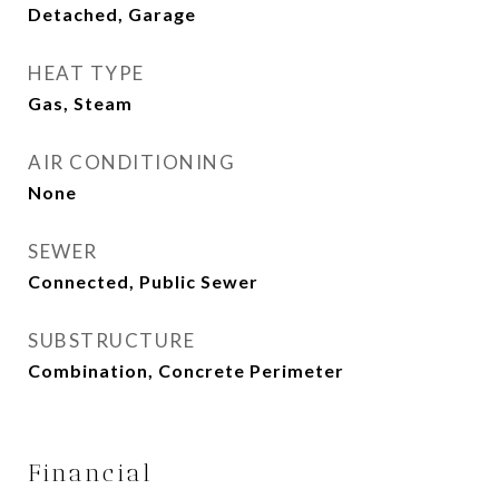
Detached, Garage
HEAT TYPE
Gas, Steam
AIR CONDITIONING
None
SEWER
Connected, Public Sewer
SUBSTRUCTURE
Combination, Concrete Perimeter
Financial