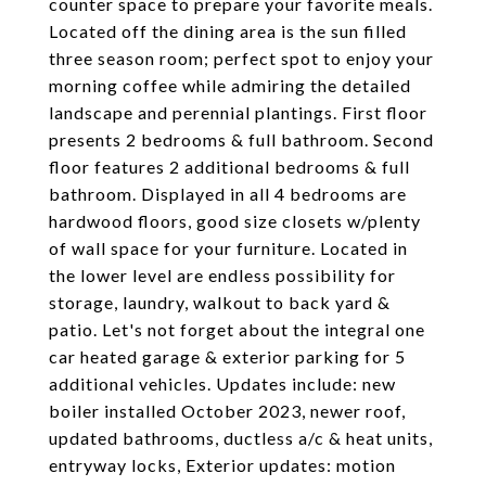
counter space to prepare your favorite meals.
Located off the dining area is the sun filled
three season room; perfect spot to enjoy your
morning coffee while admiring the detailed
landscape and perennial plantings. First floor
presents 2 bedrooms & full bathroom. Second
floor features 2 additional bedrooms & full
bathroom. Displayed in all 4 bedrooms are
hardwood floors, good size closets w/plenty
of wall space for your furniture. Located in
the lower level are endless possibility for
storage, laundry, walkout to back yard &
patio. Let's not forget about the integral one
car heated garage & exterior parking for 5
additional vehicles. Updates include: new
boiler installed October 2023, newer roof,
updated bathrooms, ductless a/c & heat units,
entryway locks, Exterior updates: motion