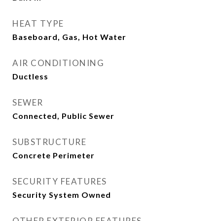
HEAT TYPE
Baseboard, Gas, Hot Water
AIR CONDITIONING
Ductless
SEWER
Connected, Public Sewer
SUBSTRUCTURE
Concrete Perimeter
SECURITY FEATURES
Security System Owned
OTHER EXTERIOR FEATURES