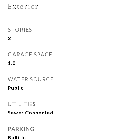
Exterior
STORIES
2
GARAGE SPACE
1.0
WATER SOURCE
Public
UTILITIES
Sewer Connected
PARKING
Built In