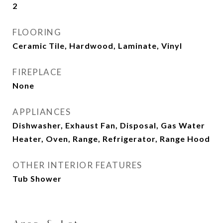
2
FLOORING
Ceramic Tile, Hardwood, Laminate, Vinyl
FIREPLACE
None
APPLIANCES
Dishwasher, Exhaust Fan, Disposal, Gas Water
Heater, Oven, Range, Refrigerator, Range Hood
OTHER INTERIOR FEATURES
Tub Shower