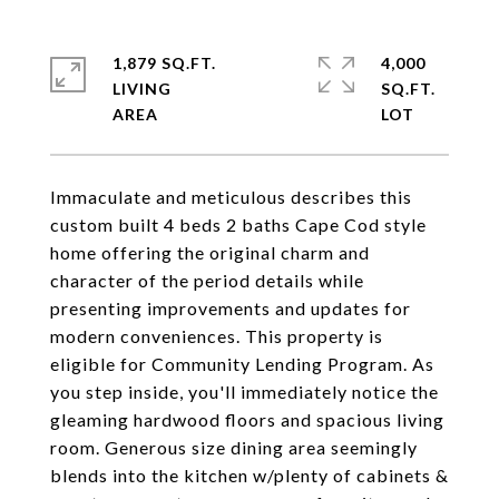
1,879 SQ.FT.
4,000
LIVING
SQ.FT.
Immaculate and meticulous describes this
custom built 4 beds 2 baths Cape Cod style
home offering the original charm and
character of the period details while
presenting improvements and updates for
modern conveniences. This property is
eligible for Community Lending Program. As
you step inside, you'll immediately notice the
gleaming hardwood floors and spacious living
room. Generous size dining area seemingly
blends into the kitchen w/plenty of cabinets &