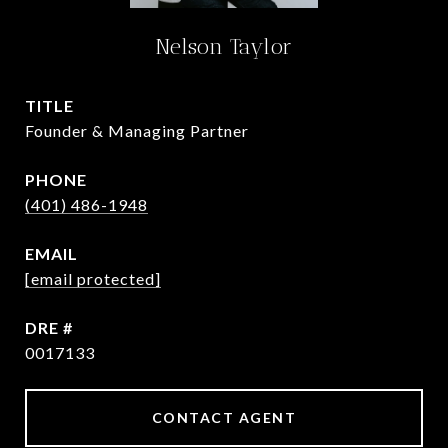
Nelson Taylor
TITLE
Founder & Managing Partner
PHONE
(401) 486-1948
EMAIL
[email protected]
DRE #
0017133
CONTACT AGENT