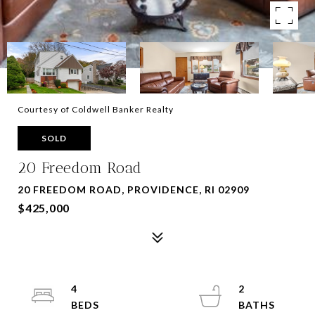
Courtesy of Coldwell Banker Realty
SOLD
20 Freedom Road
20 FREEDOM ROAD, PROVIDENCE, RI 02909
$425,000
4
2