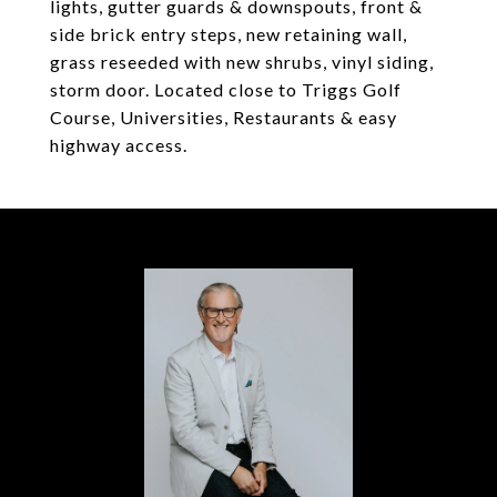
lights, gutter guards & downspouts, front &
side brick entry steps, new retaining wall,
grass reseeded with new shrubs, vinyl siding,
storm door. Located close to Triggs Golf
Course, Universities, Restaurants & easy
highway access.