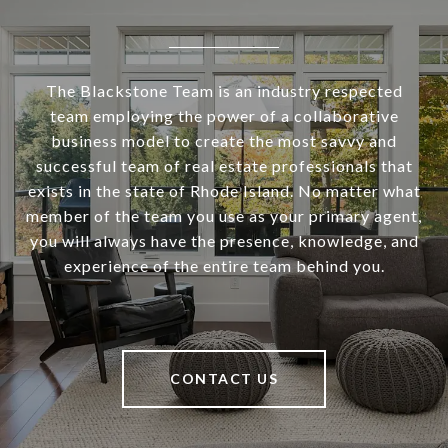
The Blackstone Team is an industry respected
team employing the power of a collaborative
business model to create the most savvy and
successful team of real estate professionals that
exists in the state of Rhode Island. No matter what
member of the team you use as your primary agent,
you will always have the presence, knowledge, and
experience of the entire team behind you.
CONTACT US