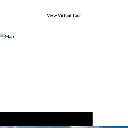
View Virtual Tour