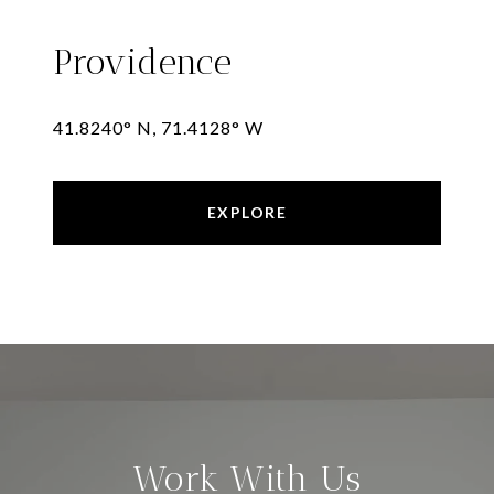
Providence
41.8240° N, 71.4128° W
EXPLORE
Work With Us