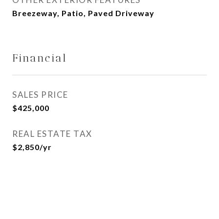
Breezeway, Patio, Paved Driveway
Financial
SALES PRICE
$425,000
REAL ESTATE TAX
$2,850/yr