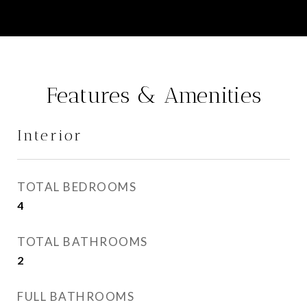
Features & Amenities
Interior
TOTAL BEDROOMS
4
TOTAL BATHROOMS
2
FULL BATHROOMS