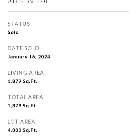
Area & Lot
STATUS
Sold
DATE SOLD
January 16, 2024
LIVING AREA
1,879
Sq.Ft.
TOTAL AREA
1,879
Sq.Ft.
LOT AREA
4,000
Sq.Ft.