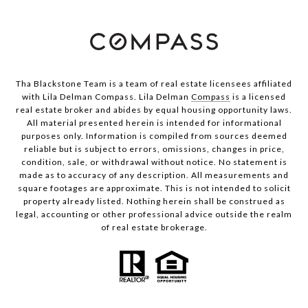
Tha Blackstone Team is a team of real estate licensees affiliated
with Lila Delman Compass. Lila Delman
Compass
is a licensed
real estate broker and abides by equal housing opportunity laws.
All material presented herein is intended for informational
purposes only. Information is compiled from sources deemed
reliable but is subject to errors, omissions, changes in price,
condition, sale, or withdrawal without notice. No statement is
made as to accuracy of any description. All measurements and
square footages are approximate. This is not intended to solicit
property already listed. Nothing herein shall be construed as
legal, accounting or other professional advice outside the realm
of real estate brokerage.