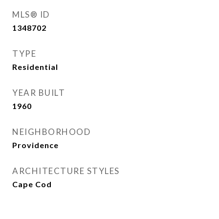
MLS® ID
1348702
TYPE
Residential
YEAR BUILT
1960
NEIGHBORHOOD
Providence
ARCHITECTURE STYLES
Cape Cod