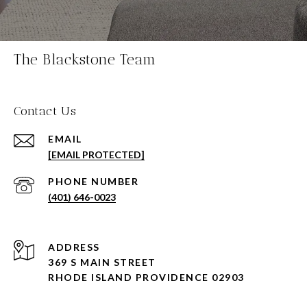
The Blackstone Team
Contact Us
EMAIL
[EMAIL PROTECTED]
PHONE NUMBER
(401) 646-0023
ADDRESS
369 S MAIN STREET
RHODE ISLAND PROVIDENCE 02903