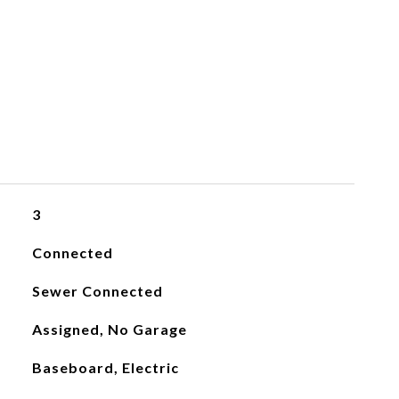
3
Connected
Sewer Connected
Assigned, No Garage
Baseboard, Electric