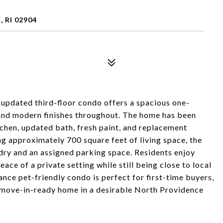
RI 02904
updated third-floor condo offers a spacious one-
and modern finishes throughout. The home has been
chen, updated bath, fresh paint, and replacement
g approximately 700 square feet of living space, the
ndry and an assigned parking space. Residents enjoy
ce of a private setting while still being close to local
ce pet-friendly condo is perfect for first-time buyers,
 move-in-ready home in a desirable North Providence