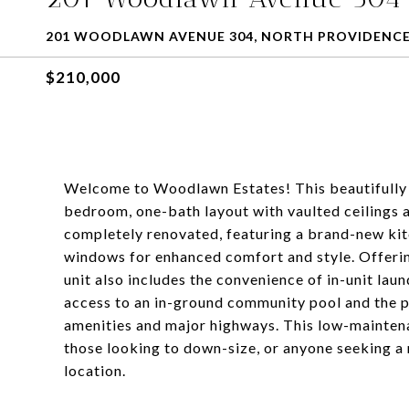
201 WOODLAWN AVENUE 304, NORTH PROVIDENCE, 
$210,000
Welcome to Woodlawn Estates! This beautifully 
bedroom, one-bath layout with vaulted ceilings 
completely renovated, featuring a brand-new kit
windows for enhanced comfort and style. Offerin
unit also includes the convenience of in-unit lau
access to an in-ground community pool and the pea
amenities and major highways. This low-maintenan
those looking to down-size, or anyone seeking a
location.