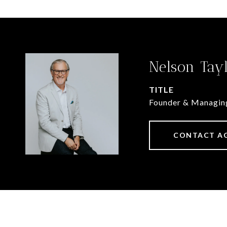
Nelson Tay
TITLE
Founder & Managin
CONTACT A