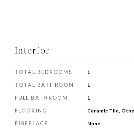
Interior
TOTAL BEDROOMS
1
TOTAL BATHROOM
1
FULL BATHROOM
1
FLOORING
Ceramic Tile, Othe
FIREPLACE
None