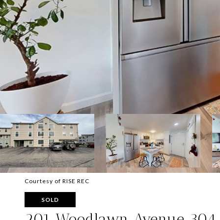
Courtesy of RISE REC
SOLD
201 Woodlawn Avenue 304