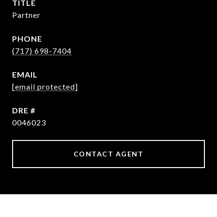
TITLE
Partner
PHONE
(717) 698-7404
EMAIL
[email protected]
DRE #
0046023
CONTACT AGENT