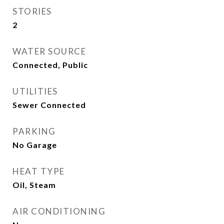
STORIES
2
WATER SOURCE
Connected, Public
UTILITIES
Sewer Connected
PARKING
No Garage
HEAT TYPE
Oil, Steam
AIR CONDITIONING