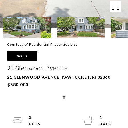
Courtesy of Residential Properties Ltd.
SOLD
21 Glenwood Avenue
21 GLENWOOD AVENUE, PAWTUCKET, RI 02860
$580,000
3
1