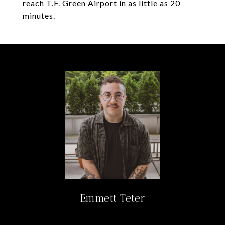
reach T.F. Green Airport in as little as 20
minutes.
Emmett Teter