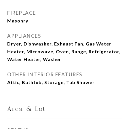
FIREPLACE
Masonry
APPLIANCES
Dryer, Dishwasher, Exhaust Fan, Gas Water
Heater, Microwave, Oven, Range, Refrigerator,
Water Heater, Washer
OTHER INTERIOR FEATURES
Attic, Bathtub, Storage, Tub Shower
Area & Lot