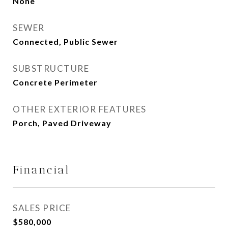
None
SEWER
Connected, Public Sewer
SUBSTRUCTURE
Concrete Perimeter
OTHER EXTERIOR FEATURES
Porch, Paved Driveway
Financial
SALES PRICE
$580,000