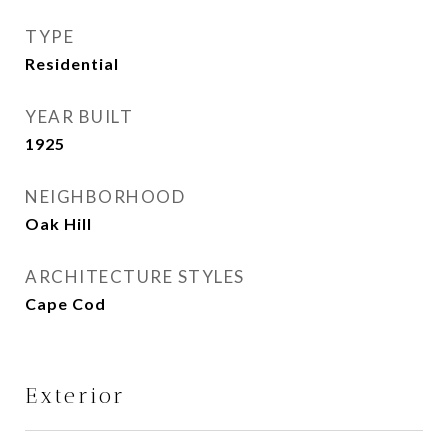
TYPE
Residential
YEAR BUILT
1925
NEIGHBORHOOD
Oak Hill
ARCHITECTURE STYLES
Cape Cod
Exterior