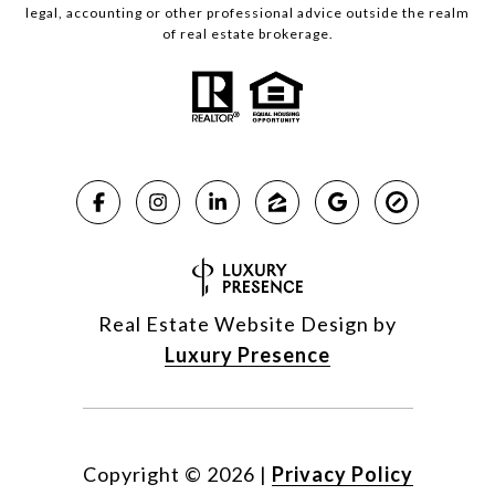
legal, accounting or other professional advice outside the realm
of real estate brokerage.
Real Estate Website Design by
Luxury Presence
Copyright ©
2026
|
Privacy Policy