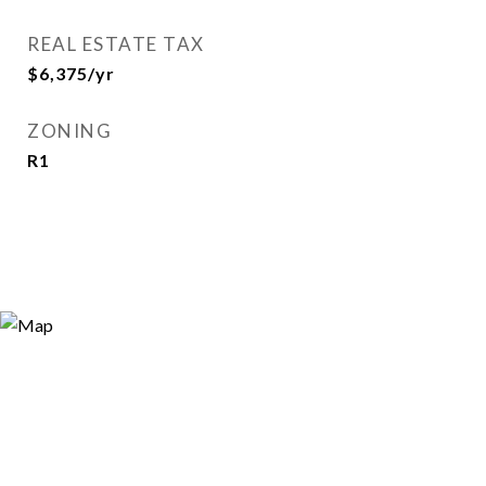
REAL ESTATE TAX
$6,375/yr
ZONING
R1