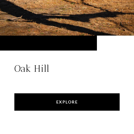
Oak Hill
EXPLORE