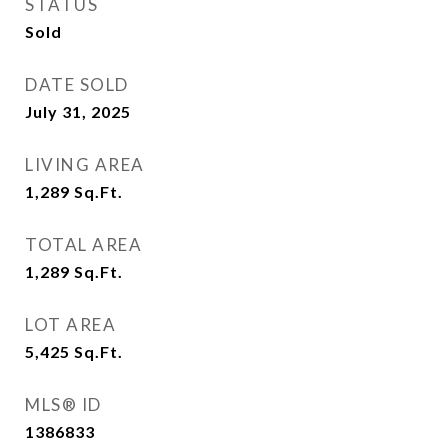
STATUS
Sold
DATE SOLD
July 31, 2025
LIVING AREA
1,289
Sq.Ft.
TOTAL AREA
1,289
Sq.Ft.
LOT AREA
5,425
Sq.Ft.
MLS® ID
1386833