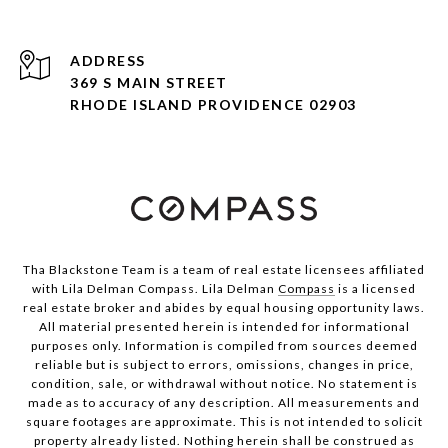
ADDRESS
369 S MAIN STREET
RHODE ISLAND PROVIDENCE 02903
Tha Blackstone Team is a team of real estate licensees affiliated
with Lila Delman Compass. Lila Delman
Compass
is a licensed
real estate broker and abides by equal housing opportunity laws.
All material presented herein is intended for informational
purposes only. Information is compiled from sources deemed
reliable but is subject to errors, omissions, changes in price,
condition, sale, or withdrawal without notice. No statement is
made as to accuracy of any description. All measurements and
square footages are approximate. This is not intended to solicit
property already listed. Nothing herein shall be construed as