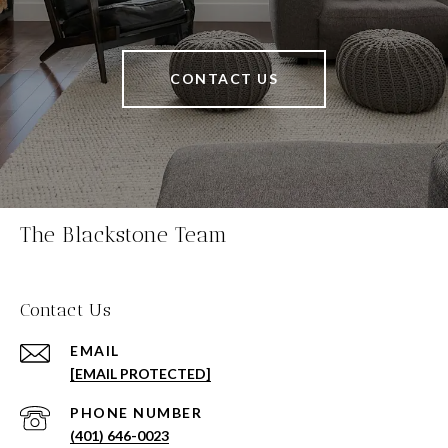
CONTACT US
The Blackstone Team
Contact Us
EMAIL
[EMAIL PROTECTED]
PHONE NUMBER
(401) 646-0023