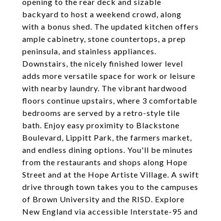
opening to the rear deck and sizable
backyard to host a weekend crowd, along
with a bonus shed. The updated kitchen offers
ample cabinetry, stone countertops, a prep
peninsula, and stainless appliances.
Downstairs, the nicely finished lower level
adds more versatile space for work or leisure
with nearby laundry. The vibrant hardwood
floors continue upstairs, where 3 comfortable
bedrooms are served by a retro-style tile
bath. Enjoy easy proximity to Blackstone
Boulevard, Lippitt Park, the farmers market,
and endless dining options. You'll be minutes
from the restaurants and shops along Hope
Street and at the Hope Artiste Village. A swift
drive through town takes you to the campuses
of Brown University and the RISD. Explore
New England via accessible Interstate-95 and