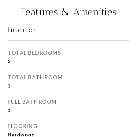
Features & Amenities
Interior
TOTAL BEDROOMS
3
TOTAL BATHROOM
1
FULL BATHROOM
1
FLOORING
Hardwood