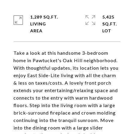
1,289 SQ.FT.
5,425
LIVING
SQ.FT.
Take a look at this handsome 3-bedroom
home in Pawtucket's Oak Hill neighborhood.
With thoughtful updates, its location lets you
enjoy East Side-Lite living with all the charm
& less on taxes/costs. A lovely front porch
extends your entertaining/relaxing space and
connects to the entry with warm hardwood
floors. Step into the living room with a large
brick-surround fireplace and crown molding
continuing into the tranquil sunroom. Move
into the dining room with a large slider