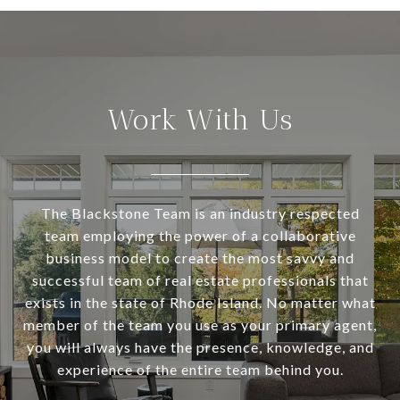
Work With Us
The Blackstone Team is an industry respected
team employing the power of a collaborative
business model to create the most savvy and
successful team of real estate professionals that
exists in the state of Rhode Island. No matter what
member of the team you use as your primary agent,
you will always have the presence, knowledge, and
experience of the entire team behind you.