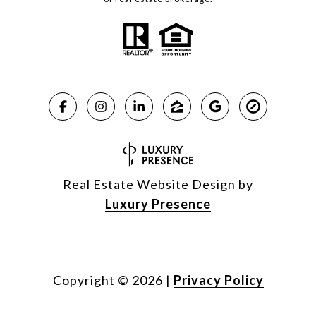
Real Estate Website Design by
Luxury Presence
Copyright ©
2026
|
Privacy Policy