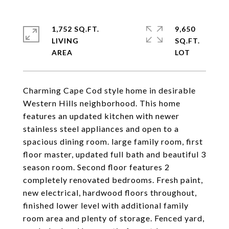
1,752 SQ.FT.
9,650
LIVING
SQ.FT.
Charming Cape Cod style home in desirable
Western Hills neighborhood. This home
features an updated kitchen with newer
stainless steel appliances and open to a
spacious dining room. large family room, first
floor master, updated full bath and beautiful 3
season room. Second floor features 2
completely renovated bedrooms. Fresh paint,
new electrical, hardwood floors throughout,
finished lower level with additional family
room area and plenty of storage. Fenced yard,