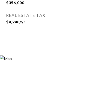
$356,000
REAL ESTATE TAX
$4,240/yr