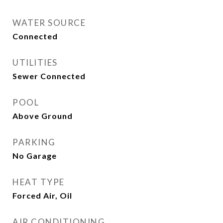
WATER SOURCE
Connected
UTILITIES
Sewer Connected
POOL
Above Ground
PARKING
No Garage
HEAT TYPE
Forced Air, Oil
AIR CONDITIONING