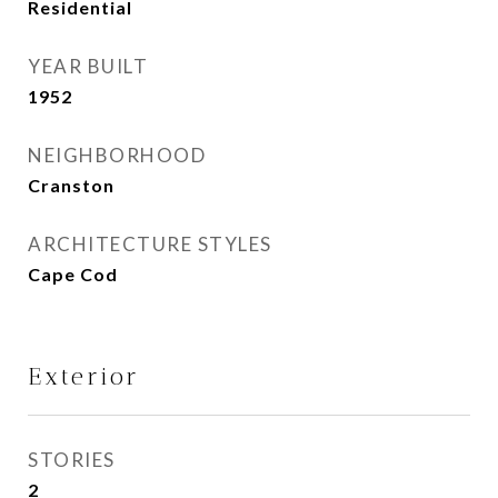
Residential
YEAR BUILT
1952
NEIGHBORHOOD
Cranston
ARCHITECTURE STYLES
Cape Cod
Exterior
STORIES
2