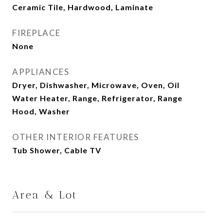
Ceramic Tile, Hardwood, Laminate
FIREPLACE
None
APPLIANCES
Dryer, Dishwasher, Microwave, Oven, Oil
Water Heater, Range, Refrigerator, Range
Hood, Washer
OTHER INTERIOR FEATURES
Tub Shower, Cable TV
Area & Lot