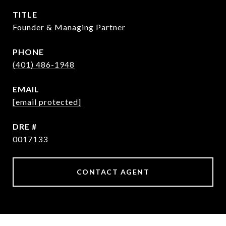
TITLE
Founder & Managing Partner
PHONE
(401) 486-1948
EMAIL
[email protected]
DRE #
0017133
CONTACT AGENT