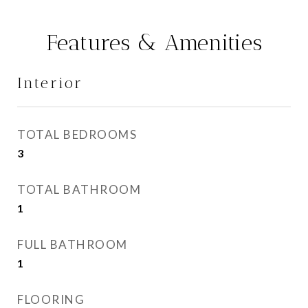
Features & Amenities
Interior
TOTAL BEDROOMS
3
TOTAL BATHROOM
1
FULL BATHROOM
1
FLOORING