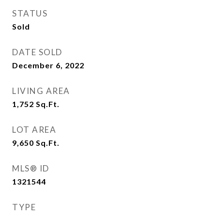
STATUS
Sold
DATE SOLD
December 6, 2022
LIVING AREA
1,752
Sq.Ft.
LOT AREA
9,650
Sq.Ft.
MLS® ID
1321544
TYPE