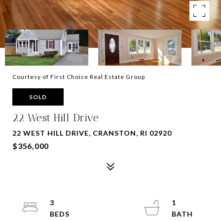
Courtesy of First Choice Real Estate Group
SOLD
22 West Hill Drive
22 WEST HILL DRIVE, CRANSTON, RI 02920
$356,000
3
1