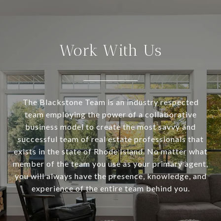
Work With Us
The Blackstone Team is an industry respected
team employing the power of a collaborative
business model to create the most savvy and
successful team of real estate professionals that
exists in the state of Rhode Island. No matter what
member of the team you use as your primary agent,
you will always have the presence, knowledge, and
experience of the entire team behind you.