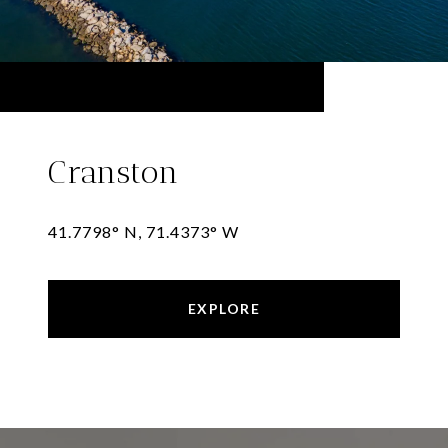
Cranston
41.7798° N, 71.4373° W
EXPLORE