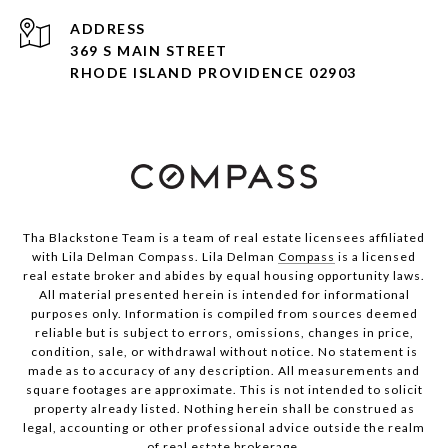
ADDRESS
369 S MAIN STREET
RHODE ISLAND PROVIDENCE 02903
Tha Blackstone Team is a team of real estate licensees affiliated
with Lila Delman Compass. Lila Delman
Compass
is a licensed
real estate broker and abides by equal housing opportunity laws.
All material presented herein is intended for informational
purposes only. Information is compiled from sources deemed
reliable but is subject to errors, omissions, changes in price,
condition, sale, or withdrawal without notice. No statement is
made as to accuracy of any description. All measurements and
square footages are approximate. This is not intended to solicit
property already listed. Nothing herein shall be construed as
legal, accounting or other professional advice outside the realm
of real estate brokerage.