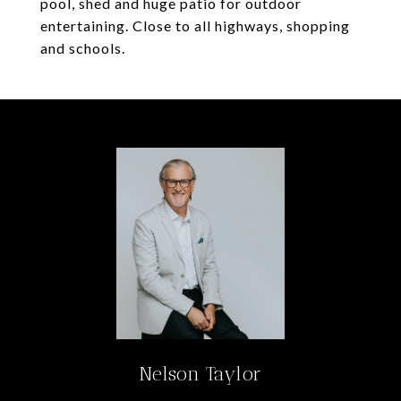
pool, shed and huge patio for outdoor
entertaining. Close to all highways, shopping
and schools.
Nelson Taylor