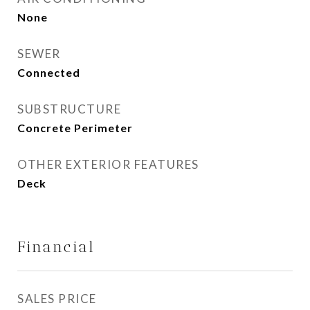
None
SEWER
Connected
SUBSTRUCTURE
Concrete Perimeter
OTHER EXTERIOR FEATURES
Deck
Financial
SALES PRICE