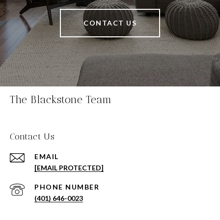
CONTACT US
The Blackstone Team
Contact Us
EMAIL
[EMAIL PROTECTED]
PHONE NUMBER
(401) 646-0023