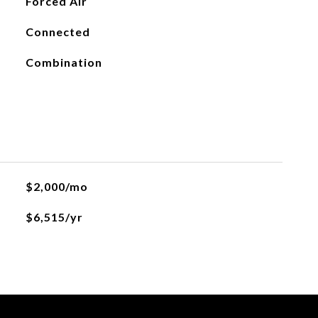
Forced Air
Connected
Combination
$2,000/mo
$6,515/yr