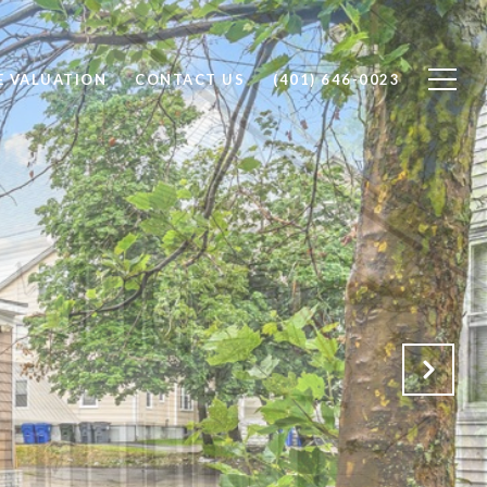
 VALUATION
CONTACT US
(401) 646-0023