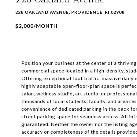
228 OAKLAND AVENUE, PROVIDENCE, RI 02908
$2,000/MONTH
Position your business at the center of a thrivin
commercial space located in a high-density, st
Offering exceptional foot traffic, massive daily e
highly adaptable open-floor-plan space is perfect
salon, wellness studio, art studio, or professiona
thousands of local students, faculty, and area r
convenience of dedicated parking in the back for
street parking space for seamless access. All in
guaranteed. Neither the owner nor the listing ag
accuracy or completeness of the details provide