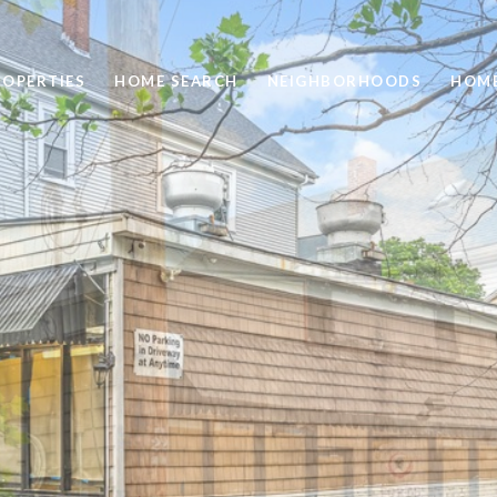
ROPERTIES
HOME SEARCH
NEIGHBORHOODS
HOME