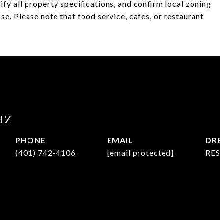
fy all property specifications, and confirm local zoning
se. Please note that food service, cafes, or restaurant
az
PHONE
EMAIL
DRE
(401) 742-4106
[email protected]
RES