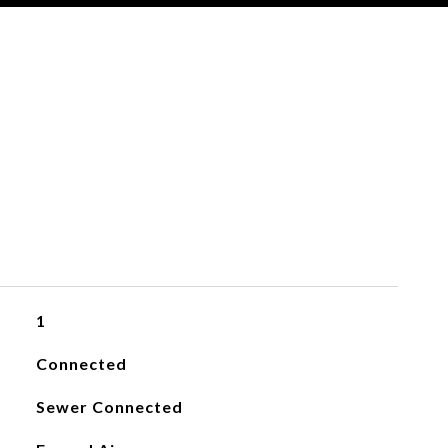
1
Connected
Sewer Connected