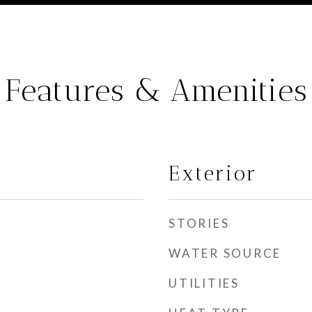
Features & Amenities
Exterior
STORIES
WATER SOURCE
UTILITIES