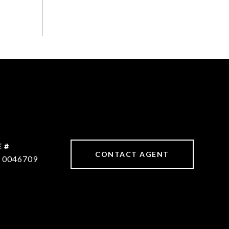
 #
CONTACT AGENT
 0046709