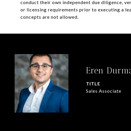
conduct their own independent due diligence, veri
or licensing requirements prior to executing a lea
concepts are not allowed.
Eren Durm
TITLE
Sales Associate