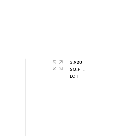
3,920
SQ.FT.