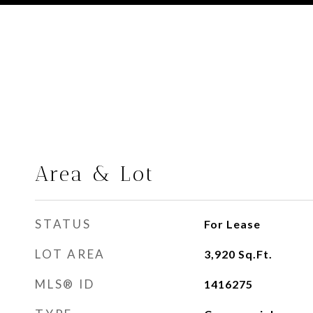
Area & Lot
STATUS
For Lease
LOT AREA
3,920
Sq.Ft.
MLS® ID
1416275