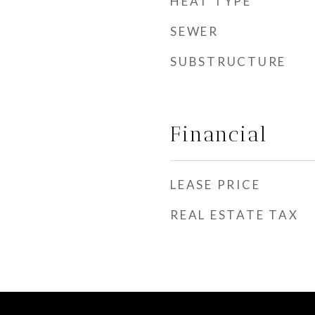
HEAT TYPE
SEWER
SUBSTRUCTURE
Financial
LEASE PRICE
REAL ESTATE TAX