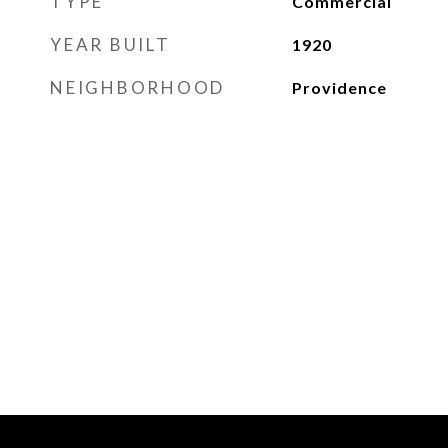
TYPE
Commercial
YEAR BUILT
1920
NEIGHBORHOOD
Providence