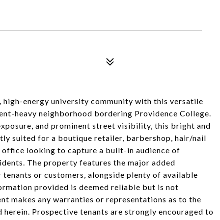
g, high-energy university community with this versatile
udent-heavy neighborhood bordering Providence College.
xposure, and prominent street visibility, this bright and
ly suited for a boutique retailer, barbershop, hair/nail
l office looking to capture a built-in audience of
esidents. The property features the major added
 tenants or customers, alongside plenty of available
formation provided is deemed reliable but is not
ent makes any warranties or representations as to the
d herein. Prospective tenants are strongly encouraged to