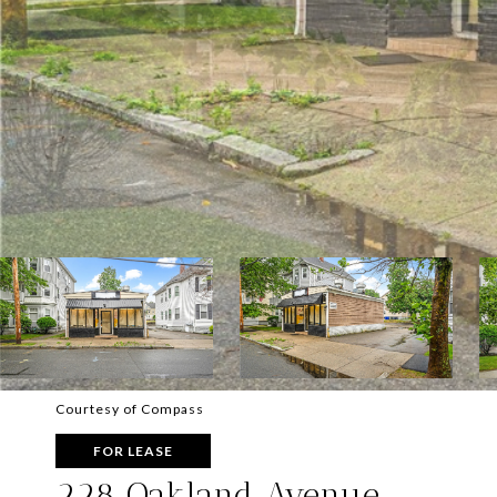
Courtesy of Compass
FOR LEASE
228 Oakland Avenue