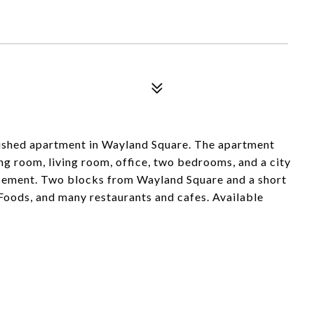
nished apartment in Wayland Square. The apartment
ing room, living room, office, two bedrooms, and a city
asement. Two blocks from Wayland Square and a short
Foods, and many restaurants and cafes. Available