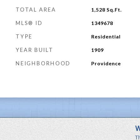
TOTAL AREA
1,528
Sq.Ft.
MLS® ID
1349678
TYPE
Residential
YEAR BUILT
1909
NEIGHBORHOOD
Providence