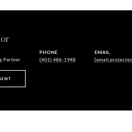
lor
PHONE
EMAIL
g Partner
(401) 486-1948
[email protecte
GENT