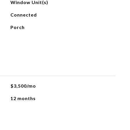
Window Unit(s)
Connected
Porch
$3,500/mo
12 months