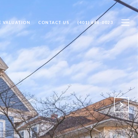
 VALUATION
CONTACT US
(401) 646-0023