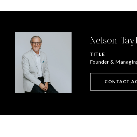
Nelson Tay
TITLE
Founder & Managin
CONTACT A