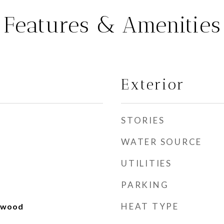
Features & Amenities
Exterior
STORIES
WATER SOURCE
UTILITIES
PARKING
HEAT TYPE
rdwood