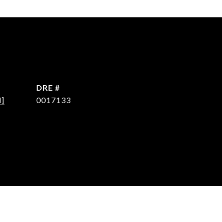
DRE #
d]
0017133