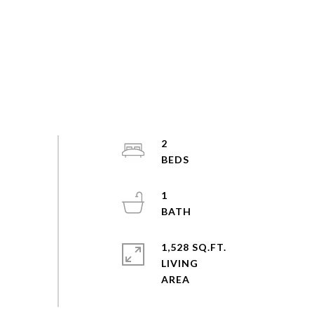
2
1
1,528 SQ.FT.
LIVING