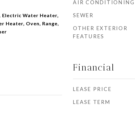
AIR CONDITIONING
SEWER
 Electric Water Heater,
er Heater, Oven, Range,
OTHER EXTERIOR
her
FEATURES
Financial
LEASE PRICE
LEASE TERM