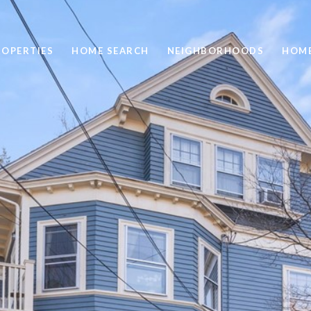
ROPERTIES
HOME SEARCH
NEIGHBORHOODS
HOME