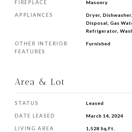
FIREPLACE
Masonry
APPLIANCES
Dryer, Dishwasher,
Disposal, Gas Wat
Refrigerator, Was
OTHER INTERIOR
Furnished
FEATURES
Area & Lot
STATUS
Leased
DATE LEASED
March 14, 2024
LIVING AREA
1,528
Sq.Ft.