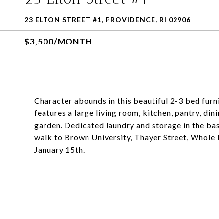
23 ELTON STREET #1, PROVIDENCE, RI 02906
$3,500/MONTH
Character abounds in this beautiful 2-3 bed fur
features a large living room, kitchen, pantry, din
garden. Dedicated laundry and storage in the b
walk to Brown University, Thayer Street, Whole 
January 15th.