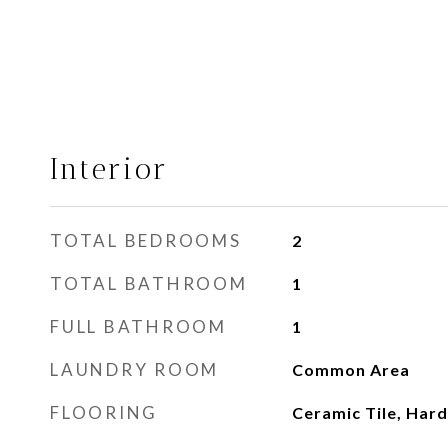
Interior
TOTAL BEDROOMS
2
TOTAL BATHROOM
1
FULL BATHROOM
1
LAUNDRY ROOM
Common Area
FLOORING
Ceramic Tile, Ha