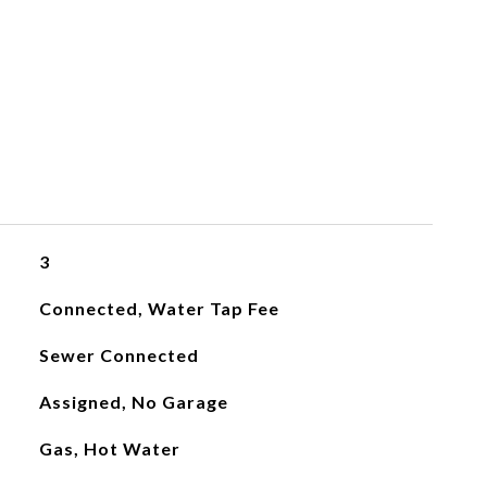
3
Connected, Water Tap Fee
Sewer Connected
Assigned, No Garage
Gas, Hot Water