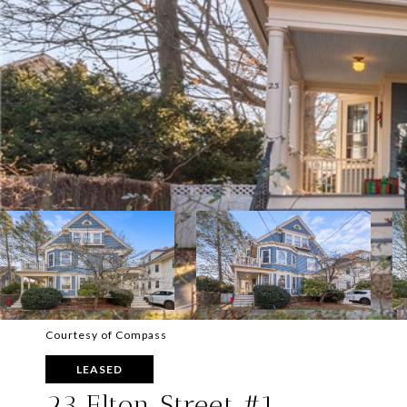
Courtesy of Compass
LEASED
23 Elton Street #1