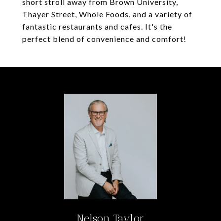
short stroll away from Brown University,
Thayer Street, Whole Foods, and a variety of
fantastic restaurants and cafes. It's the
perfect blend of convenience and comfort!
Nelson Taylor