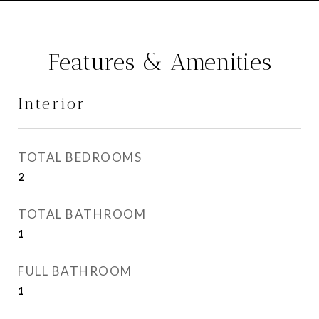
Features & Amenities
Interior
TOTAL BEDROOMS
2
TOTAL BATHROOM
1
FULL BATHROOM
1