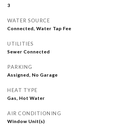
3
WATER SOURCE
Connected, Water Tap Fee
UTILITIES
Sewer Connected
PARKING
Assigned, No Garage
HEAT TYPE
Gas, Hot Water
AIR CONDITIONING
Window Unit(s)