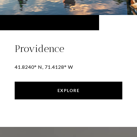
Providence
41.8240° N, 71.4128° W
EXPLORE