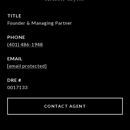
TITLE
Founder & Managing Partner
PHONE
(401) 486-1948
EMAIL
[email protected]
DRE #
0017133
CONTACT AGENT