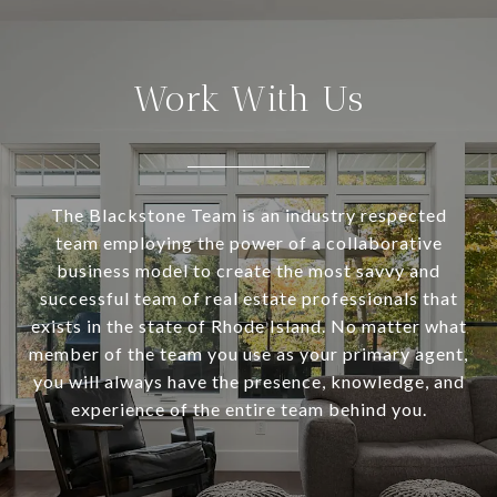
Work With Us
The Blackstone Team is an industry respected
team employing the power of a collaborative
business model to create the most savvy and
successful team of real estate professionals that
exists in the state of Rhode Island. No matter what
member of the team you use as your primary agent,
you will always have the presence, knowledge, and
experience of the entire team behind you.