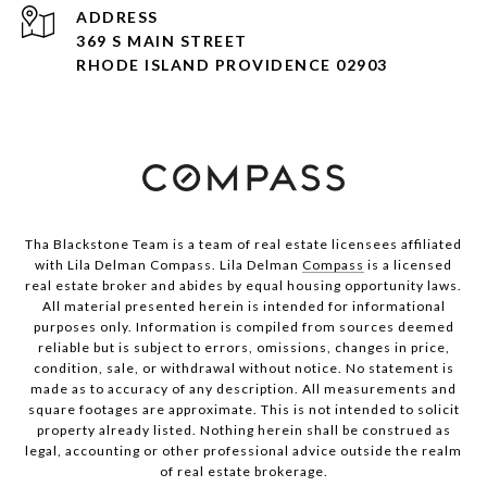
ADDRESS
369 S MAIN STREET
RHODE ISLAND PROVIDENCE 02903
Tha Blackstone Team is a team of real estate licensees affiliated
with Lila Delman Compass. Lila Delman
Compass
is a licensed
real estate broker and abides by equal housing opportunity laws.
All material presented herein is intended for informational
purposes only. Information is compiled from sources deemed
reliable but is subject to errors, omissions, changes in price,
condition, sale, or withdrawal without notice. No statement is
made as to accuracy of any description. All measurements and
square footages are approximate. This is not intended to solicit
property already listed. Nothing herein shall be construed as
legal, accounting or other professional advice outside the realm
of real estate brokerage.