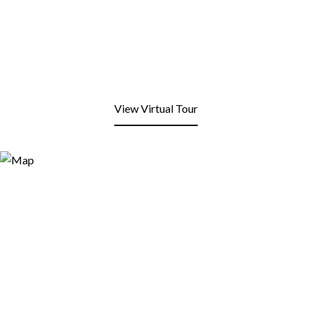
View Virtual Tour