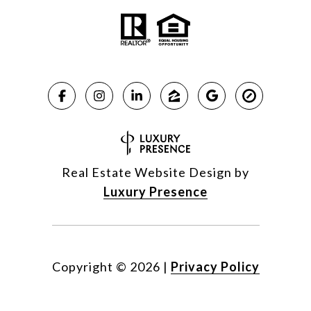
Real Estate Website Design by
Luxury Presence
Copyright ©
2026
|
Privacy Policy