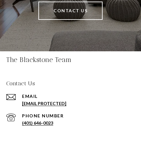
CONTACT US
The Blackstone Team
Contact Us
EMAIL
[EMAIL PROTECTED]
PHONE NUMBER
(401) 646-0023