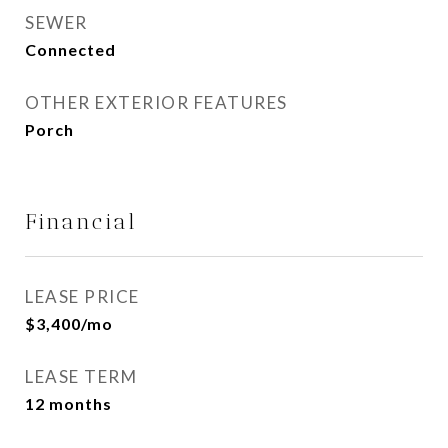
SEWER
Connected
OTHER EXTERIOR FEATURES
Porch
Financial
LEASE PRICE
$3,400/mo
LEASE TERM
12 months