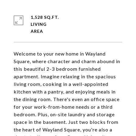
1,528 SQ.FT.
LIVING
Welcome to your new home in Wayland
Square, where character and charm abound in
this beautiful 2-3 bedroom furnished
apartment. Imagine relaxing in the spacious
living room, cooking in a well-appointed
kitchen with a pantry, and enjoying meals in
the dining room. There's even an office space
for your work-from-home needs or a third
bedroom. Plus, on-site laundry and storage
space in the basement. Just two blocks from
the heart of Wayland Square, you're also a