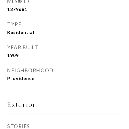
MLS® ID
1379681
TYPE
Residential
YEAR BUILT
1909
NEIGHBORHOOD
Providence
Exterior
STORIES