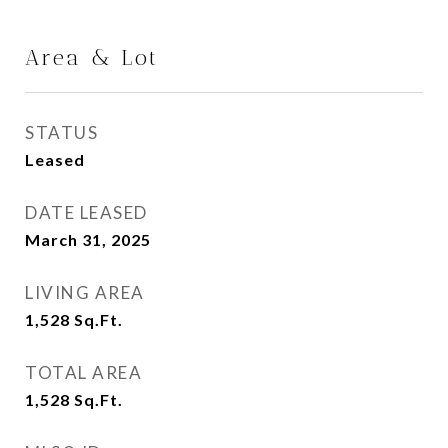
Area & Lot
STATUS
Leased
DATE LEASED
March 31, 2025
LIVING AREA
1,528
Sq.Ft.
TOTAL AREA
1,528
Sq.Ft.