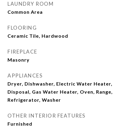
LAUNDRY ROOM
Common Area
FLOORING
Ceramic Tile, Hardwood
FIREPLACE
Masonry
APPLIANCES
Dryer, Dishwasher, Electric Water Heater,
Disposal, Gas Water Heater, Oven, Range,
Refrigerator, Washer
OTHER INTERIOR FEATURES
Furnished