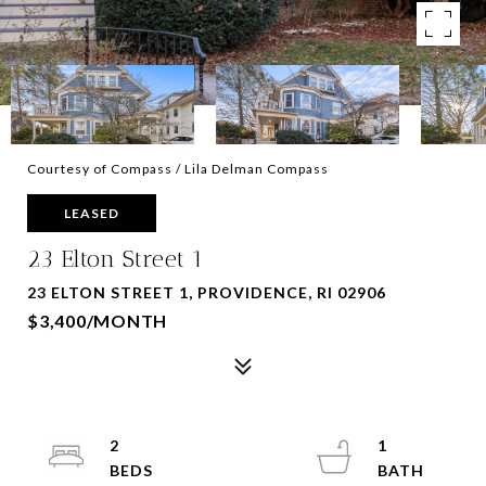
Courtesy of Compass / Lila Delman Compass
LEASED
23 Elton Street 1
23 ELTON STREET 1, PROVIDENCE, RI 02906
$3,400/MONTH
2
1